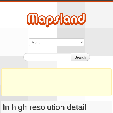
Search
In high resolution detail