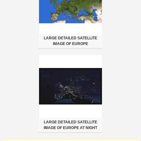
LARGE DETAILED SATELLITE
IMAGE OF EUROPE
LARGE DETAILED SATELLITE
IMAGE OF EUROPE AT NIGHT