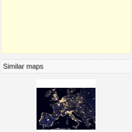
Similar maps