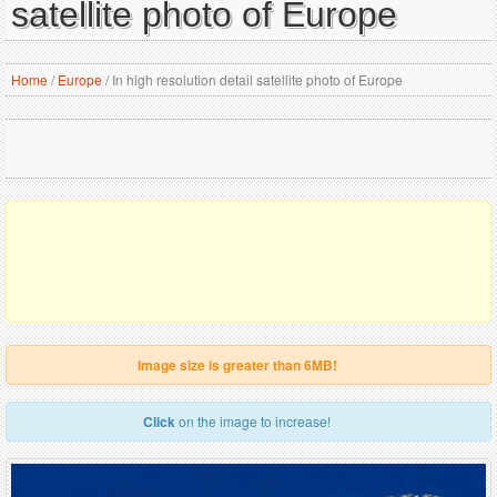
satellite photo of Europe
Home
/
Europe
/
In high resolution detail satellite photo of Europe
Image size is greater than 6MB!
Click
on the image to increase!