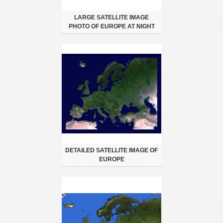
LARGE SATELLITE IMAGE
PHOTO OF EUROPE AT NIGHT
DETAILED SATELLITE IMAGE OF
EUROPE