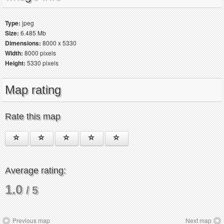
Type:
jpeg
Size:
6.485 Mb
Dimensions:
8000 x 5330
Width:
8000 pixels
Height:
5330 pixels
Map rating
Rate this map
Average rating:
1.0
/ 5
Previous map
Next map