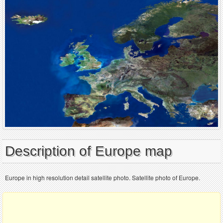
Description of Europe map
Europe in high resolution detail satellite photo. Satellite photo of Europe.