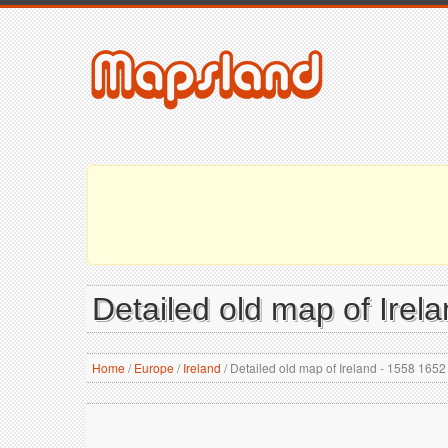
Detailed old map of Irel
Home
/
Europe
/
Ireland
/
Detailed old map of Ireland - 1558 1652