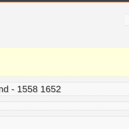
and - 1558 1652