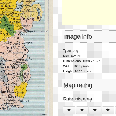
Image info
Type:
jpeg
Size:
624 Kb
Dimensions:
1033 x 1677
Width:
1033 pixels
Height:
1677 pixels
Map rating
Rate this map