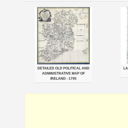
DETAILED OLD POLITICAL AND
LA
ADMINISTRATIVE MAP OF
IRELAND - 1795