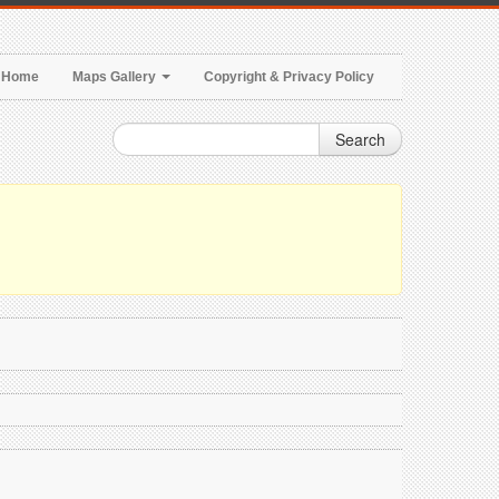
Home
Maps Gallery
Copyright & Privacy Policy
Search