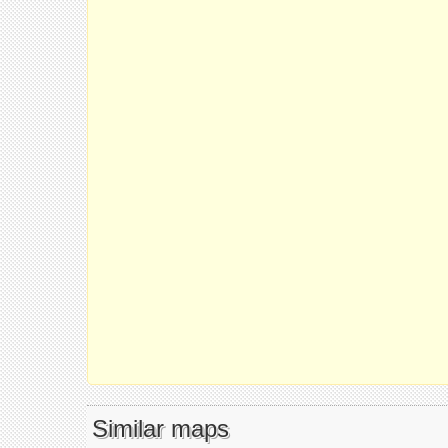
Similar maps