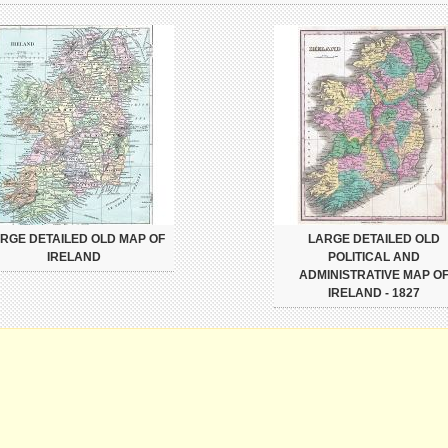
RGE DETAILED OLD MAP OF
LARGE DETAILED OLD
IRELAND
POLITICAL AND
ADMINISTRATIVE MAP O
IRELAND - 1827