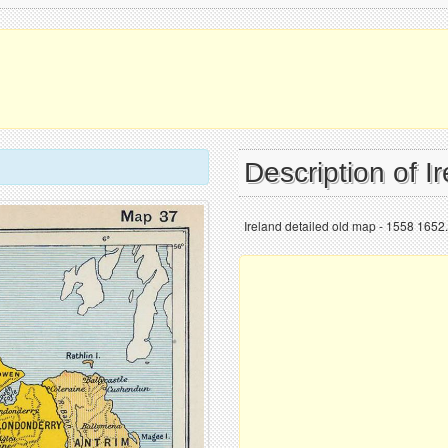
Description of I
Ireland detailed old map - 1558 1652.