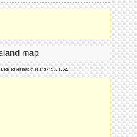
reland map
 Detailed old map of Ireland - 1558 1652.