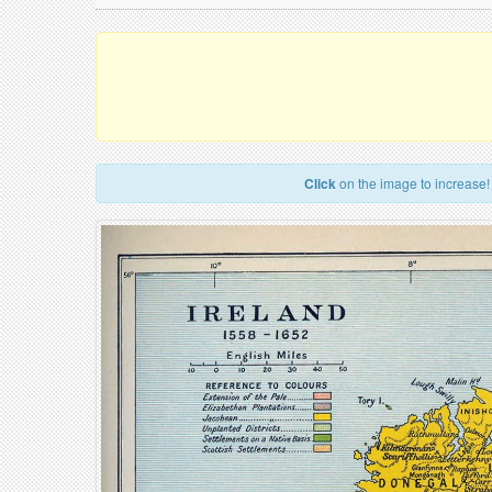
Click
on the image to increase!