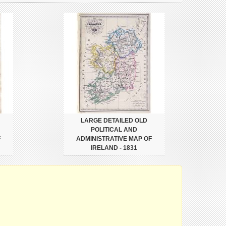
LARGE DETAILED OLD
POLITICAL AND
F
ADMINISTRATIVE MAP OF
IRELAND - 1831