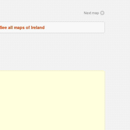
Next map
See all maps of Ireland