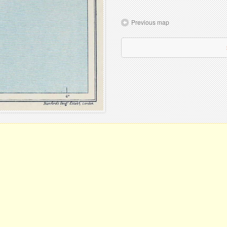
Previous map