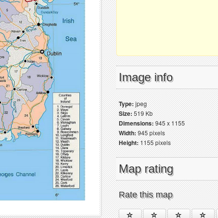
Image info
Type:
jpeg
Size:
519 Kb
Dimensions:
945 x 1155
Width:
945 pixels
Height:
1155 pixels
Map rating
Rate this map