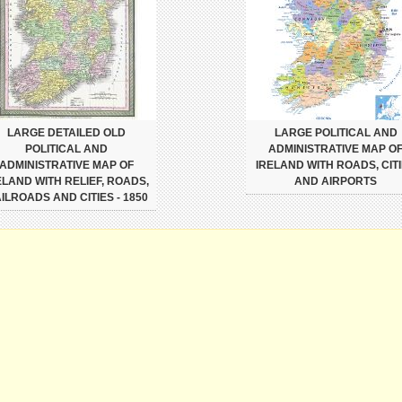
LARGE DETAILED OLD
LARGE POLITICAL AND
POLITICAL AND
ADMINISTRATIVE MAP O
ADMINISTRATIVE MAP OF
IRELAND WITH ROADS, CIT
ELAND WITH RELIEF, ROADS,
AND AIRPORTS
ILROADS AND CITIES - 1850