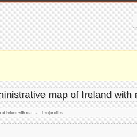
ministrative map of Ireland with
 of Ireland with roads and major cities