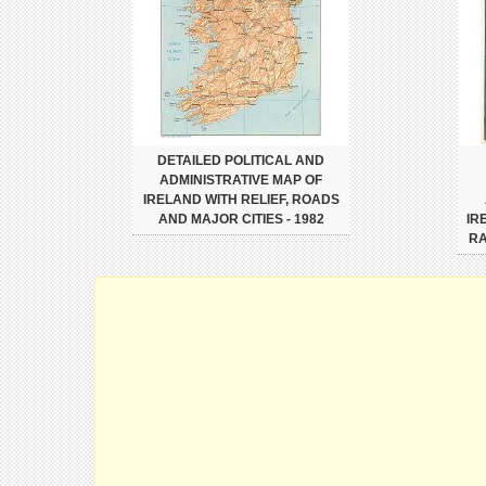
DETAILED POLITICAL AND
ADMINISTRATIVE MAP OF
IRELAND WITH RELIEF, ROADS
AND MAJOR CITIES - 1982
IR
RA