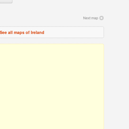
Next map
See all maps of Ireland