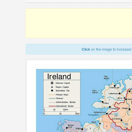
Click
on the image to increase!