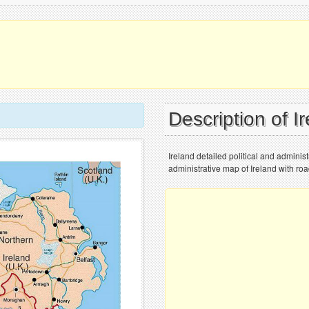
Description of I
Ireland detailed political and adminis
administrative map of Ireland with roa