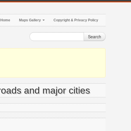
Home
Maps Gallery
Copyright & Privacy Policy
Search
 roads and major cities