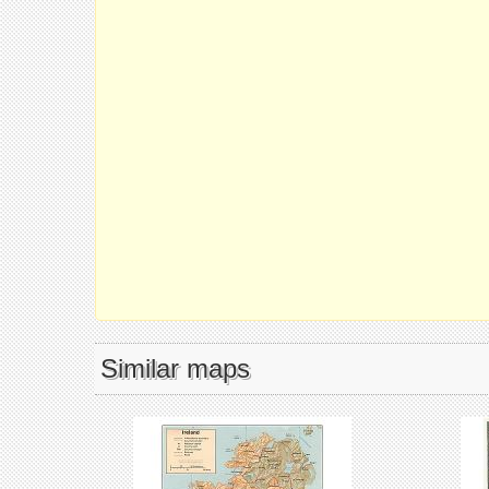
Similar maps