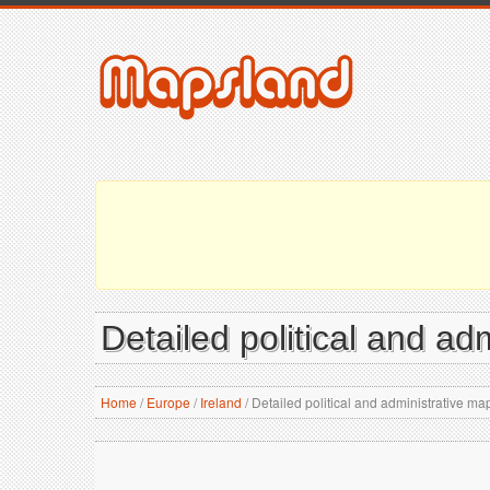
Detailed political and ad
Home
/
Europe
/
Ireland
/
Detailed political and administrative map