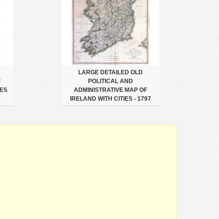
LARGE DETAILED OLD
F
POLITICAL AND
IES
ADMINISTRATIVE MAP OF
IRELAND WITH CITIES - 1797