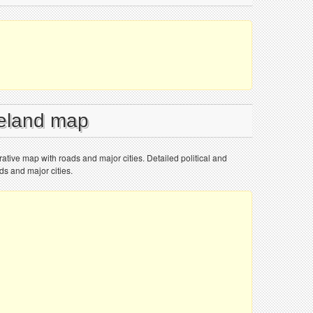
reland map
trative map with roads and major cities. Detailed political and
ds and major cities.