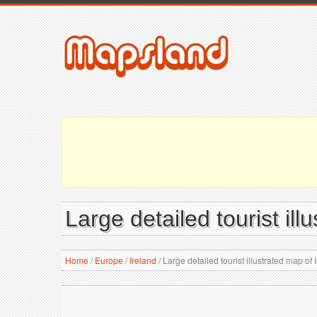
Large detailed tourist ill
Home
/
Europe
/
Ireland
/
Large detailed tourist illustrated map of 