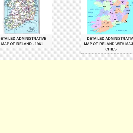
ETAILED ADMINISTRATIVE
DETAILED ADMINISTRATI
MAP OF IRELAND - 1961
MAP OF IRELAND WITH MA
CITIES