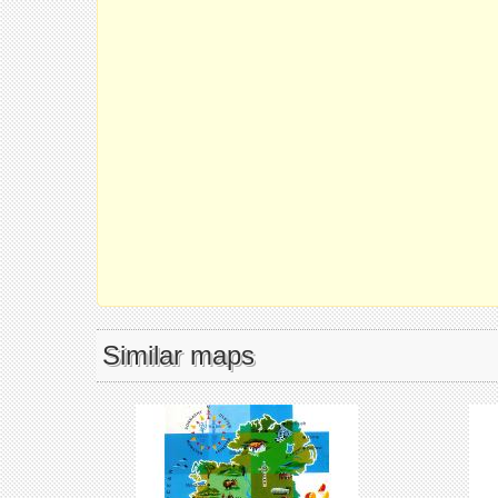
Similar maps