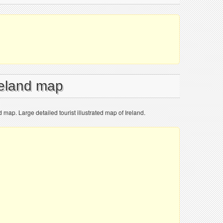
reland map
ed map. Large detailed tourist illustrated map of Ireland.