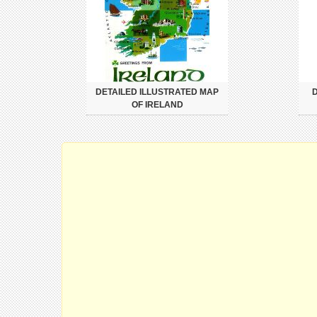
DETAILED ILLUSTRATED MAP
D
OF IRELAND