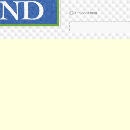
Previous map