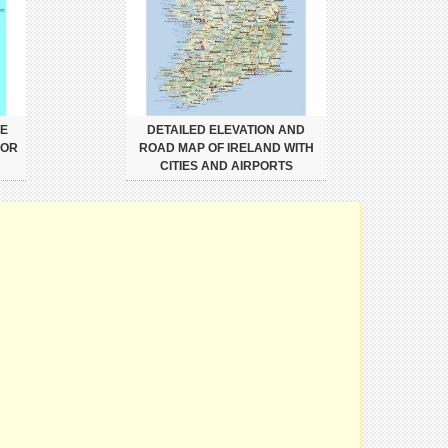
VE
DETAILED ELEVATION AND
JOR
ROAD MAP OF IRELAND WITH
CITIES AND AIRPORTS