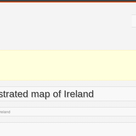
ustrated map of Ireland
Ireland