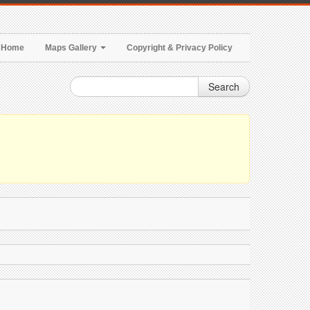
Home
Maps Gallery
Copyright & Privacy Policy
Search