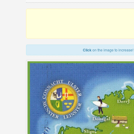
Click
on the image to increase!