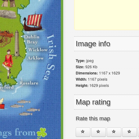
Image info
Type:
jpeg
Size:
926 Kb
Dimensions:
1167 x 1629
Width:
1167 pixels
Height:
1629 pixels
Map rating
Rate this map