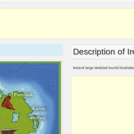
Description of I
Ireland large detailed tourist illustrat