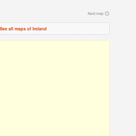
Next map
See all maps of Ireland