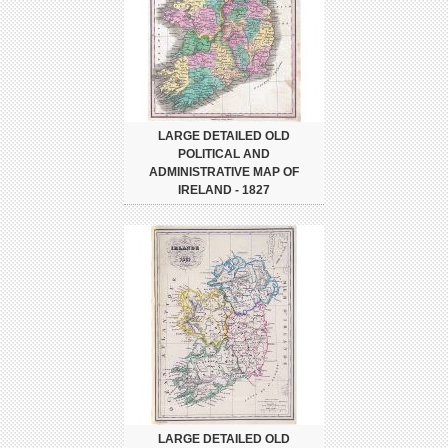
LARGE DETAILED OLD
POLITICAL AND
ADMINISTRATIVE MAP OF
IRELAND - 1827
LARGE DETAILED OLD