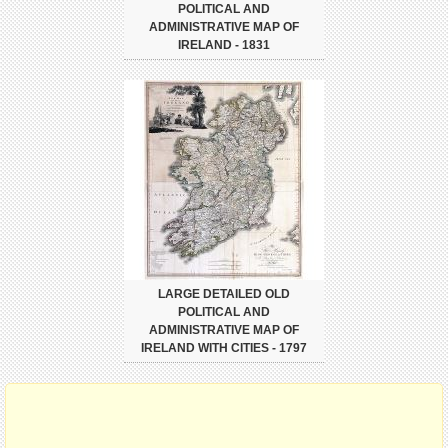
POLITICAL AND
ADMINISTRATIVE MAP OF
IRELAND - 1831
LARGE DETAILED OLD
POLITICAL AND
ADMINISTRATIVE MAP OF
IRELAND WITH CITIES - 1797