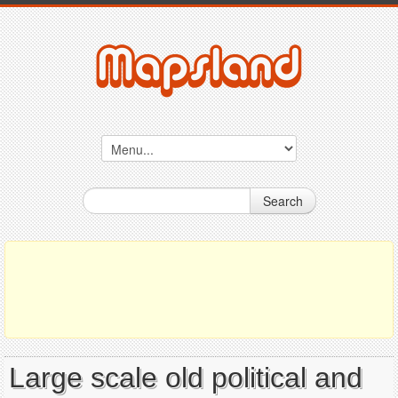
Search
Large scale old political and