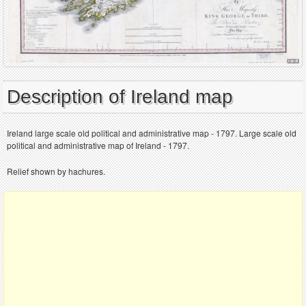
Description of Ireland map
Ireland large scale old political and administrative map - 1797. Large scale old
political and administrative map of Ireland - 1797.
Relief shown by hachures.