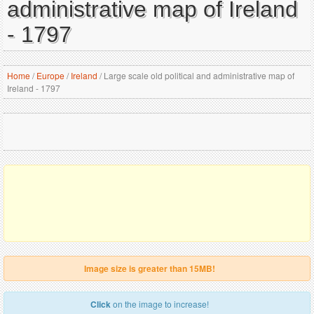
administrative map of Ireland
- 1797
Home
/
Europe
/
Ireland
/
Large scale old political and administrative map of
Ireland - 1797
Image size is greater than 15MB!
Click
on the image to increase!