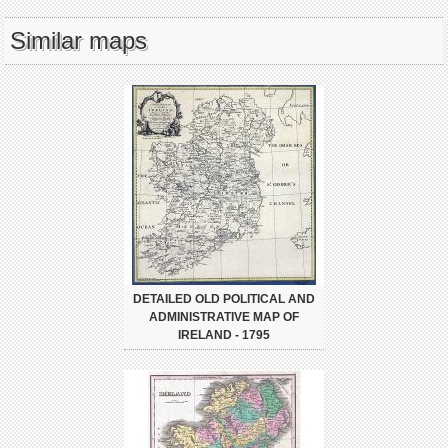
Similar maps
DETAILED OLD POLITICAL AND
ADMINISTRATIVE MAP OF
IRELAND - 1795