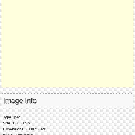
Image info
Type:
jpeg
Size:
15.653 Mb
Dimensions:
7300 x 8820
7300 pixels