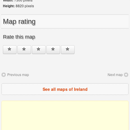
Width:
Height:
8820 pixels
Map rating
Rate this map
Previous map
Next map
See all maps of Ireland