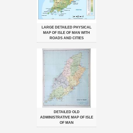
LARGE DETAILED PHYSICAL
MAP OF ISLE OF MAN WITH
ROADS AND CITIES
DETAILED OLD
ADMINISTRATIVE MAP OF ISLE
OF MAN