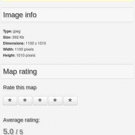
Image info
Type:
jpeg
Size:
392 Kb
Dimensions:
1100 x 1010
Width:
1100 pixels
Height:
1010 pixels
Map rating
Rate this map
Average rating:
5.0
/ 5