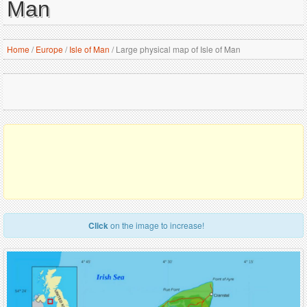
Man
Home
/
Europe
/
Isle of Man
/
Large physical map of Isle of Man
Click
on the image to increase!