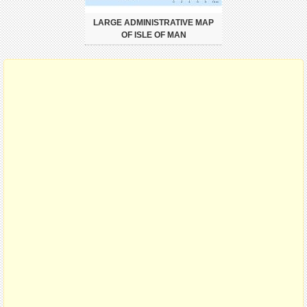
LARGE ADMINISTRATIVE MAP
OF ISLE OF MAN