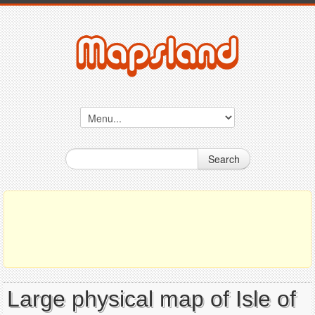
Search
Large physical map of Isle of