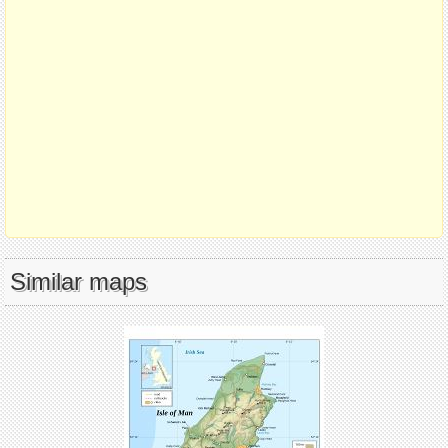
Similar maps