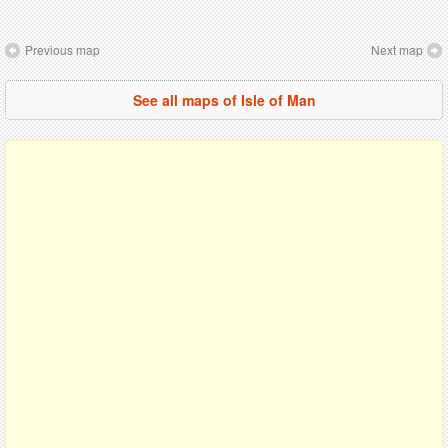
Previous map
Next map
See all maps of Isle of Man