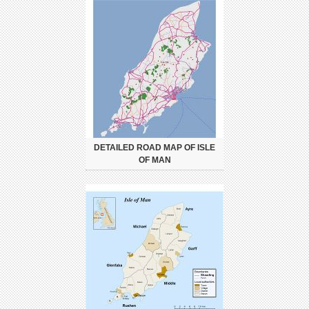
DETAILED ROAD MAP OF ISLE
OF MAN