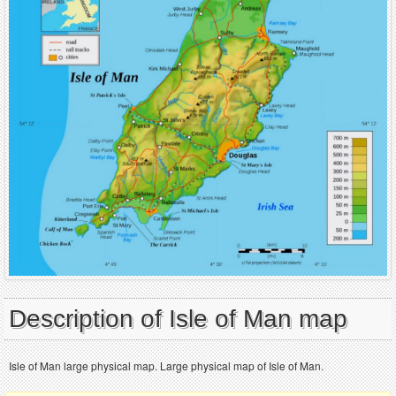
Description of Isle of Man map
Isle of Man large physical map. Large physical map of Isle of Man.