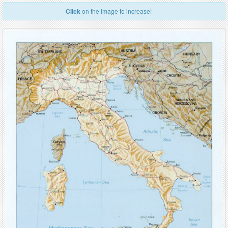
Click
on the image to increase!