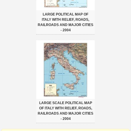
LARGE POLITICAL MAP OF
ITALY WITH RELIEF, ROADS,
RAILROADS AND MAJOR CITIES
- 2004
LARGE SCALE POLITICAL MAP
OF ITALY WITH RELIEF, ROADS,
RAILROADS AND MAJOR CITIES
- 2004