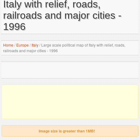
Italy with relief, roads,
railroads and major cities -
1996
Home
/
Europe
/
Italy
/
Large scale political map of Italy with relief, roads,
railroads and major cities - 1996
Image size is greater than 1MB!