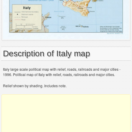
Description of Italy map
Italy large scale political map with relief, roads, railroads and major cities -
1996. Political map of Italy with relief, roads, railroads and major cities.
Relief shown by shading. Includes note.