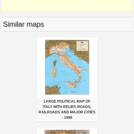
Similar maps
LARGE POLITICAL MAP OF
ITALY WITH RELIEF, ROADS,
RAILROADS AND MAJOR CITIES
- 1986