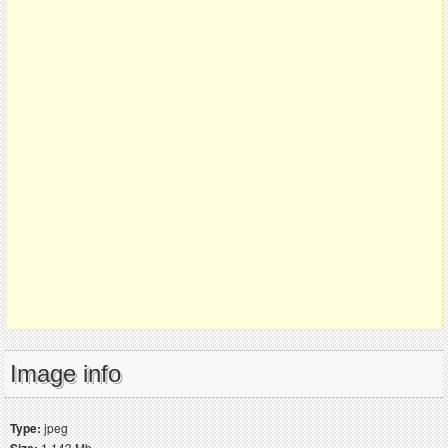
Image info
Type:
jpeg
Size:
1.143 Mb