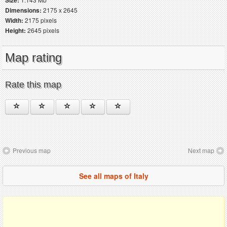
Dimensions:
2175 x 2645
Width:
2175 pixels
Height:
2645 pixels
Map rating
Rate this map
Previous map
Next map
See all maps of Italy