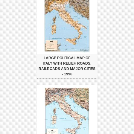
LARGE POLITICAL MAP OF
ITALY WITH RELIEF, ROADS,
RAILROADS AND MAJOR CITIES
- 1996