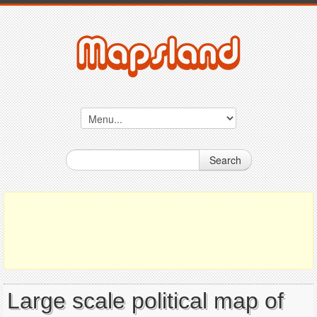
Search
Large scale political map of