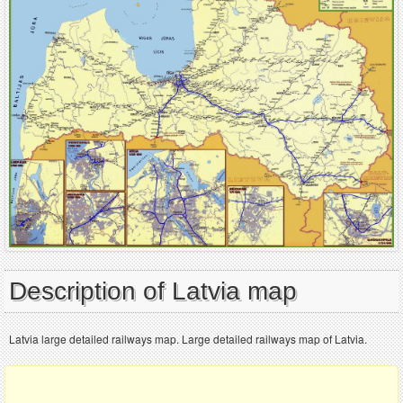
Description of Latvia map
Latvia large detailed railways map. Large detailed railways map of Latvia.