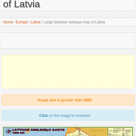
of Latvia
Home
/
Europe
/
Latvia
/
Large detailed railways map of Latvia
Image size is greater than 2MB!
Click
on the image to increase!