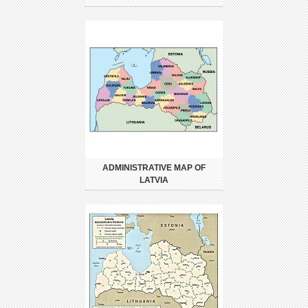
ADMINISTRATIVE MAP OF
LATVIA