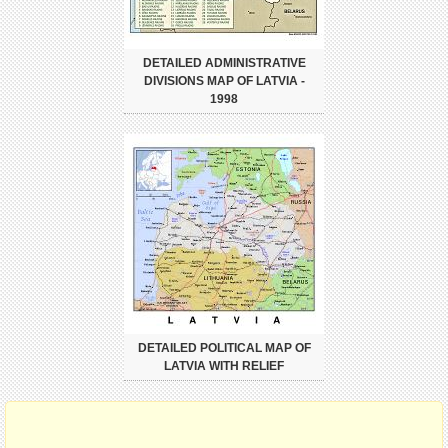
DETAILED ADMINISTRATIVE
DIVISIONS MAP OF LATVIA -
1998
DETAILED POLITICAL MAP OF
LATVIA WITH RELIEF