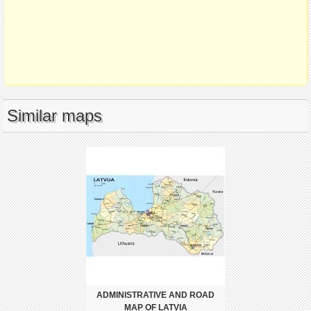
Similar maps
ADMINISTRATIVE AND ROAD
MAP OF LATVIA