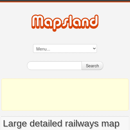
Search
Large detailed railways map