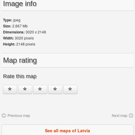
Image info
Type:
jpeg
Size:
2.667 Mb
Dimensions:
3020 x 2148
Width:
3020 pixels
Height:
2148 pixels
Map rating
Rate this map
Previous map
Next map
See all maps of Latvia