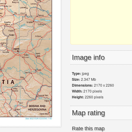
Image info
Type:
jpeg
Size:
2.347 Mb
Dimensions:
2170 x 2260
Width:
2170 pixels
Height:
2260 pixels
Map rating
Rate this map