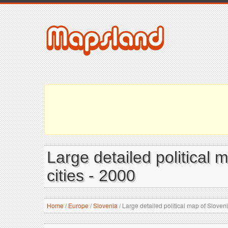
Large detailed political 
cities - 2000
Home
/
Europe
/
Slovenia
/
Large detailed political map of Slovenia