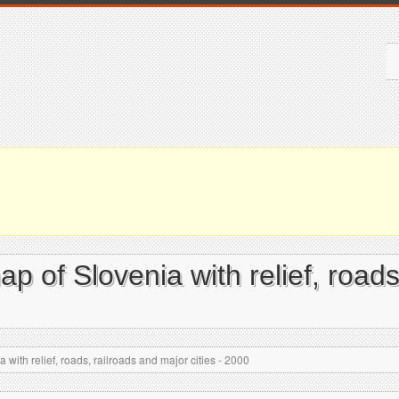
map of Slovenia with relief, road
 with relief, roads, railroads and major cities - 2000