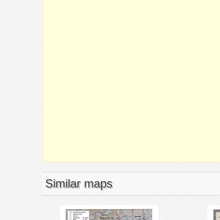
Similar maps