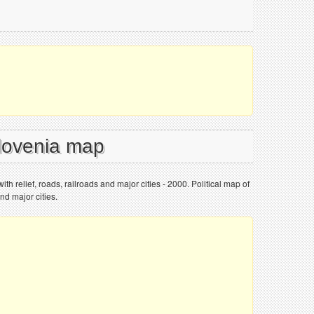
Slovenia map
ith relief, roads, railroads and major cities - 2000. Political map of
and major cities.