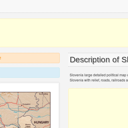
Description of 
!
Slovenia large detailed political map w
Slovenia with relief, roads, railroads 