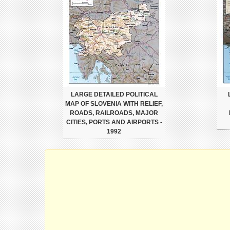
LARGE DETAILED POLITICAL
MAP OF SLOVENIA WITH RELIEF,
ROADS, RAILROADS, MAJOR
CITIES, PORTS AND AIRPORTS -
1992