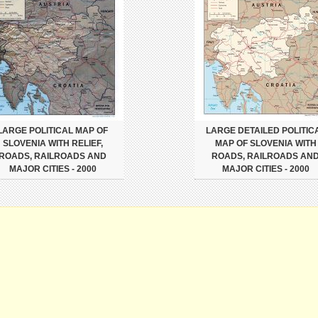
LARGE POLITICAL MAP OF
LARGE DETAILED POLITIC
SLOVENIA WITH RELIEF,
MAP OF SLOVENIA WITH
ROADS, RAILROADS AND
ROADS, RAILROADS AN
MAJOR CITIES - 2000
MAJOR CITIES - 2000