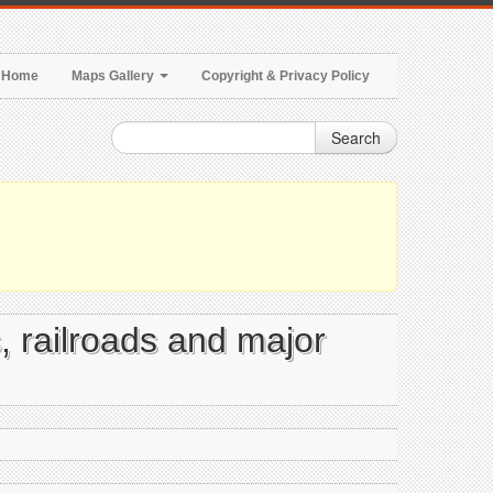
Home
Maps Gallery
Copyright & Privacy Policy
Search
s, railroads and major