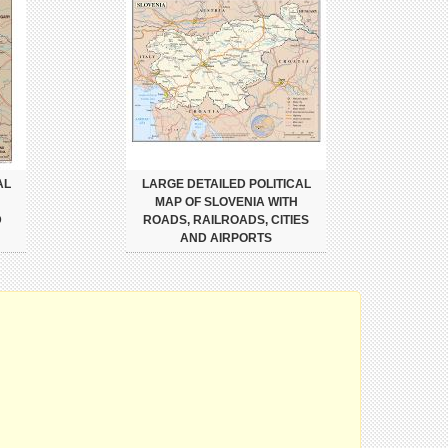
AL
LARGE DETAILED POLITICAL
MAP OF SLOVENIA WITH
D
ROADS, RAILROADS, CITIES
AND AIRPORTS