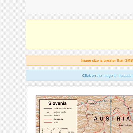
Image size is greater than 2MB
Click
on the image to increase!