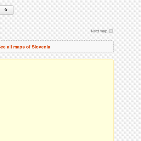
Next map
ee all maps of Slovenia