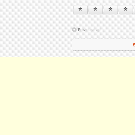
Previous map
S