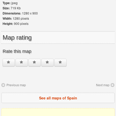
Type:
jpeg
Size:
719 Kb
Dimensions:
1280 x 900
Width:
1280 pixels
Height:
900 pixels
Map rating
Rate this map
Previous map
Next map
See all maps of Spain