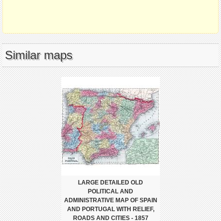
Similar maps
LARGE DETAILED OLD
POLITICAL AND
ADMINISTRATIVE MAP OF SPAIN
AND PORTUGAL WITH RELIEF,
ROADS AND CITIES - 1857