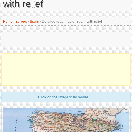
with relief
Home
/
Europe
/
Spain
/
Detailed road map of Spain with relief
Click
on the image to increase!