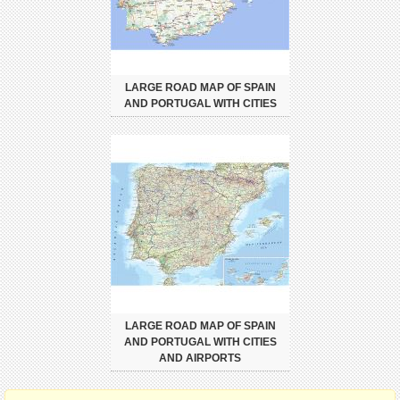
LARGE ROAD MAP OF SPAIN
AND PORTUGAL WITH CITIES
LARGE ROAD MAP OF SPAIN
AND PORTUGAL WITH CITIES
AND AIRPORTS