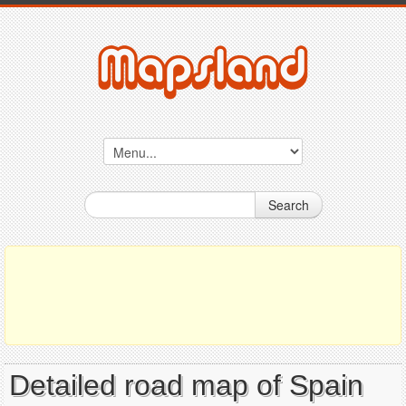
Search
Detailed road map of Spain