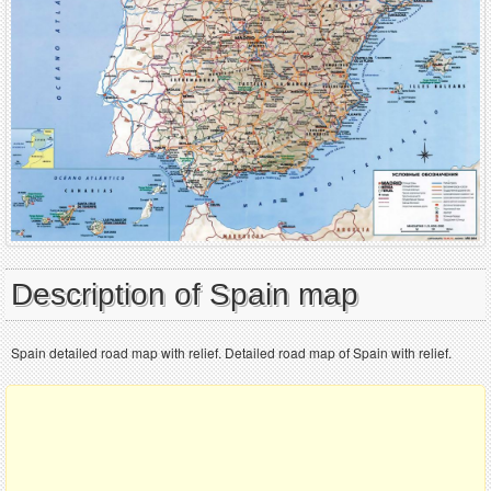
Description of Spain map
Spain detailed road map with relief. Detailed road map of Spain with relief.