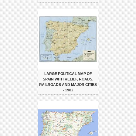
LARGE POLITICAL MAP OF
SPAIN WITH RELIEF, ROADS,
RAILROADS AND MAJOR CITIES
- 1982