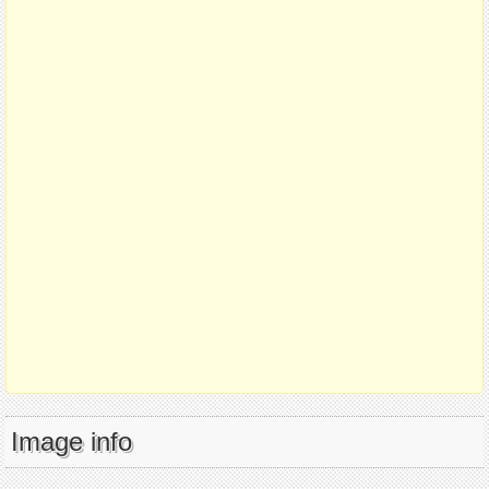
Image info