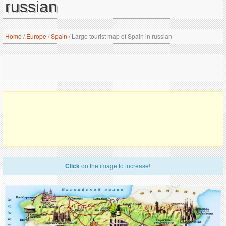
russian
Home
/
Europe
/
Spain
/
Large tourist map of Spain in russian
Click
on the image to increase!