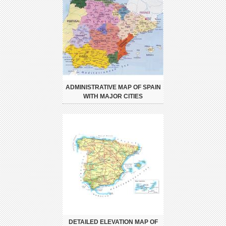
ADMINISTRATIVE MAP OF SPAIN
WITH MAJOR CITIES
DETAILED ELEVATION MAP OF