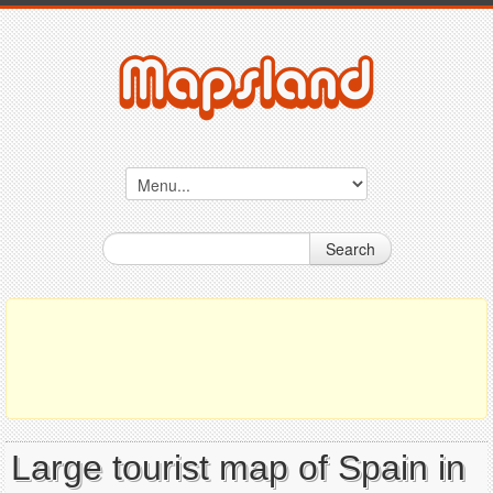
Search
Large tourist map of Spain in