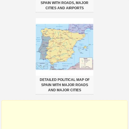
SPAIN WITH ROADS, MAJOR
CITIES AND AIRPORTS
DETAILED POLITICAL MAP OF
SPAIN WITH MAJOR ROADS
AND MAJOR CITIES