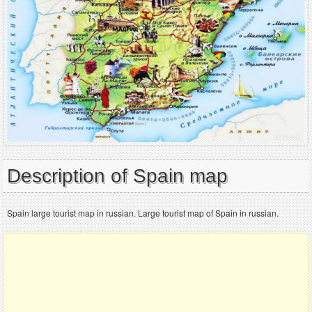
Description of Spain map
Spain large tourist map in russian. Large tourist map of Spain in russian.