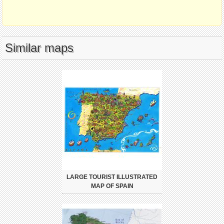
Similar maps
LARGE TOURIST ILLUSTRATED
MAP OF SPAIN