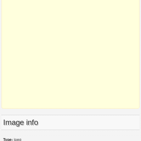
Image info
Type:
jpeg