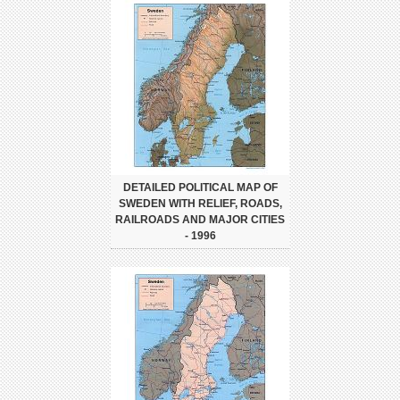
DETAILED POLITICAL MAP OF
SWEDEN WITH RELIEF, ROADS,
RAILROADS AND MAJOR CITIES
- 1996