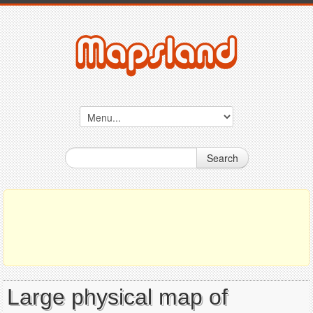
Search
Large physical map of