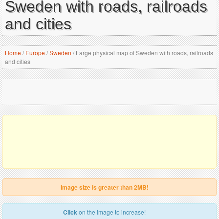
Sweden with roads, railroads
and cities
Home
/
Europe
/
Sweden
/
Large physical map of Sweden with roads, railroads
and cities
Image size is greater than 2MB!
Click
on the image to increase!