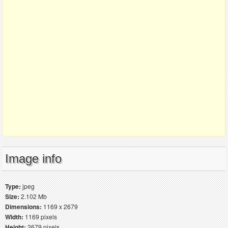
Image info
Type:
jpeg
Size:
2.102 Mb
Dimensions:
1169 x 2679
Width:
1169 pixels
Height:
2679 pixels