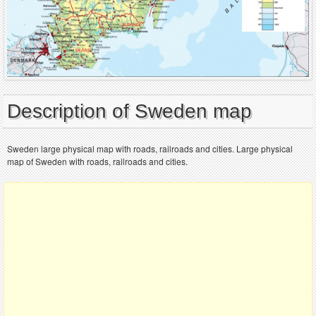
Description of Sweden map
Sweden large physical map with roads, railroads and cities. Large physical
map of Sweden with roads, railroads and cities.