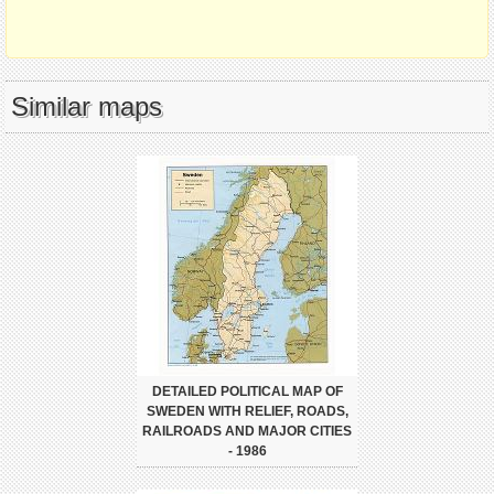
Similar maps
DETAILED POLITICAL MAP OF
SWEDEN WITH RELIEF, ROADS,
RAILROADS AND MAJOR CITIES
- 1986