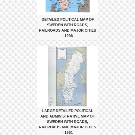
DETAILED POLITICAL MAP OF
SWEDEN WITH ROADS,
RAILROADS AND MAJOR CITIES
- 1996
LARGE DETAILED POLITICAL
AND ADMINISTRATIVE MAP OF
SWEDEN WITH ROADS,
RAILROADS AND MAJOR CITIES
- 1961