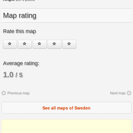
Map rating
Rate this map
Average rating:
1.0
/ 5
Previous map
Next map
See all maps of Sweden