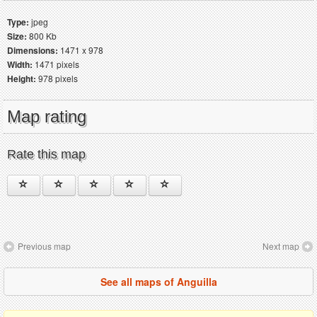
Type:
jpeg
Size:
800 Kb
Dimensions:
1471 x 978
Width:
1471 pixels
Height:
978 pixels
Map rating
Rate this map
Previous map
Next map
See all maps of Anguilla