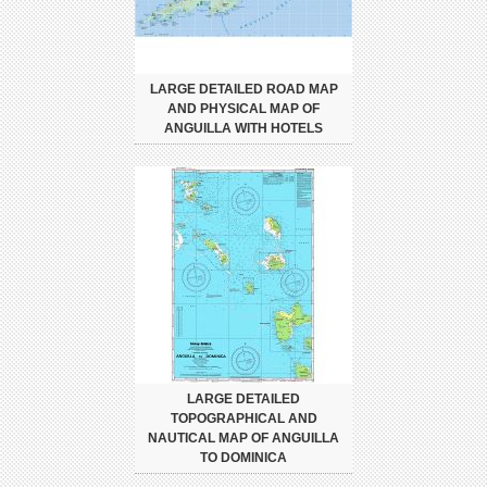
LARGE DETAILED ROAD MAP
AND PHYSICAL MAP OF
ANGUILLA WITH HOTELS
LARGE DETAILED
TOPOGRAPHICAL AND
NAUTICAL MAP OF ANGUILLA
TO DOMINICA