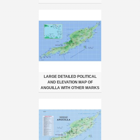
LARGE DETAILED POLITICAL
AND ELEVATION MAP OF
ANGUILLA WITH OTHER MARKS