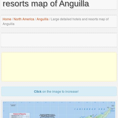
resorts map of Anguilla
Home
/
North America
/
Anguilla
/
Large detailed hotels and resorts map of
Anguilla
Click
on the image to increase!