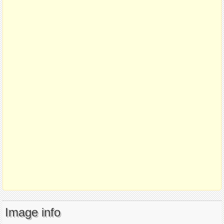
Image info