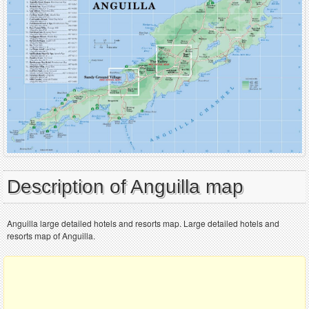
Description of Anguilla map
Anguilla large detailed hotels and resorts map. Large detailed hotels and
resorts map of Anguilla.