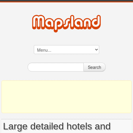
Search
Large detailed hotels and