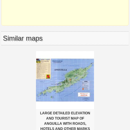
Similar maps
LARGE DETAILED ELEVATION
AND TOURIST MAP OF
ANGUILLA WITH ROADS,
HOTELS AND OTHER MARKS