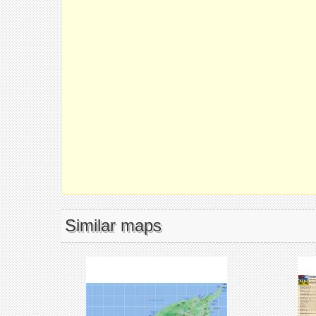
Similar maps