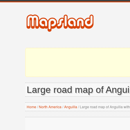
Large road map of Anguil
Home
/
North America
/
Anguilla
/
Large road map of Anguilla with