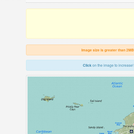
Image size is greater than 2MB
Click
on the image to increase!