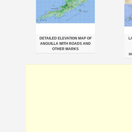
DETAILED ELEVATION MAP OF
L
ANGUILLA WITH ROADS AND
OTHER MARKS
H