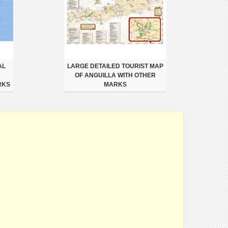
AL
LARGE DETAILED TOURIST MAP
OF ANGUILLA WITH OTHER
RKS
MARKS