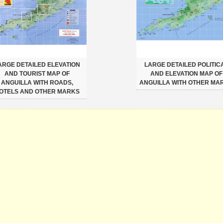
ARGE DETAILED ELEVATION
LARGE DETAILED POLITIC
AND TOURIST MAP OF
AND ELEVATION MAP OF
ANGUILLA WITH ROADS,
ANGUILLA WITH OTHER MA
OTELS AND OTHER MARKS