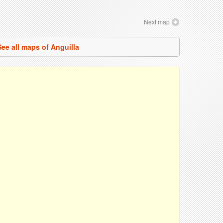
Next map
See all maps of Anguilla