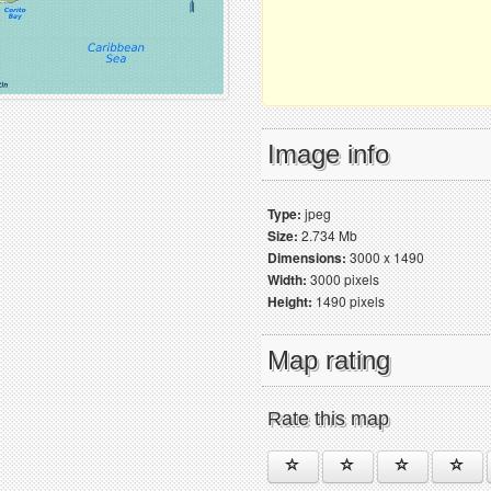
Image info
Type:
jpeg
Size:
2.734 Mb
Dimensions:
3000 x 1490
Width:
3000 pixels
Height:
1490 pixels
Map rating
Rate this map