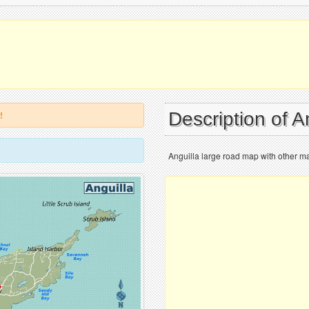
Description of A
!
Anguilla large road map with other ma