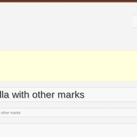
la with other marks
 other marks