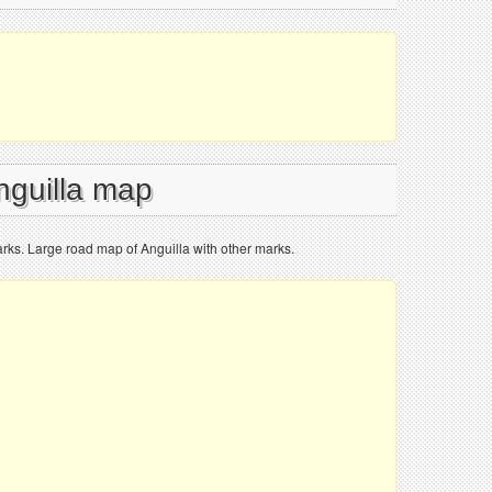
nguilla map
rks. Large road map of Anguilla with other marks.