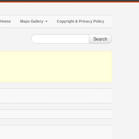
Home
Maps Gallery
Copyright & Privacy Policy
Search