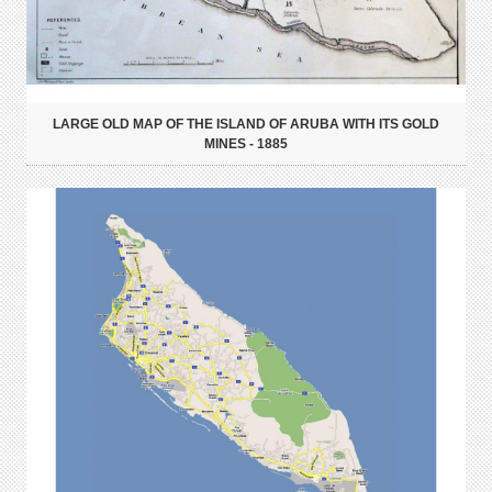
LARGE OLD MAP OF THE ISLAND OF ARUBA WITH ITS GOLD
MINES - 1885