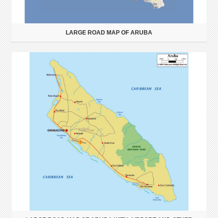
LARGE ROAD MAP OF ARUBA