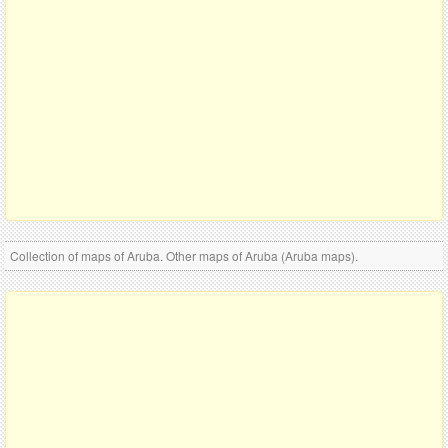
Collection of maps of Aruba. Other maps of Aruba (Aruba maps).