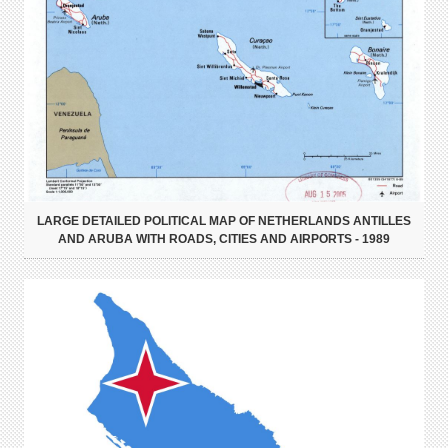
LARGE DETAILED POLITICAL MAP OF NETHERLANDS ANTILLES
AND ARUBA WITH ROADS, CITIES AND AIRPORTS - 1989