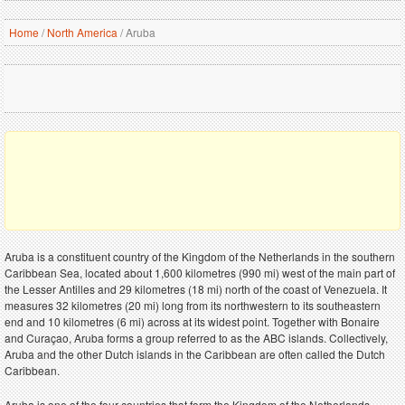
Home
/
North America
/
Aruba
Aruba is a constituent country of the Kingdom of the Netherlands in the southern
Caribbean Sea, located about 1,600 kilometres (990 mi) west of the main part of
the Lesser Antilles and 29 kilometres (18 mi) north of the coast of Venezuela. It
measures 32 kilometres (20 mi) long from its northwestern to its southeastern
end and 10 kilometres (6 mi) across at its widest point. Together with Bonaire
and Curaçao, Aruba forms a group referred to as the ABC islands. Collectively,
Aruba and the other Dutch islands in the Caribbean are often called the Dutch
Caribbean.
Aruba is one of the four countries that form the Kingdom of the Netherlands,