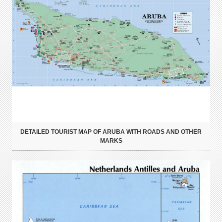
DETAILED TOURIST MAP OF ARUBA WITH ROADS AND OTHER
MARKS