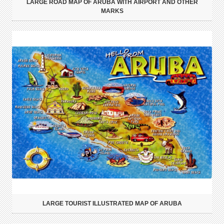
LARGE ROAD MAP OF ARUBA WITH AIRPORT AND OTHER
MARKS
LARGE TOURIST ILLUSTRATED MAP OF ARUBA