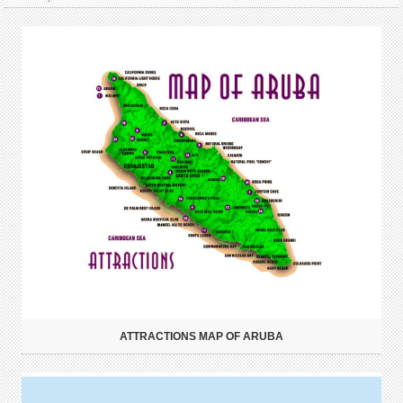
ATTRACTIONS MAP OF ARUBA