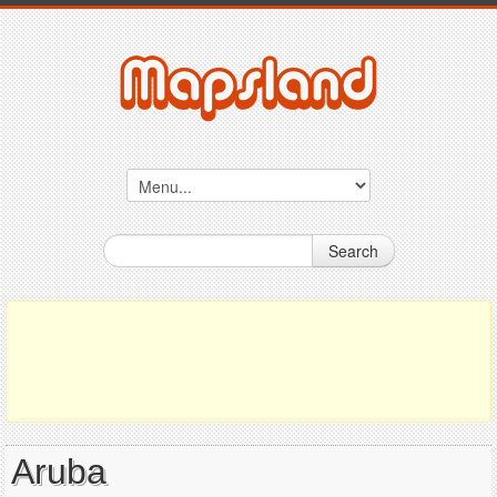
Search
Aruba