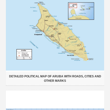
DETAILED POLITICAL MAP OF ARUBA WITH ROADS, CITIES AND
OTHER MARKS