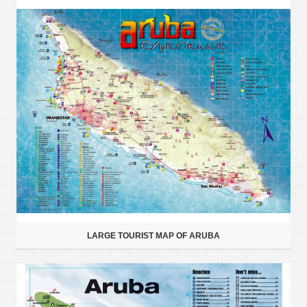
LARGE TOURIST MAP OF ARUBA