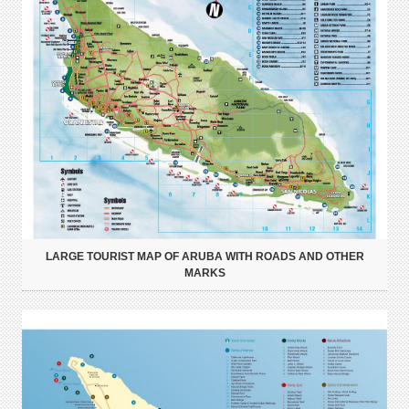
LARGE TOURIST MAP OF ARUBA WITH ROADS AND OTHER
MARKS