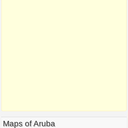
Maps of Aruba