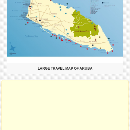
LARGE TRAVEL MAP OF ARUBA