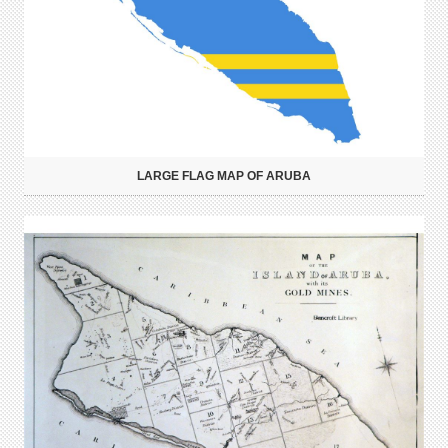
LARGE FLAG MAP OF ARUBA