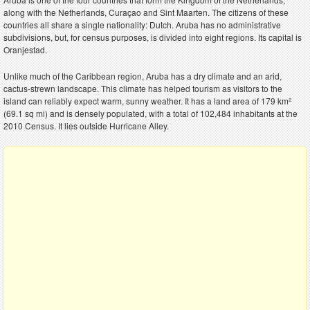
along with the Netherlands, Curaçao and Sint Maarten. The citizens of these
countries all share a single nationality: Dutch. Aruba has no administrative
subdivisions, but, for census purposes, is divided into eight regions. Its capital is
Oranjestad.
Unlike much of the Caribbean region, Aruba has a dry climate and an arid,
cactus-strewn landscape. This climate has helped tourism as visitors to the
island can reliably expect warm, sunny weather. It has a land area of 179 km²
(69.1 sq mi) and is densely populated, with a total of 102,484 inhabitants at the
2010 Census. It lies outside Hurricane Alley.