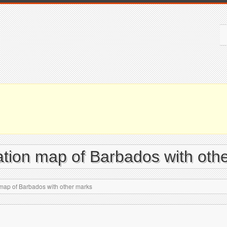
vation map of Barbados with oth
 map of Barbados with other marks