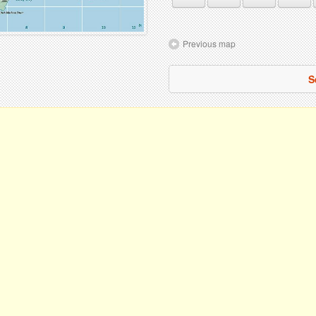
Previous map
S