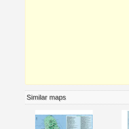
Similar maps