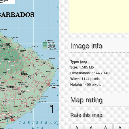
Image info
Type:
jpeg
Size:
1.585 Mb
Dimensions:
1144 x 1400
Width:
1144 pixels
Height:
1400 pixels
Map rating
Rate this map