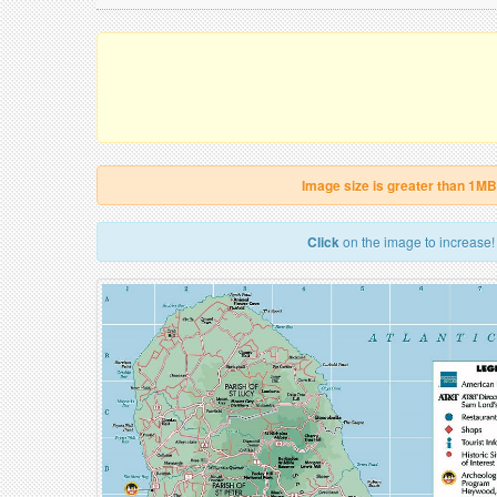
Image size is greater than 1MB
Click
on the image to increase!