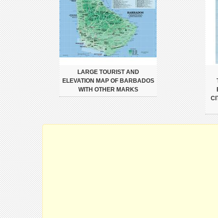
LARGE TOURIST AND
ELEVATION MAP OF BARBADOS
WITH OTHER MARKS
CI