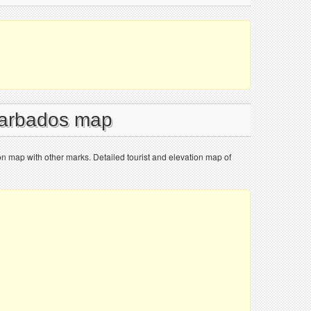
Barbados map
on map with other marks. Detailed tourist and elevation map of