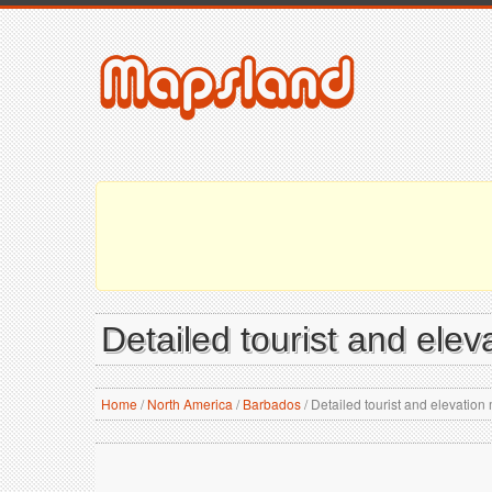
Detailed tourist and ele
Home
/
North America
/
Barbados
/
Detailed tourist and elevation