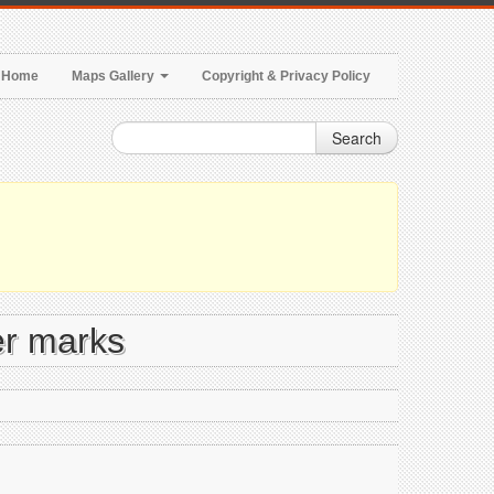
Home
Maps Gallery
Copyright & Privacy Policy
Search
er marks