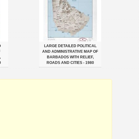
D
LARGE DETAILED POLITICAL
F
AND ADMINISTRATIVE MAP OF
,
BARBADOS WITH RELIEF,
0
ROADS AND CITIES - 1980