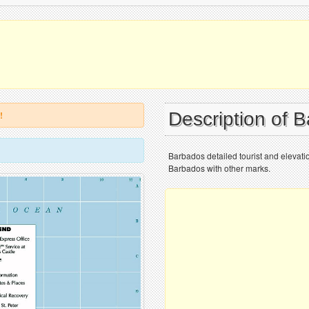
Description of 
!
Barbados detailed tourist and elevati
Barbados with other marks.