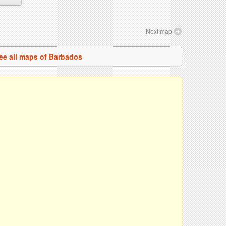
Next map
ee all maps of Barbados