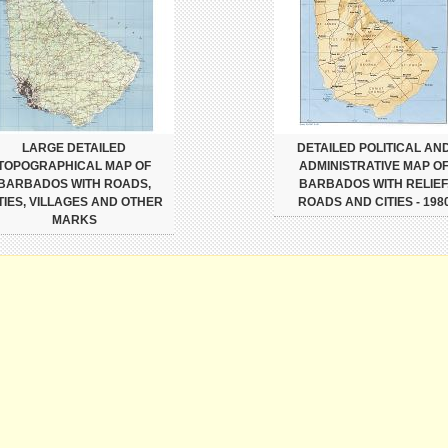
LARGE DETAILED
DETAILED POLITICAL AN
TOPOGRAPHICAL MAP OF
ADMINISTRATIVE MAP O
BARBADOS WITH ROADS,
BARBADOS WITH RELIEF
TIES, VILLAGES AND OTHER
ROADS AND CITIES - 198
MARKS