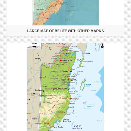
LARGE MAP OF BELIZE WITH OTHER MARKS