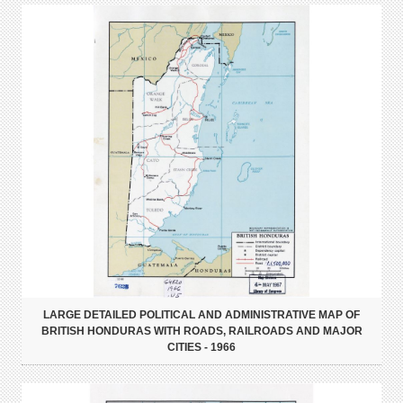
LARGE DETAILED POLITICAL AND ADMINISTRATIVE MAP OF
BRITISH HONDURAS WITH ROADS, RAILROADS AND MAJOR
CITIES - 1966