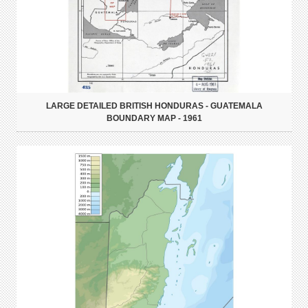
LARGE DETAILED BRITISH HONDURAS - GUATEMALA
BOUNDARY MAP - 1961