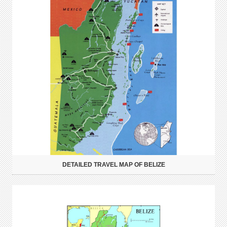
DETAILED TRAVEL MAP OF BELIZE