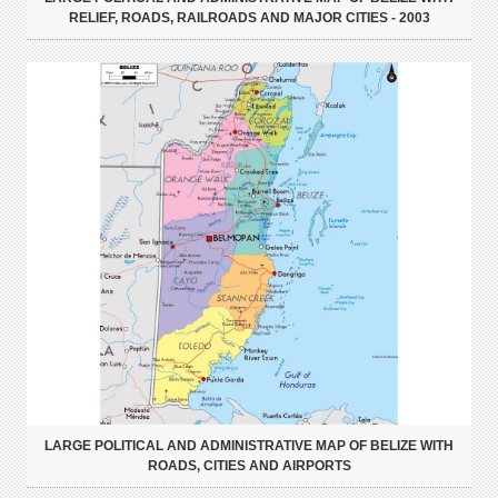
RELIEF, ROADS, RAILROADS AND MAJOR CITIES - 2003
LARGE POLITICAL AND ADMINISTRATIVE MAP OF BELIZE WITH
ROADS, CITIES AND AIRPORTS