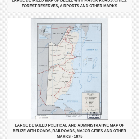
LARGE DETAILED MAP OF BELIZE WITH MAJOR ROADS, CITIES,
FOREST RESERVES, AIRPORTS AND OTHER MARKS
LARGE DETAILED POLITICAL AND ADMINISTRATIVE MAP OF
BELIZE WITH ROADS, RAILROADS, MAJOR CITIES AND OTHER
MARKS - 1975