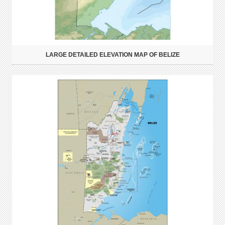
LARGE DETAILED ELEVATION MAP OF BELIZE