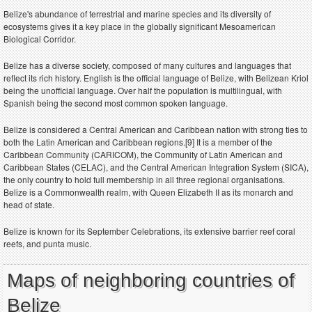
Belize's abundance of terrestrial and marine species and its diversity of
ecosystems gives it a key place in the globally significant Mesoamerican
Biological Corridor.
Belize has a diverse society, composed of many cultures and languages that
reflect its rich history. English is the official language of Belize, with Belizean Kriol
being the unofficial language. Over half the population is multilingual, with
Spanish being the second most common spoken language.
Belize is considered a Central American and Caribbean nation with strong ties to
both the Latin American and Caribbean regions.[9] It is a member of the
Caribbean Community (CARICOM), the Community of Latin American and
Caribbean States (CELAC), and the Central American Integration System (SICA),
the only country to hold full membership in all three regional organisations.
Belize is a Commonwealth realm, with Queen Elizabeth II as its monarch and
head of state.
Belize is known for its September Celebrations, its extensive barrier reef coral
reefs, and punta music.
Maps of neighboring countries of
Belize