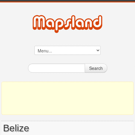
Search
Belize