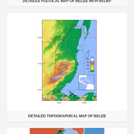
DETAILED POLITICAL MAP OF BELIZE WITH RELIEF
DETAILED TOPOGRAPHICAL MAP OF BELIZE