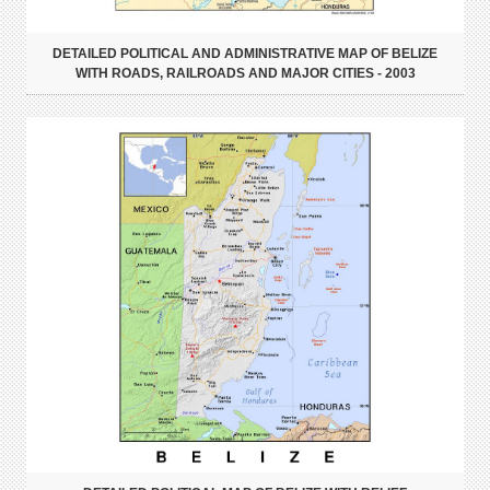
DETAILED POLITICAL AND ADMINISTRATIVE MAP OF BELIZE
WITH ROADS, RAILROADS AND MAJOR CITIES - 2003