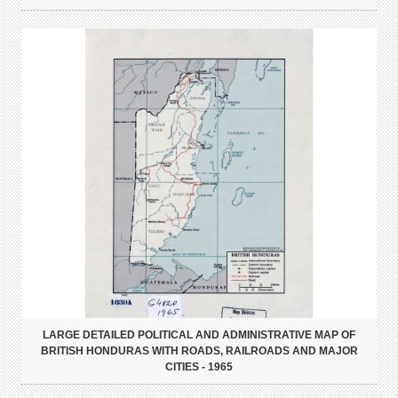
LARGE DETAILED POLITICAL AND ADMINISTRATIVE MAP OF
BRITISH HONDURAS WITH ROADS, RAILROADS AND MAJOR
CITIES - 1965