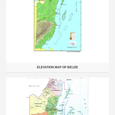
ELEVATION MAP OF BELIZE