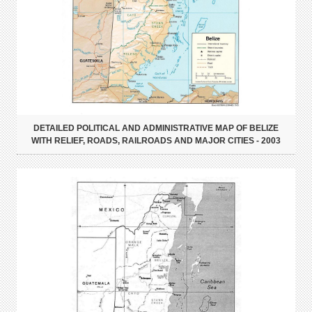
DETAILED POLITICAL AND ADMINISTRATIVE MAP OF BELIZE
WITH RELIEF, ROADS, RAILROADS AND MAJOR CITIES - 2003