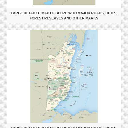
LARGE DETAILED MAP OF BELIZE WITH MAJOR ROADS, CITIES,
FOREST RESERVES AND OTHER MARKS