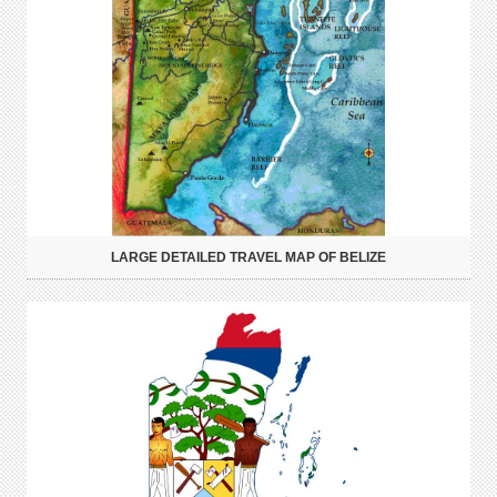
LARGE DETAILED TRAVEL MAP OF BELIZE