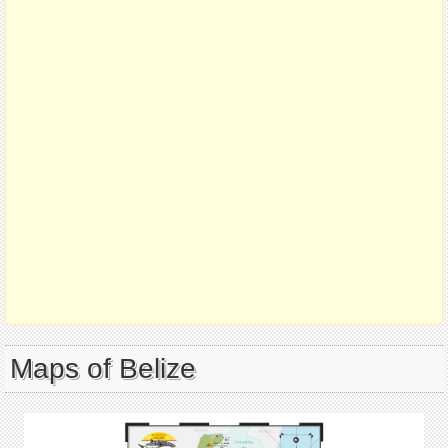
Maps of Belize