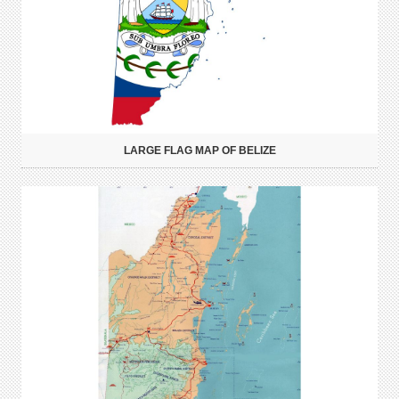
LARGE FLAG MAP OF BELIZE