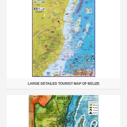
LARGE DETAILED TOURIST MAP OF BELIZE