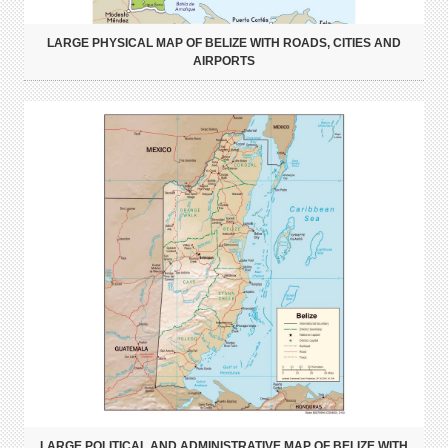
LARGE PHYSICAL MAP OF BELIZE WITH ROADS, CITIES AND
AIRPORTS
LARGE POLITICAL AND ADMINISTRATIVE MAP OF BELIZE WITH