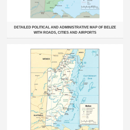
DETAILED POLITICAL AND ADMINISTRATIVE MAP OF BELIZE
WITH ROADS, CITIES AND AIRPORTS