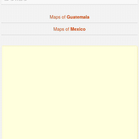
Maps of
Guatemala
Maps of
Mexico