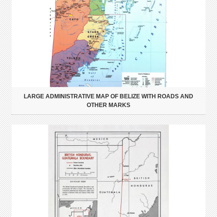
LARGE ADMINISTRATIVE MAP OF BELIZE WITH ROADS AND
OTHER MARKS