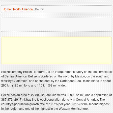
Home
/
North America
/
Belize
Belize, formerly British Honduras, is an independent country on the eastern coast
of Central America. Belize is bordered on the north by Mexico, on the south and
west by Guatemala, and on the east by the Caribbean Sea. Its mainland is about
290 km (180 mi) long and 110 km (68 mi) wide.
Belize has an area of 22,800 square kilometres (8,800 sq mi) and a population of
387,879 (2017). It has the lowest population density in Central America. The
country's population growth rate of 1.87% per year (2015) is the second highest
in the region and one of the highest in the Western Hemisphere.