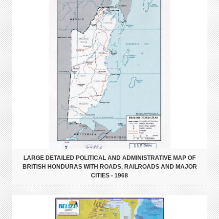
LARGE DETAILED POLITICAL AND ADMINISTRATIVE MAP OF
BRITISH HONDURAS WITH ROADS, RAILROADS AND MAJOR
CITIES - 1968