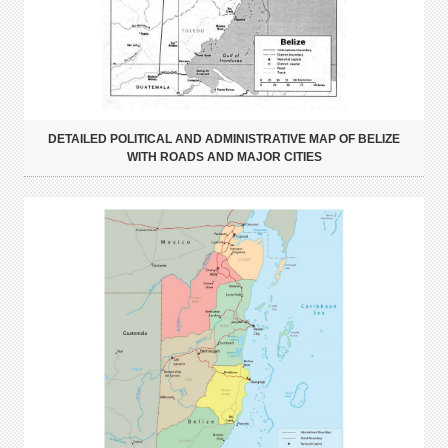
DETAILED POLITICAL AND ADMINISTRATIVE MAP OF BELIZE
WITH ROADS AND MAJOR CITIES