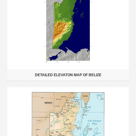
DETAILED ELEVATON MAP OF BELIZE