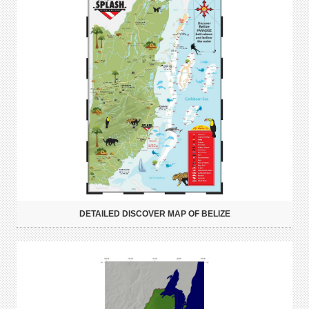
DETAILED DISCOVER MAP OF BELIZE