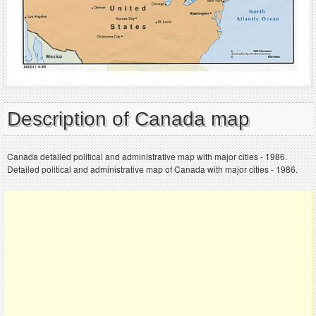
Description of Canada map
Canada detailed political and administrative map with major cities - 1986.
Detailed political and administrative map of Canada with major cities - 1986.