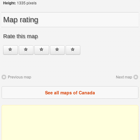
Height:
1335 pixels
Map rating
Rate this map
Previous map
Next map
See all maps of Canada