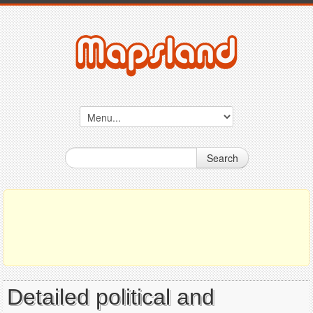
Search
Detailed political and