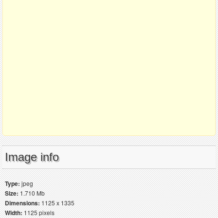
Image info
Type:
jpeg
Size:
1.710 Mb
Dimensions:
1125 x 1335
Width:
1125 pixels