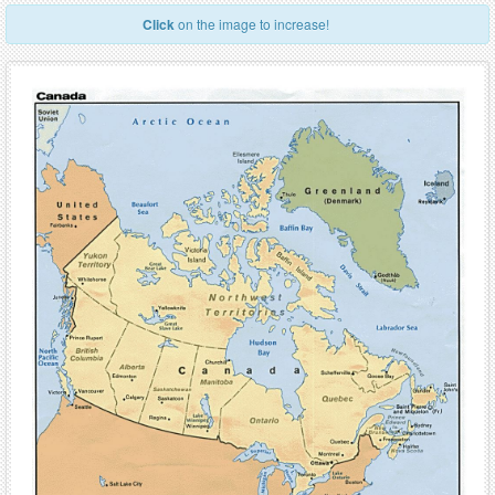
Click
on the image to increase!