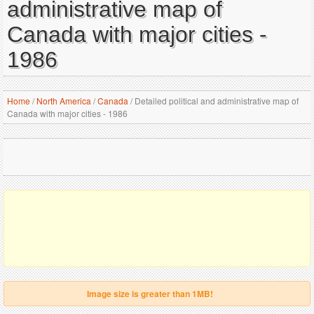
administrative map of
Canada with major cities -
1986
Home
/
North America
/
Canada
/
Detailed political and administrative map of
Canada with major cities - 1986
Image size is greater than 1MB!