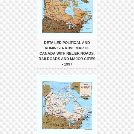
DETAILED POLITICAL AND
ADMINISTRATIVE MAP OF
CANADA WITH RELIEF, ROADS,
RAILROADS AND MAJOR CITIES
- 1997