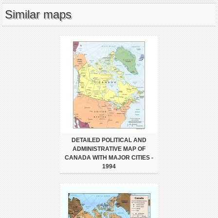
Similar maps
DETAILED POLITICAL AND
ADMINISTRATIVE MAP OF
CANADA WITH MAJOR CITIES -
1994