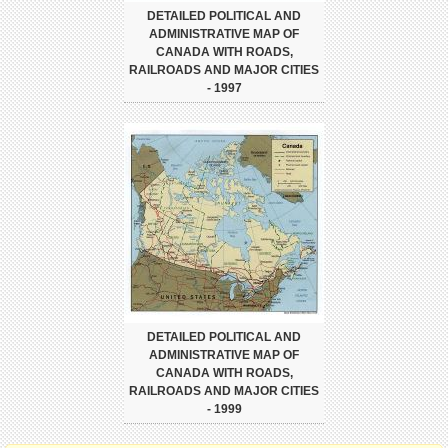
DETAILED POLITICAL AND
ADMINISTRATIVE MAP OF
CANADA WITH ROADS,
RAILROADS AND MAJOR CITIES
- 1997
DETAILED POLITICAL AND
ADMINISTRATIVE MAP OF
CANADA WITH ROADS,
RAILROADS AND MAJOR CITIES
- 1999