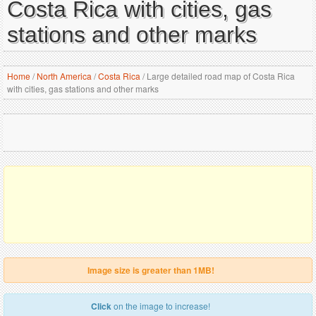
Costa Rica with cities, gas
stations and other marks
Home
/
North America
/
Costa Rica
/
Large detailed road map of Costa Rica
with cities, gas stations and other marks
Image size is greater than 1MB!
Click
on the image to increase!