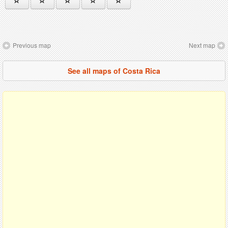
Previous map
Next map
See all maps of Costa Rica