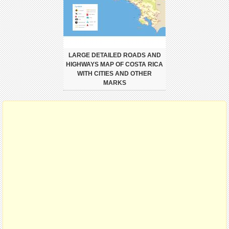
LARGE DETAILED ROADS AND
HIGHWAYS MAP OF COSTA RICA
WITH CITIES AND OTHER
MARKS