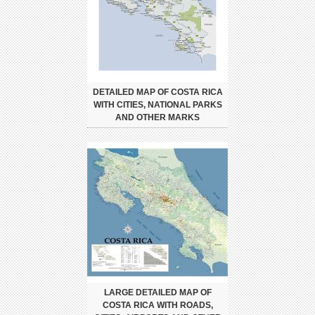
DETAILED MAP OF COSTA RICA
WITH CITIES, NATIONAL PARKS
AND OTHER MARKS
LARGE DETAILED MAP OF
COSTA RICA WITH ROADS,