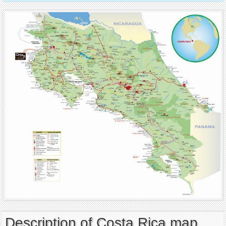
Description of Costa Rica map