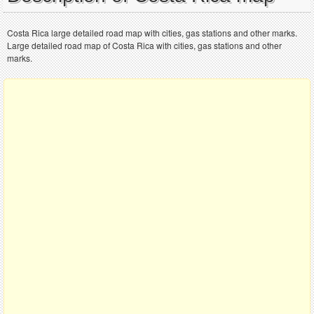
Costa Rica large detailed road map with cities, gas stations and other marks.
Large detailed road map of Costa Rica with cities, gas stations and other
marks.