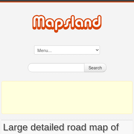
Search
Large detailed road map of