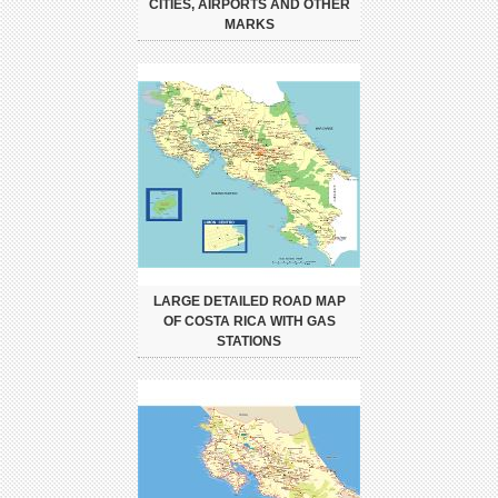
CITIES, AIRPORTS AND OTHER
MARKS
LARGE DETAILED ROAD MAP
OF COSTA RICA WITH GAS
STATIONS