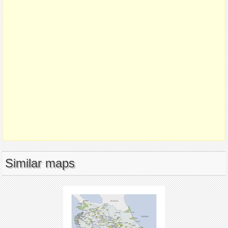
Similar maps