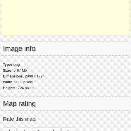
Image info
Type:
jpeg
Size:
1.467 Mb
Dimensions:
2000 x 1724
Width:
2000 pixels
Height:
1724 pixels
Map rating
Rate this map