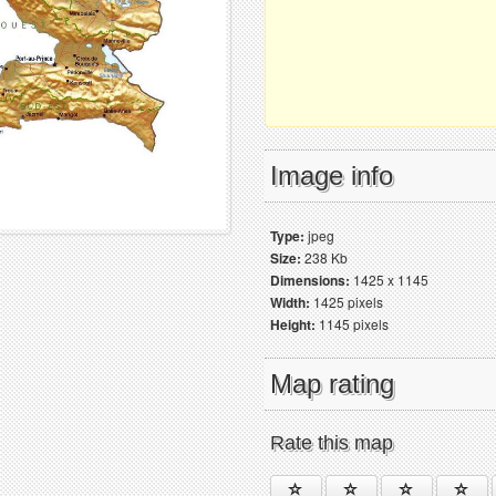
Image info
Type:
jpeg
Size:
238 Kb
Dimensions:
1425 x 1145
Width:
1425 pixels
Height:
1145 pixels
Map rating
Rate this map