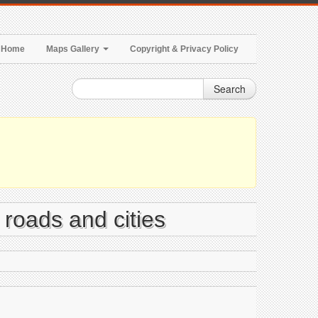
Home
Maps Gallery
Copyright & Privacy Policy
Search
, roads and cities