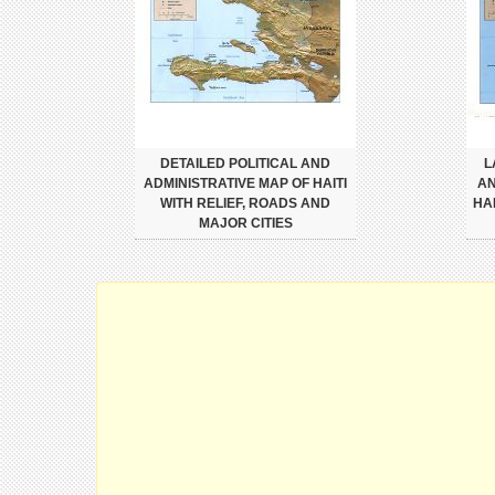
DETAILED POLITICAL AND
L
ADMINISTRATIVE MAP OF HAITI
AN
WITH RELIEF, ROADS AND
HA
MAJOR CITIES