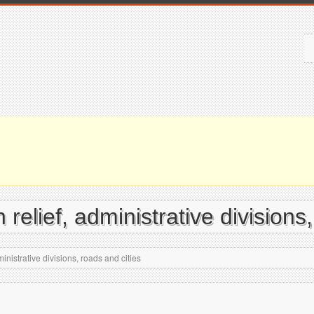
 relief, administrative divisions
inistrative divisions, roads and cities