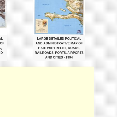
AL
LARGE DETAILED POLITICAL
 OF
AND ADMINISTRATIVE MAP OF
S,
HAITI WITH RELIEF, ROADS,
ND
RAILROADS, PORTS, AIRPORTS
AND CITIES - 1994