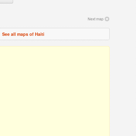
Next map
See all maps of Haiti