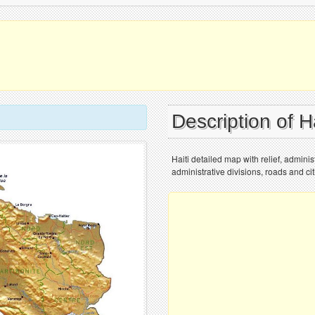
Description of H
Haiti detailed map with relief, administ
administrative divisions, roads and cit