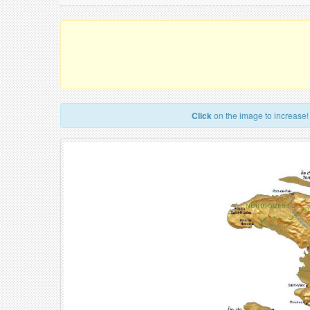
Click
on the image to increase!