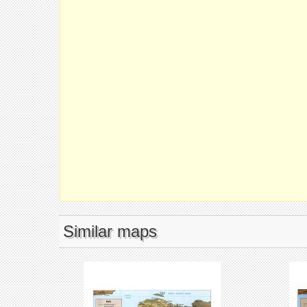
Similar maps