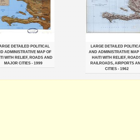
ARGE DETAILED POLITICAL
LARGE DETAILED POLITIC
D ADMINISTRATIVE MAP OF
AND ADMINISTRATIVE MAP
ITI WITH RELIEF, ROADS AND
HAITI WITH RELIEF, ROAD
MAJOR CITIES - 1999
RAILROADS, AIRPORTS A
CITIES - 1962