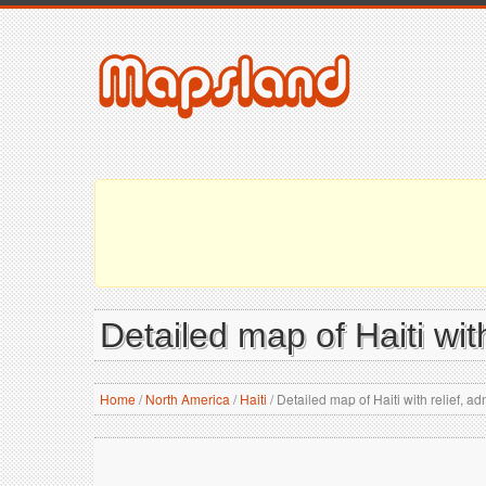
Detailed map of Haiti with
Home
/
North America
/
Haiti
/
Detailed map of Haiti with relief, adm