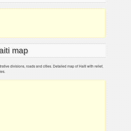
aiti map
rative divisions, roads and cities. Detailed map of Haiti with relief,
ies.