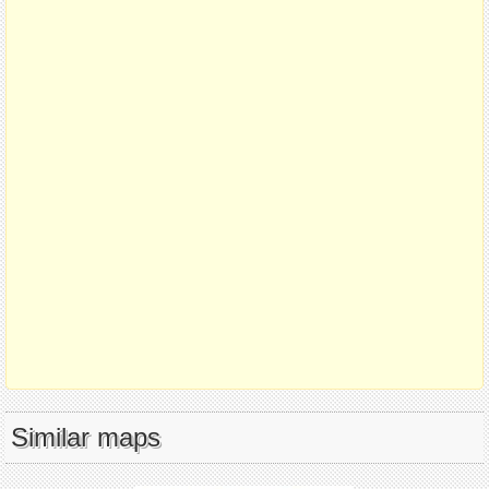
Similar maps