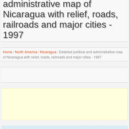
administrative map of
Nicaragua with relief, roads,
railroads and major cities -
1997
Home
/
North America
/
Nicaragua
/
Detailed political and administrative map
of Nicaragua with relief, roads, railroads and major cities - 1997