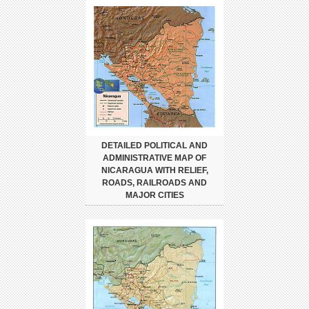
DETAILED POLITICAL AND
ADMINISTRATIVE MAP OF
NICARAGUA WITH RELIEF,
ROADS, RAILROADS AND
MAJOR CITIES