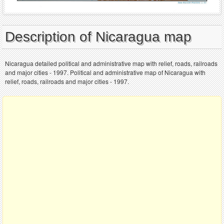
Description of Nicaragua map
Nicaragua detailed political and administrative map with relief, roads, railroads
and major cities - 1997. Political and administrative map of Nicaragua with
relief, roads, railroads and major cities - 1997.