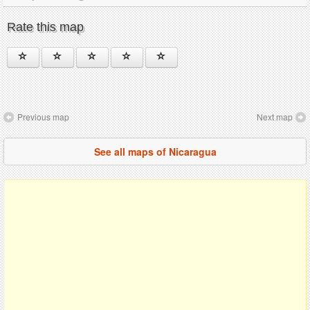
Rate this map
Previous map
Next map
See all maps of Nicaragua