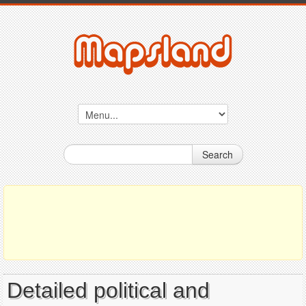
Search
Detailed political and