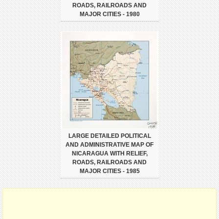
ROADS, RAILROADS AND
MAJOR CITIES - 1980
LARGE DETAILED POLITICAL
AND ADMINISTRATIVE MAP OF
NICARAGUA WITH RELIEF,
ROADS, RAILROADS AND
MAJOR CITIES - 1985