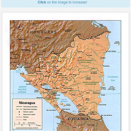
Click
on the image to increase!