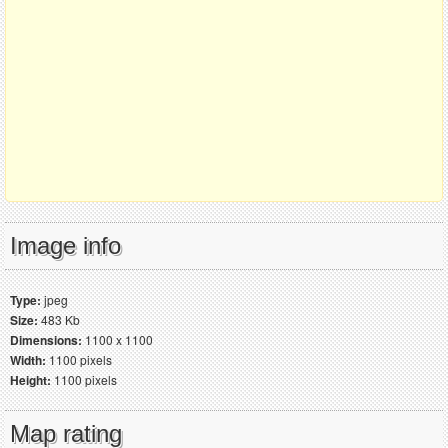
Image info
Type:
jpeg
Size:
483 Kb
Dimensions:
1100 x 1100
Width:
1100 pixels
Height:
1100 pixels
Map rating