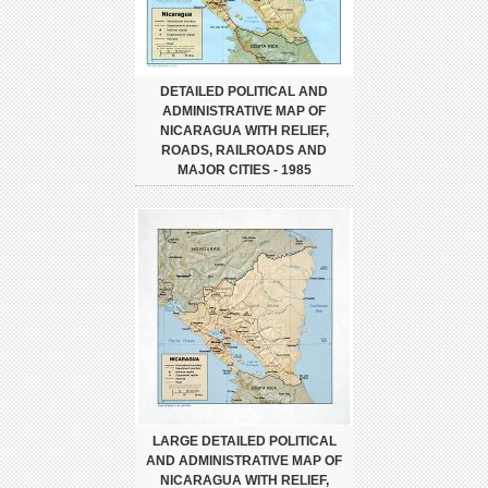
DETAILED POLITICAL AND
ADMINISTRATIVE MAP OF
NICARAGUA WITH RELIEF,
ROADS, RAILROADS AND
MAJOR CITIES - 1985
LARGE DETAILED POLITICAL
AND ADMINISTRATIVE MAP OF
NICARAGUA WITH RELIEF,