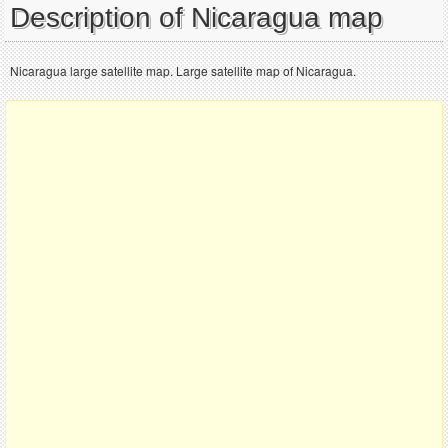
Description of Nicaragua map
Nicaragua large satellite map. Large satellite map of Nicaragua.