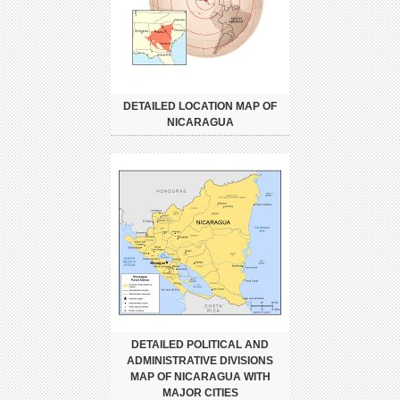
DETAILED LOCATION MAP OF
NICARAGUA
DETAILED POLITICAL AND
ADMINISTRATIVE DIVISIONS
MAP OF NICARAGUA WITH
MAJOR CITIES