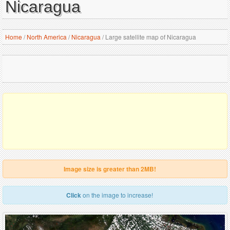
Nicaragua
Home
/
North America
/
Nicaragua
/
Large satellite map of Nicaragua
Image size is greater than 2MB!
Click
on the image to increase!