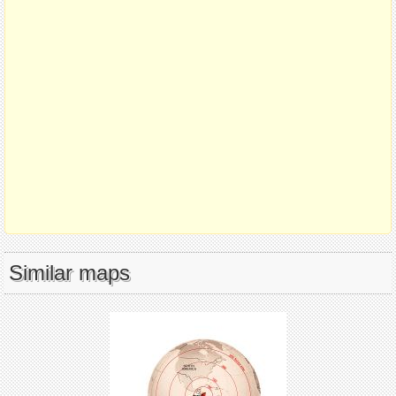
Similar maps