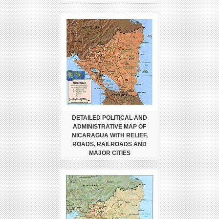
DETAILED POLITICAL AND
ADMINISTRATIVE MAP OF
NICARAGUA WITH RELIEF,
ROADS, RAILROADS AND
MAJOR CITIES