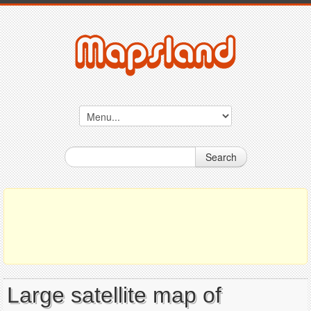
Search
Large satellite map of