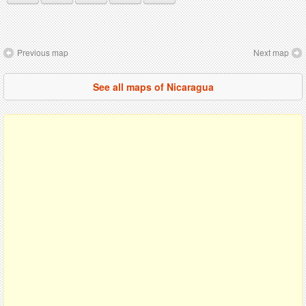
Previous map
Next map
See all maps of Nicaragua