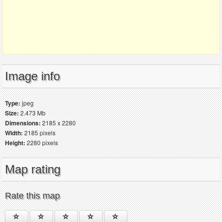
Image info
Type:
jpeg
Size:
2.473 Mb
Dimensions:
2185 x 2280
Width:
2185 pixels
Height:
2280 pixels
Map rating
Rate this map