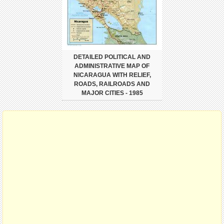
DETAILED POLITICAL AND
ADMINISTRATIVE MAP OF
NICARAGUA WITH RELIEF,
ROADS, RAILROADS AND
MAJOR CITIES - 1985