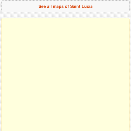
See all maps of Saint Lucia