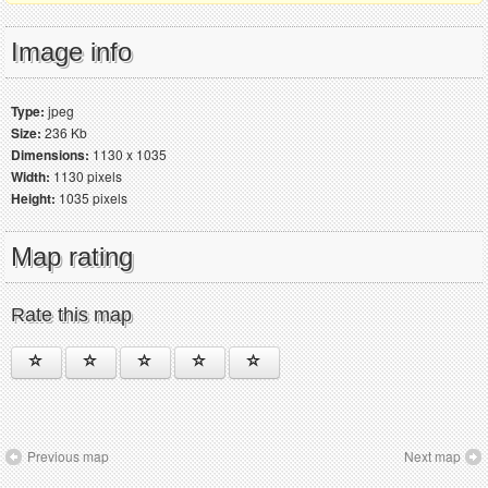
Image info
Type:
jpeg
Size:
236 Kb
Dimensions:
1130 x 1035
Width:
1130 pixels
Height:
1035 pixels
Map rating
Rate this map
Previous map
Next map