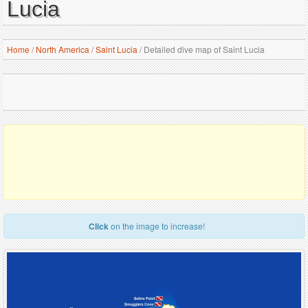
Lucia
Home
/
North America
/
Saint Lucia
/
Detailed dive map of Saint Lucia
Click
on the image to increase!