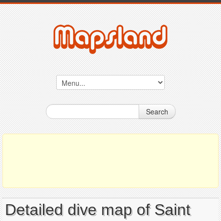
Search
Detailed dive map of Saint