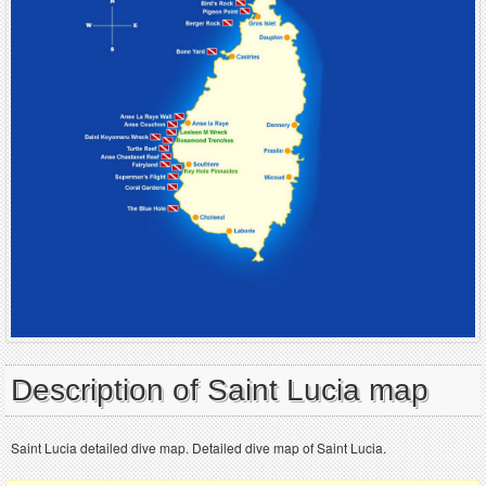
Description of Saint Lucia map
Saint Lucia detailed dive map. Detailed dive map of Saint Lucia.