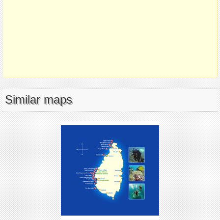
Similar maps