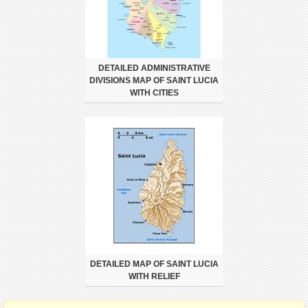
DETAILED ADMINISTRATIVE
DIVISIONS MAP OF SAINT LUCIA
WITH CITIES
DETAILED MAP OF SAINT LUCIA
WITH RELIEF