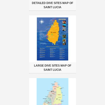
DETAILED DIVE SITES MAP OF
SAINT LUCIA
LARGE DIVE SITES MAP OF
SAINT LUCIA