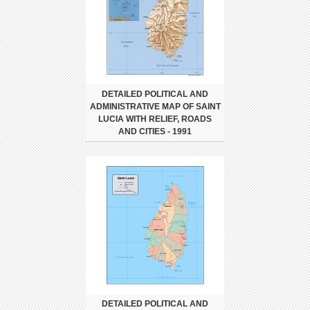
DETAILED POLITICAL AND
ADMINISTRATIVE MAP OF SAINT
LUCIA WITH RELIEF, ROADS
AND CITIES - 1991
DETAILED POLITICAL AND