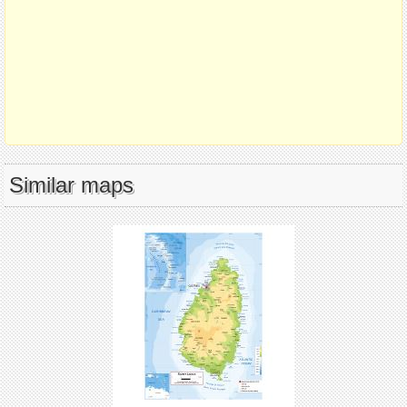
Similar maps