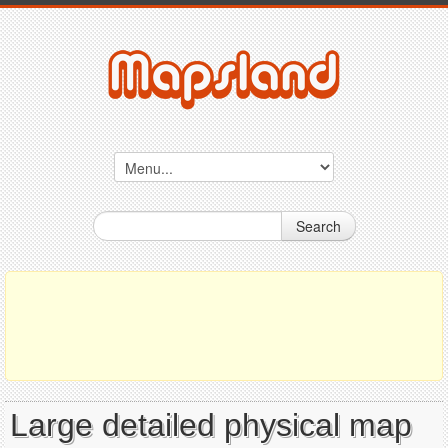
Search
Large detailed physical map