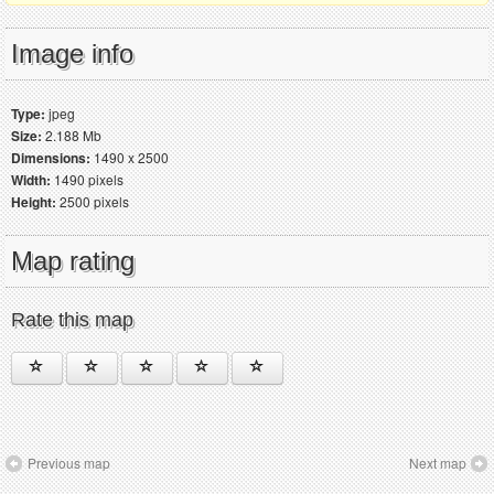
Image info
Type:
jpeg
Size:
2.188 Mb
Dimensions:
1490 x 2500
Width:
1490 pixels
Height:
2500 pixels
Map rating
Rate this map
Previous map
Next map