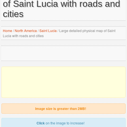
of Saint Lucia with roads and
cities
Home
/
North America
/
Saint Lucia
/
Large detailed physical map of Saint
Lucia with roads and cities
Image size is greater than 2MB!
Click
on the image to increase!