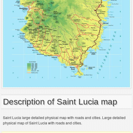
Description of Saint Lucia map
Saint Lucia large detailed physical map with roads and cities. Large detailed
physical map of Saint Lucia with roads and cities.