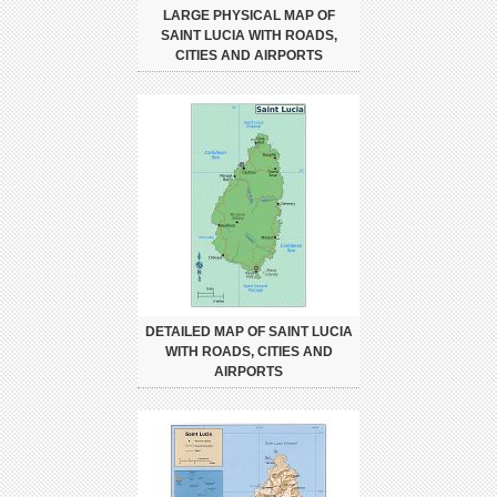
LARGE PHYSICAL MAP OF
SAINT LUCIA WITH ROADS,
CITIES AND AIRPORTS
DETAILED MAP OF SAINT LUCIA
WITH ROADS, CITIES AND
AIRPORTS