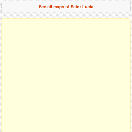
See all maps of Saint Lucia