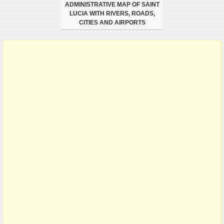
ADMINISTRATIVE MAP OF SAINT
LUCIA WITH RIVERS, ROADS,
CITIES AND AIRPORTS