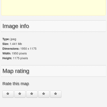
Image info
Type:
jpeg
Size:
1.441 Mb
Dimensions:
1950 x 1175
Width:
1950 pixels
Height:
1175 pixels
Map rating
Rate this map