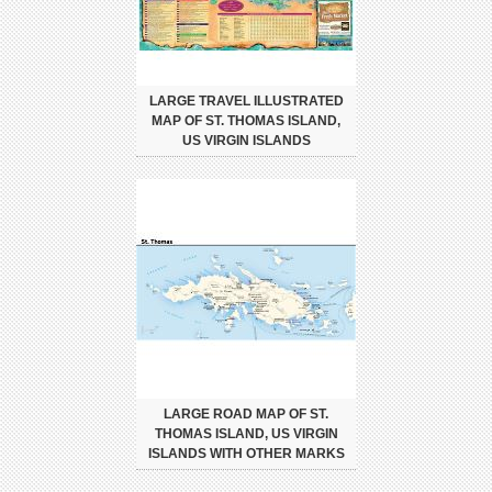
LARGE TRAVEL ILLUSTRATED
MAP OF ST. THOMAS ISLAND,
US VIRGIN ISLANDS
LARGE ROAD MAP OF ST.
THOMAS ISLAND, US VIRGIN
ISLANDS WITH OTHER MARKS