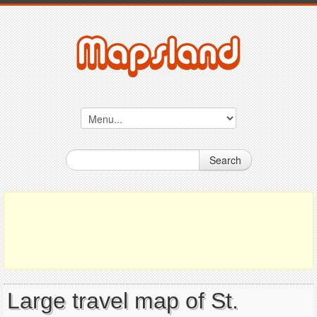
Search
Large travel map of St.