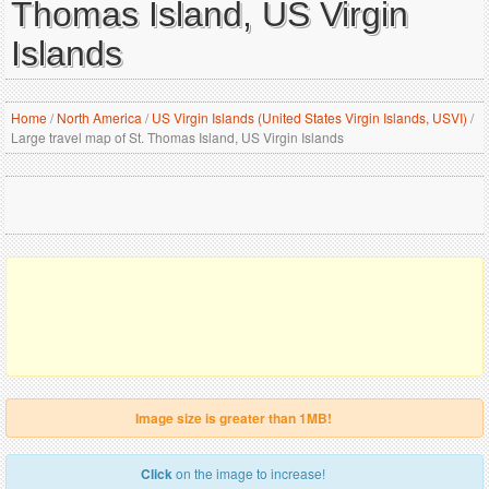
Thomas Island, US Virgin
Islands
Home
/
North America
/
US Virgin Islands (United States Virgin Islands, USVI)
/
Large travel map of St. Thomas Island, US Virgin Islands
Image size is greater than 1MB!
Click
on the image to increase!