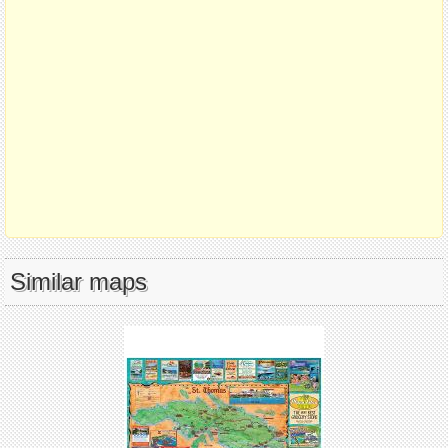
Similar maps