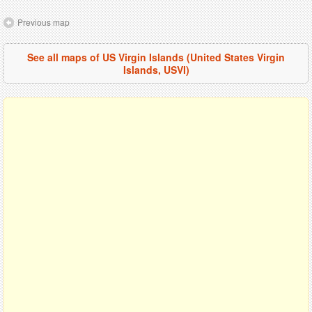
Previous map
See all maps of US Virgin Islands (United States Virgin
Islands, USVI)