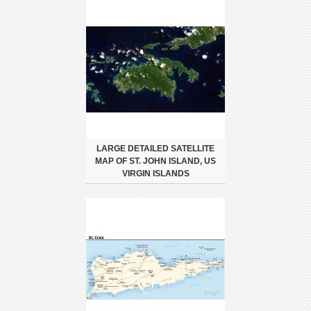
LARGE DETAILED SATELLITE
MAP OF ST. JOHN ISLAND, US
VIRGIN ISLANDS