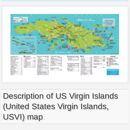
Description of US Virgin Islands
(United States Virgin Islands,
USVI) map