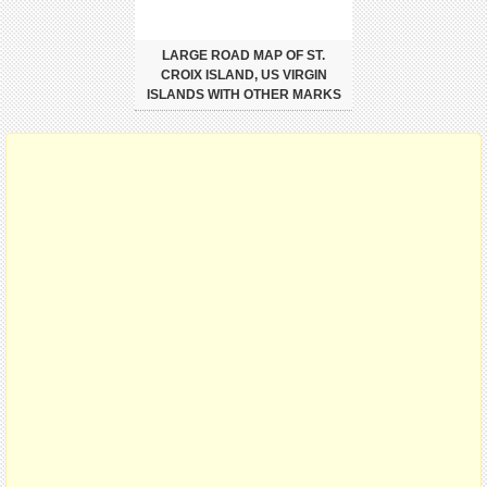
LARGE ROAD MAP OF ST.
CROIX ISLAND, US VIRGIN
ISLANDS WITH OTHER MARKS