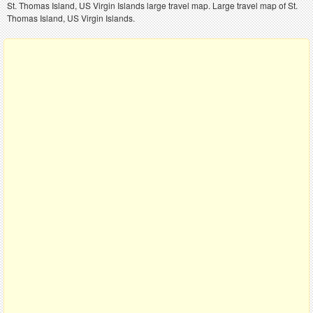
St. Thomas Island, US Virgin Islands large travel map. Large travel map of St.
Thomas Island, US Virgin Islands.