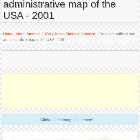
administrative map of the
USA - 2001
Home
/
North America
/
USA (United States of America)
/
Detailed political and
administrative map of the USA - 2001
Click
on the image to increase!