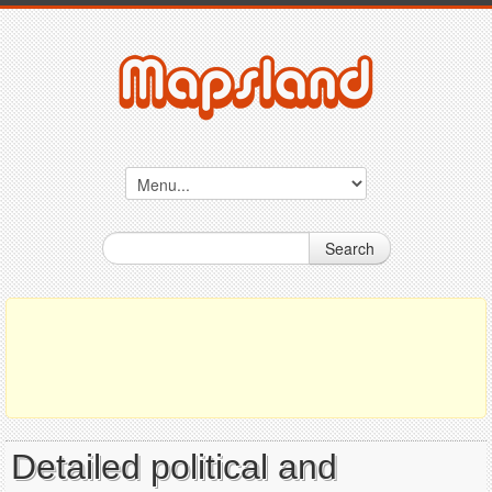
Search
Detailed political and