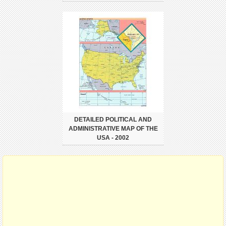
DETAILED POLITICAL AND
ADMINISTRATIVE MAP OF THE
USA - 2002