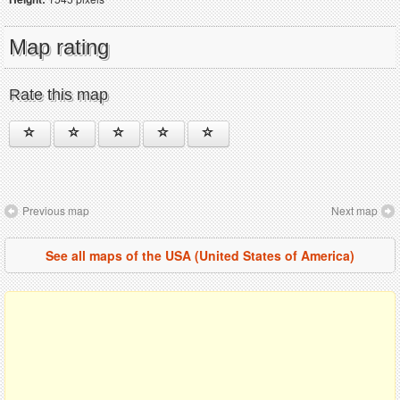
Map rating
Rate this map
Previous map
Next map
See all maps of the USA (United States of America)