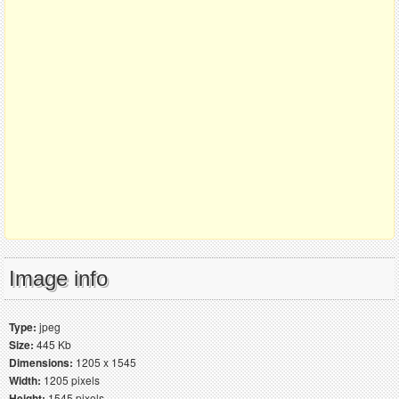
Image info
Type:
jpeg
Size:
445 Kb
Dimensions:
1205 x 1545
Width:
1205 pixels
Height:
1545 pixels