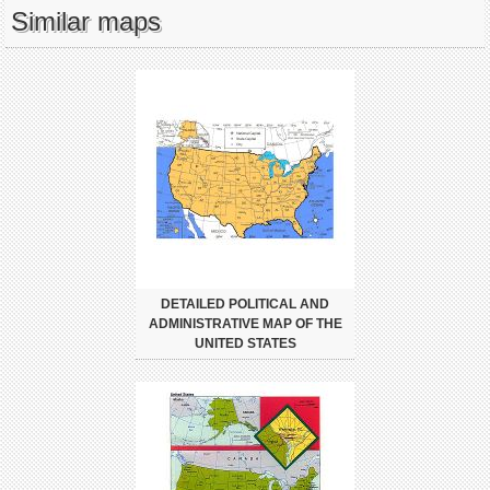
Similar maps
DETAILED POLITICAL AND
ADMINISTRATIVE MAP OF THE
UNITED STATES