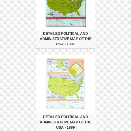
DETAILED POLITICAL AND
ADMINISTRATIVE MAP OF THE
USA - 1997
DETAILED POLITICAL AND
ADMINISTRATIVE MAP OF THE
USA - 1999