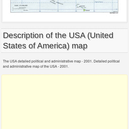
Description of the USA (United
States of America) map
The USA detailed political and administrative map - 2001. Detailed political
and administrative map of the USA - 2001.