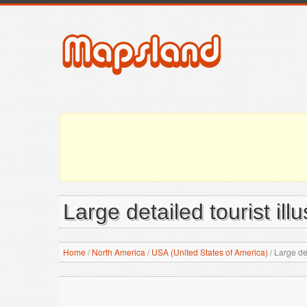
Large detailed tourist il
Home
/
North America
/
USA (United States of America)
/
Large det