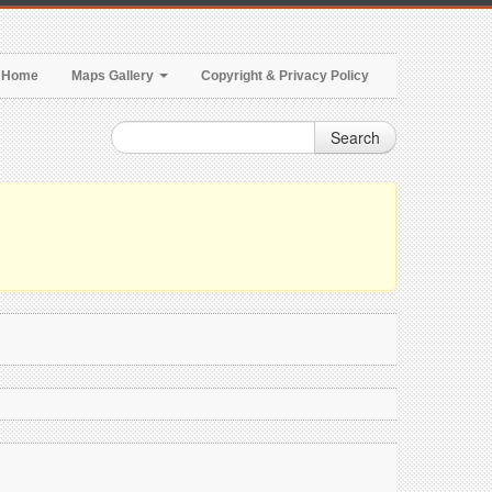
Home
Maps Gallery
Copyright & Privacy Policy
Search