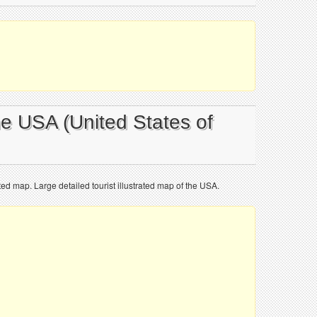
he USA (United States of
ated map. Large detailed tourist illustrated map of the USA.