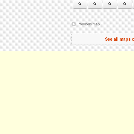
Previous map
See all maps o