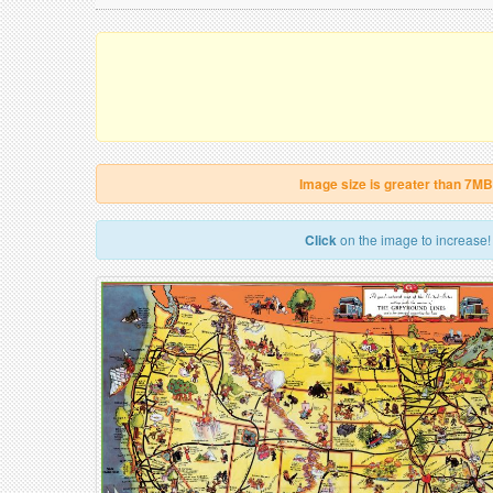
Image size is greater than 7MB
Click
on the image to increase!