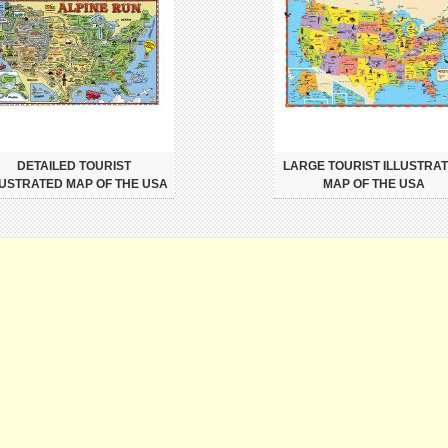
DETAILED TOURIST
LARGE TOURIST ILLUSTRA
LUSTRATED MAP OF THE USA
MAP OF THE USA