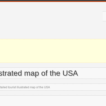
lustrated map of the USA
ailed tourist illustrated map of the USA