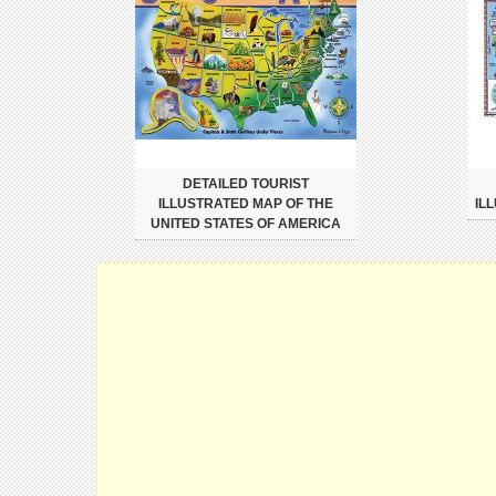
DETAILED TOURIST
ILLUSTRATED MAP OF THE
IL
UNITED STATES OF AMERICA