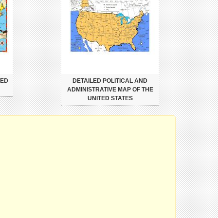
TED
DETAILED POLITICAL AND
ADMINISTRATIVE MAP OF THE
UNITED STATES