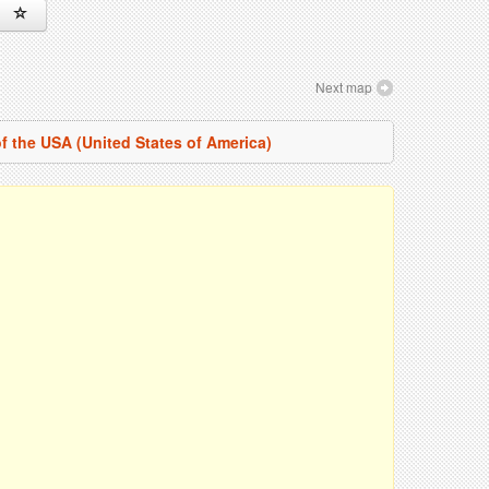
Next map
f the USA (United States of America)