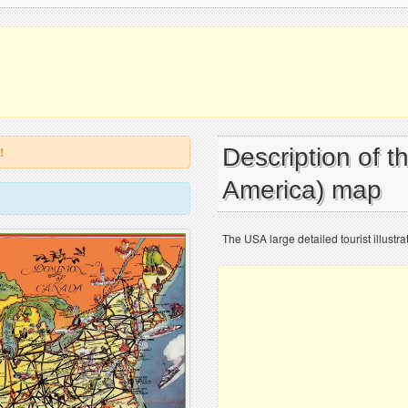
Description of t
!
America) map
The USA large detailed tourist illustr