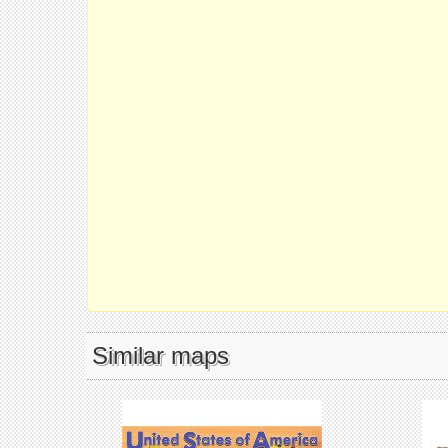
Similar maps