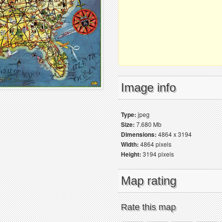
Image info
Type:
jpeg
Size:
7.680 Mb
Dimensions:
4864 x 3194
Width:
4864 pixels
Height:
3194 pixels
Map rating
Rate this map