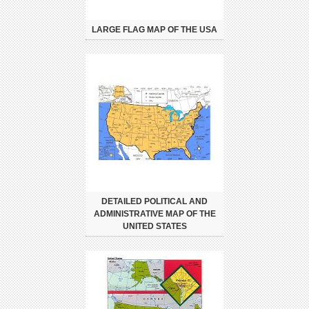
LARGE FLAG MAP OF THE USA
DETAILED POLITICAL AND
ADMINISTRATIVE MAP OF THE
UNITED STATES