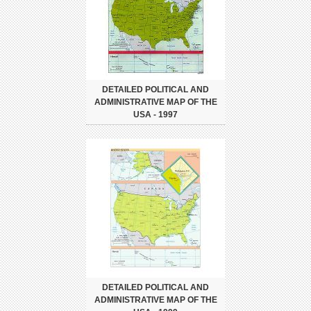
DETAILED POLITICAL AND
ADMINISTRATIVE MAP OF THE
USA - 1997
DETAILED POLITICAL AND
ADMINISTRATIVE MAP OF THE