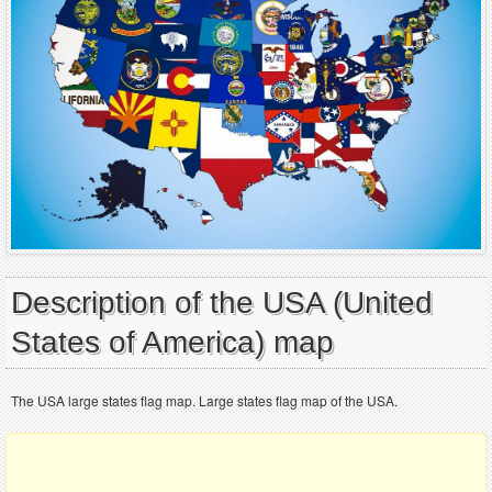
Description of the USA (United
States of America) map
The USA large states flag map. Large states flag map of the USA.