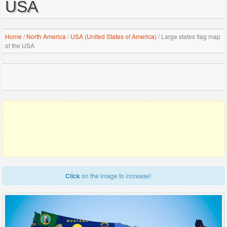
USA
Home
/
North America
/
USA (United States of America)
/
Large states flag map
of the USA
Click
on the image to increase!