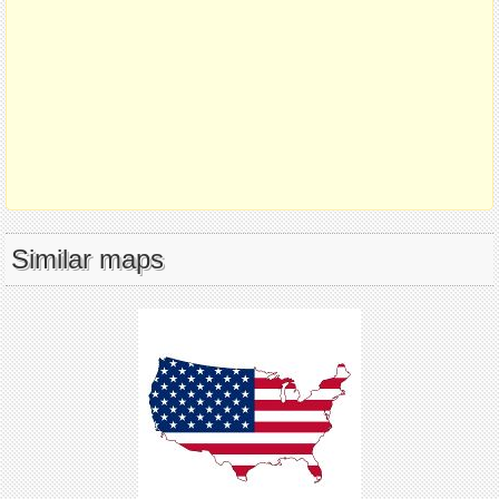
Similar maps