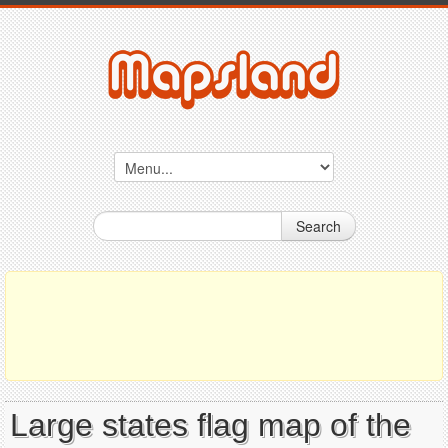
Search
Large states flag map of the