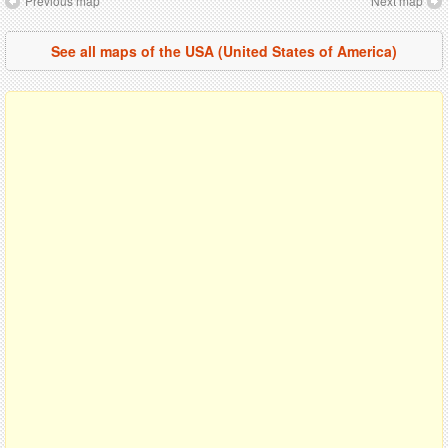
Previous map
Next map
See all maps of the USA (United States of America)