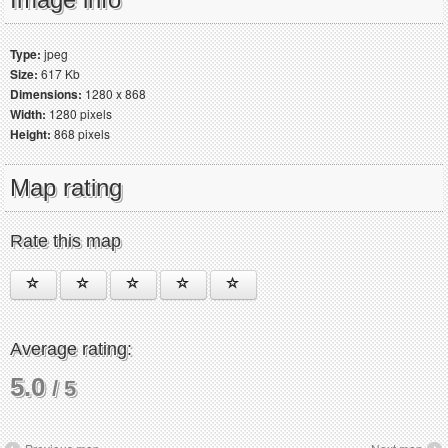
Type:
jpeg
Size:
617 Kb
Dimensions:
1280 x 868
Width:
1280 pixels
Height:
868 pixels
Map rating
Rate this map
Average rating:
5.0
/ 5