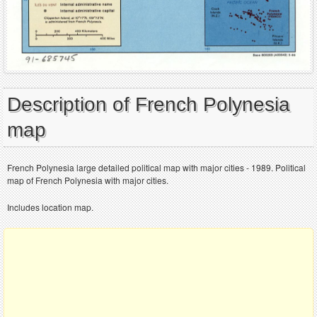
Description of French Polynesia
map
French Polynesia large detailed political map with major cities - 1989. Political
map of French Polynesia with major cities.
Includes location map.