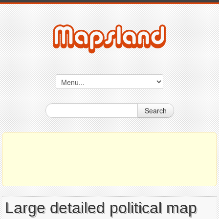
Search
Large detailed political map