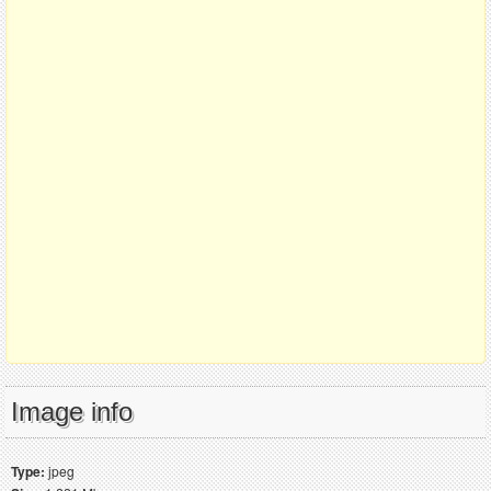
Image info
Type:
jpeg