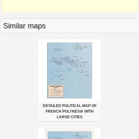
Similar maps
DETAILED POLITICAL MAP OF
FRENCH POLYNESIA WITH
LARGE CITIES