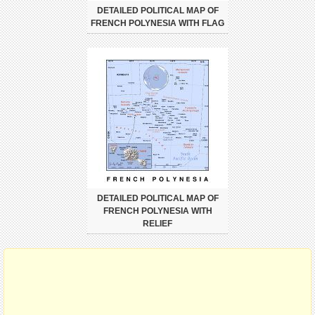
DETAILED POLITICAL MAP OF
FRENCH POLYNESIA WITH FLAG
DETAILED POLITICAL MAP OF
FRENCH POLYNESIA WITH
RELIEF