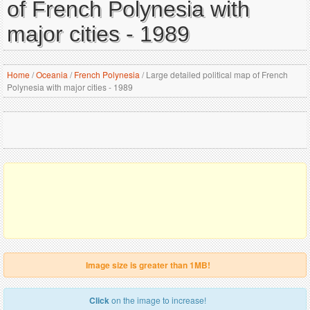
of French Polynesia with
major cities - 1989
Home
/
Oceania
/
French Polynesia
/
Large detailed political map of French
Polynesia with major cities - 1989
Image size is greater than 1MB!
Click
on the image to increase!