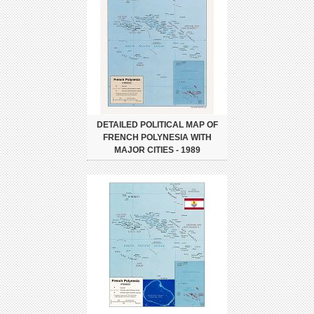
DETAILED POLITICAL MAP OF
FRENCH POLYNESIA WITH
MAJOR CITIES - 1989