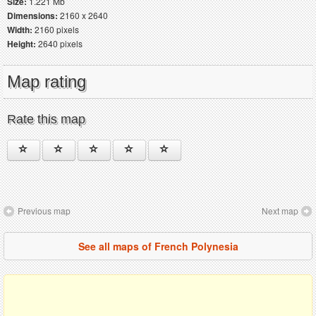
Size:
1.221 Mb
Dimensions:
2160 x 2640
Width:
2160 pixels
Height:
2640 pixels
Map rating
Rate this map
Previous map
Next map
See all maps of French Polynesia