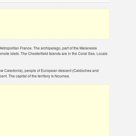
Metropolitan France. The archipelago, part of the Melanesia
emote islets. The Chesterfield Islands are in the Coral Sea. Locals
f New Caledonia), people of European descent (Caldoches and
nt. The capital of the territory is Noumea.