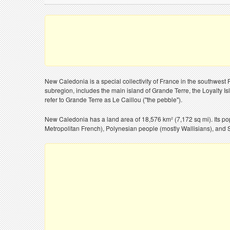
New Caledonia is a special collectivity of France in the southwest
subregion, includes the main island of Grande Terre, the Loyalty Isl
refer to Grande Terre as Le Caillou ("the pebble").
New Caledonia has a land area of 18,576 km² (7,172 sq mi). Its po
Metropolitan French), Polynesian people (mostly Wallisians), and S