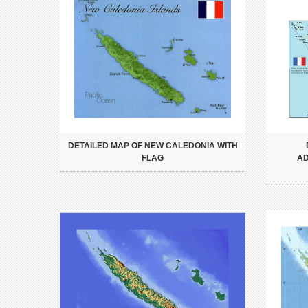
DETAILED MAP OF NEW CALEDONIA WITH
FLAG
AD