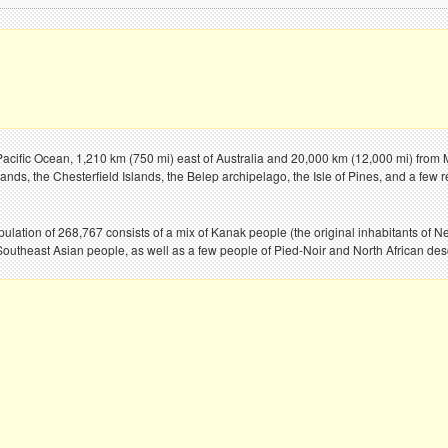
 Pacific Ocean, 1,210 km (750 mi) east of Australia and 20,000 km (12,000 mi) from 
ands, the Chesterfield Islands, the Belep archipelago, the Isle of Pines, and a few r
pulation of 268,767 consists of a mix of Kanak people (the original inhabitants o
outheast Asian people, as well as a few people of Pied-Noir and North African desce