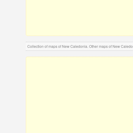
Collection of maps of New Caledonia. Other maps of New Caled