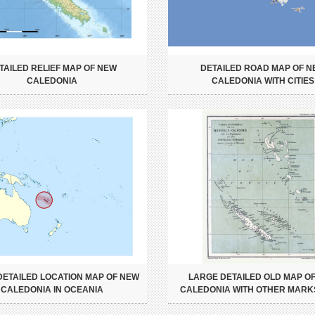
TAILED RELIEF MAP OF NEW
DETAILED ROAD MAP OF 
CALEDONIA
CALEDONIA WITH CITIES
DETAILED LOCATION MAP OF NEW
LARGE DETAILED OLD MAP O
CALEDONIA IN OCEANIA
CALEDONIA WITH OTHER MARKS