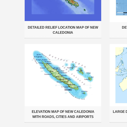
DETAILED RELIEF LOCATION MAP OF NEW
DE
CALEDONIA
ELEVATION MAP OF NEW CALEDONIA
LARGE 
WITH ROADS, CITIES AND AIRPORTS