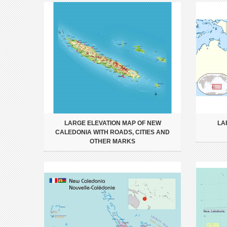
LARGE ELEVATION MAP OF NEW
LA
CALEDONIA WITH ROADS, CITIES AND
OTHER MARKS