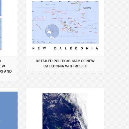
D
DETAILED POLITICAL MAP OF NEW
NEW
CALEDONIA WITH RELIEF
DS AND