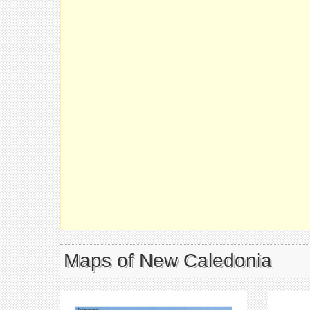
Maps of New Caledonia