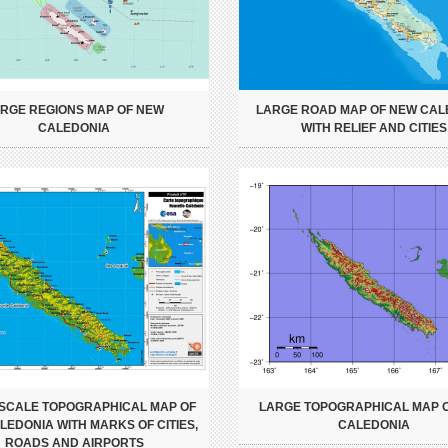
RGE REGIONS MAP OF NEW
LARGE ROAD MAP OF NEW CAL
CALEDONIA
WITH RELIEF AND CITIES
SCALE TOPOGRAPHICAL MAP OF
LARGE TOPOGRAPHICAL MAP 
EDONIA WITH MARKS OF CITIES,
CALEDONIA
ROADS AND AIRPORTS