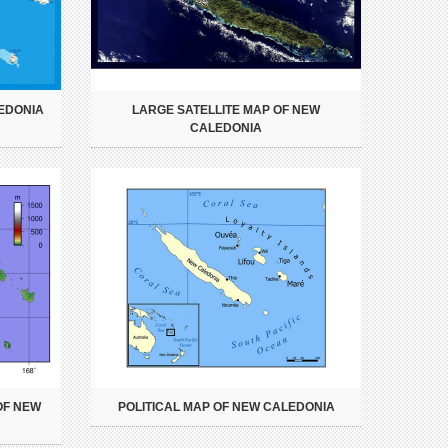
EDONIA
LARGE SATELLITE MAP OF NEW
CALEDONIA
OF NEW
POLITICAL MAP OF NEW CALEDONIA