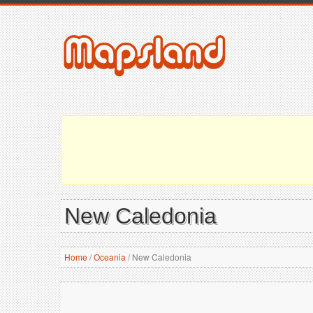
New Caledonia
Home
/
Oceania
/
New Caledonia