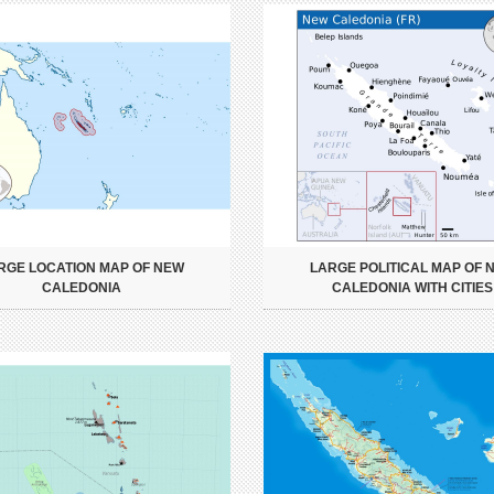
RGE LOCATION MAP OF NEW
LARGE POLITICAL MAP OF 
CALEDONIA
CALEDONIA WITH CITIES