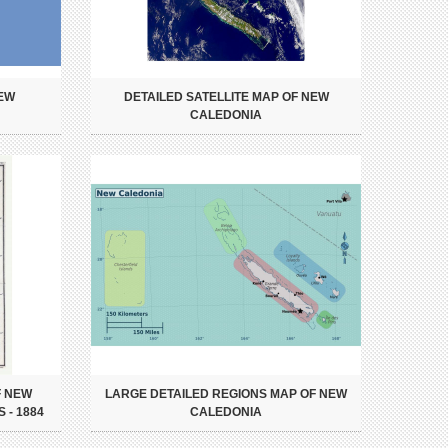
NEW
DETAILED SATELLITE MAP OF NEW
CALEDONIA
F NEW
LARGE DETAILED REGIONS MAP OF NEW
 - 1884
CALEDONIA