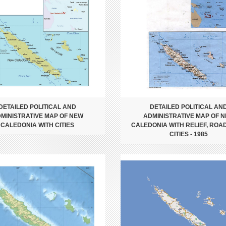
DETAILED POLITICAL AND
DETAILED POLITICAL AN
MINISTRATIVE MAP OF NEW
ADMINISTRATIVE MAP OF 
CALEDONIA WITH CITIES
CALEDONIA WITH RELIEF, ROA
CITIES - 1985