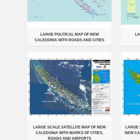
LARGE POLITICAL MAP OF NEW
LA
CALEDONIA WITH ROADS AND CITIES
LARGE SCALE SATELLITE MAP OF NEW
LARGE 
CALEDONIA WITH MARKS OF CITIES,
NEW CAL
ROADS AND AIRPORTS