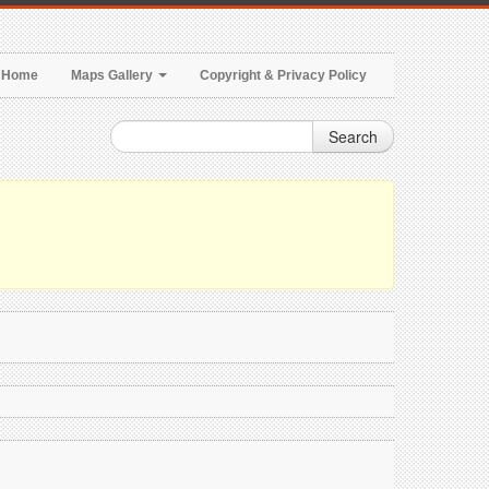
Home
Maps Gallery
Copyright & Privacy Policy
Search