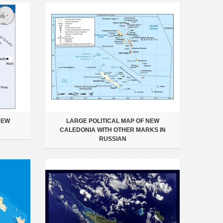
NEW
LARGE POLITICAL MAP OF NEW
CALEDONIA WITH OTHER MARKS IN
RUSSIAN