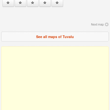
Next map
See all maps of Tuvalu