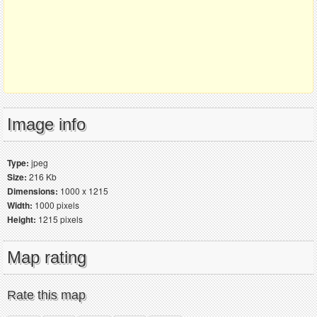
Image info
Type:
jpeg
Size:
216 Kb
Dimensions:
1000 x 1215
Width:
1000 pixels
Height:
1215 pixels
Map rating
Rate this map