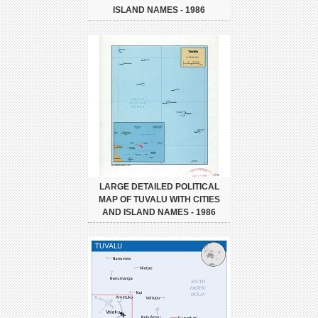
ISLAND NAMES - 1986
LARGE DETAILED POLITICAL
MAP OF TUVALU WITH CITIES
AND ISLAND NAMES - 1986