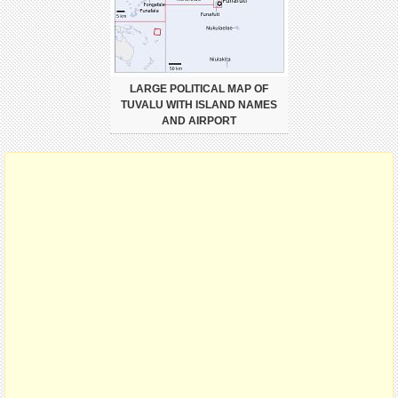
LARGE POLITICAL MAP OF
TUVALU WITH ISLAND NAMES
AND AIRPORT