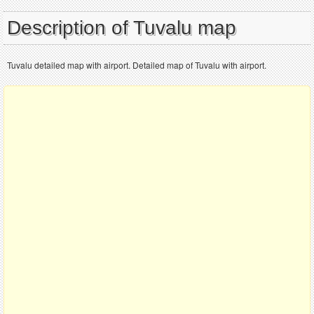
Description of Tuvalu map
Tuvalu detailed map with airport. Detailed map of Tuvalu with airport.