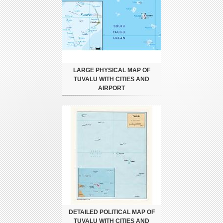
LARGE PHYSICAL MAP OF
TUVALU WITH CITIES AND
AIRPORT
DETAILED POLITICAL MAP OF
TUVALU WITH CITIES AND