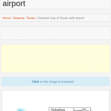
airport
Home
/
Oceania
/
Tuvalu
/
Detailed map of Tuvalu with airport
Click
on the image to increase!