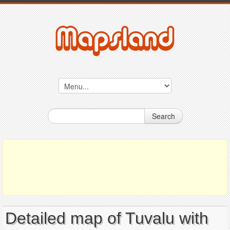
Search
Detailed map of Tuvalu with