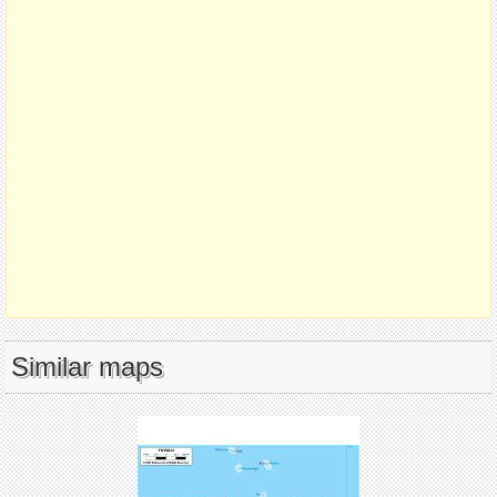
Similar maps