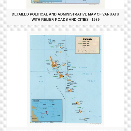
DETAILED POLITICAL AND ADMINISTRATIVE MAP OF VANUATU
WITH RELIEF, ROADS AND CITIES - 1989