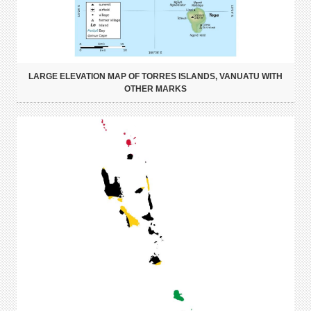
LARGE ELEVATION MAP OF TORRES ISLANDS, VANUATU WITH
OTHER MARKS