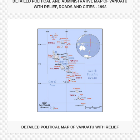
DETAILED POLITICAL AND ADMINISTRATIVE MAP OF VANUATU
WITH RELIEF, ROADS AND CITIES - 1998
DETAILED POLITICAL MAP OF VANUATU WITH RELIEF