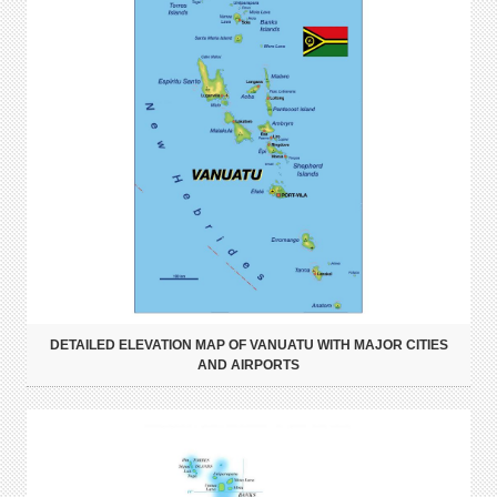
DETAILED ELEVATION MAP OF VANUATU WITH MAJOR CITIES
AND AIRPORTS