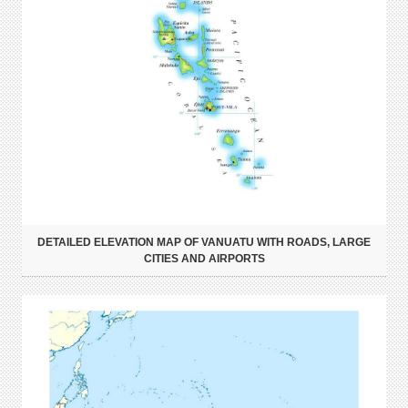
DETAILED ELEVATION MAP OF VANUATU WITH ROADS, LARGE
CITIES AND AIRPORTS