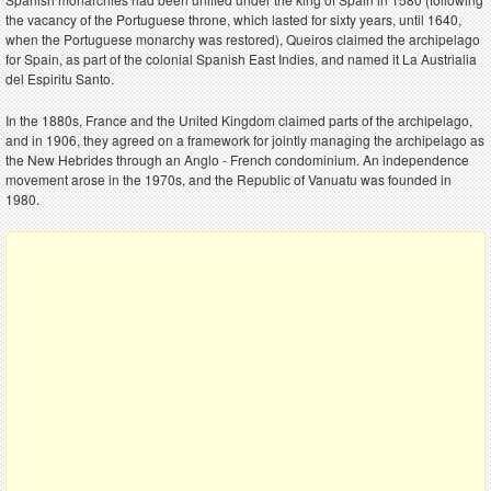
the vacancy of the Portuguese throne, which lasted for sixty years, until 1640,
when the Portuguese monarchy was restored), Queiros claimed the archipelago
for Spain, as part of the colonial Spanish East Indies, and named it La Austrialia
del Espiritu Santo.
In the 1880s, France and the United Kingdom claimed parts of the archipelago,
and in 1906, they agreed on a framework for jointly managing the archipelago as
the New Hebrides through an Anglo - French condominium. An independence
movement arose in the 1970s, and the Republic of Vanuatu was founded in
1980.