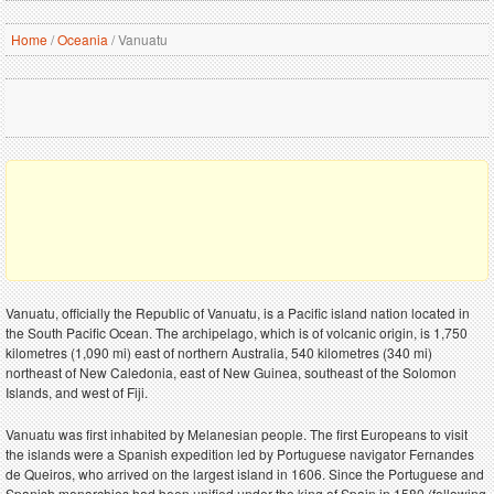
Home
/
Oceania
/
Vanuatu
Vanuatu, officially the Republic of Vanuatu, is a Pacific island nation located in
the South Pacific Ocean. The archipelago, which is of volcanic origin, is 1,750
kilometres (1,090 mi) east of northern Australia, 540 kilometres (340 mi)
northeast of New Caledonia, east of New Guinea, southeast of the Solomon
Islands, and west of Fiji.
Vanuatu was first inhabited by Melanesian people. The first Europeans to visit
the islands were a Spanish expedition led by Portuguese navigator Fernandes
de Queiros, who arrived on the largest island in 1606. Since the Portuguese and
Spanish monarchies had been unified under the king of Spain in 1580 (following