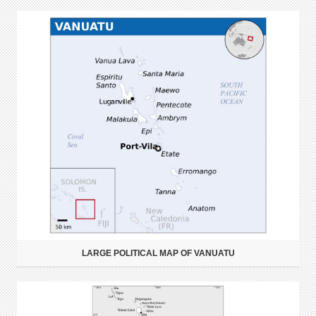
LARGE POLITICAL MAP OF VANUATU