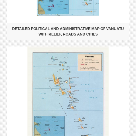
DETAILED POLITICAL AND ADMINISTRATIVE MAP OF VANUATU
WITH RELIEF, ROADS AND CITIES