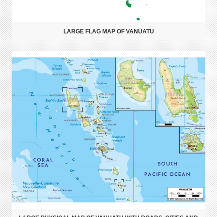
LARGE FLAG MAP OF VANUATU