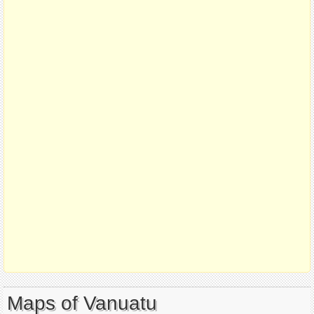
Maps of Vanuatu