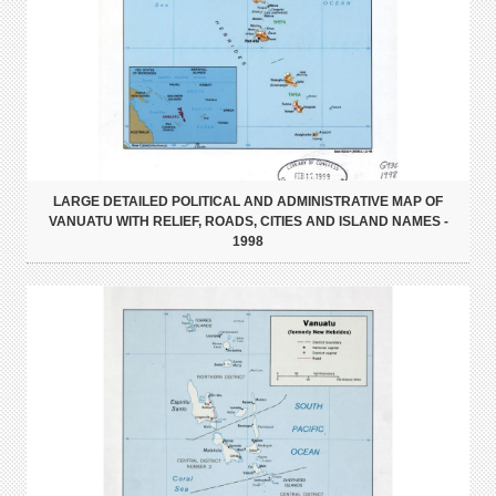
LARGE DETAILED POLITICAL AND ADMINISTRATIVE MAP OF
VANUATU WITH RELIEF, ROADS, CITIES AND ISLAND NAMES -
1998