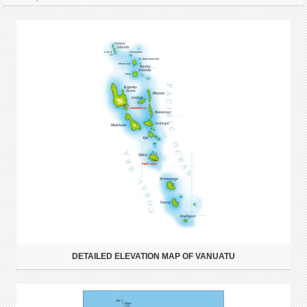
DETAILED ELEVATION MAP OF VANUATU