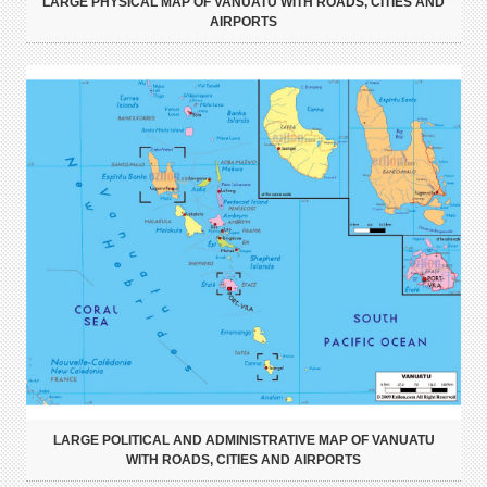
LARGE PHYSICAL MAP OF VANUATU WITH ROADS, CITIES AND
AIRPORTS
LARGE POLITICAL AND ADMINISTRATIVE MAP OF VANUATU
WITH ROADS, CITIES AND AIRPORTS