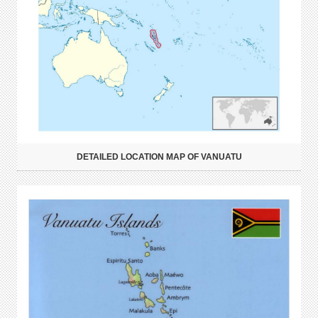
DETAILED LOCATION MAP OF VANUATU