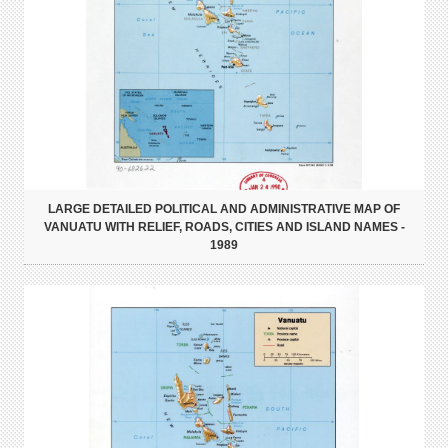
LARGE DETAILED POLITICAL AND ADMINISTRATIVE MAP OF
VANUATU WITH RELIEF, ROADS, CITIES AND ISLAND NAMES -
1989