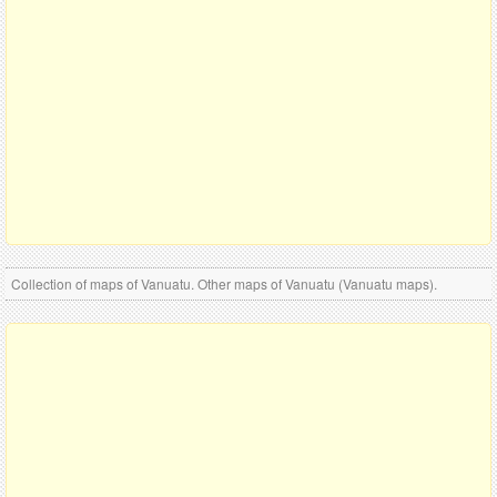
Collection of maps of Vanuatu. Other maps of Vanuatu (Vanuatu maps).