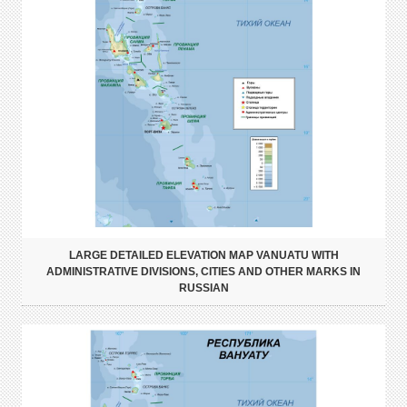
LARGE DETAILED ELEVATION MAP VANUATU WITH
ADMINISTRATIVE DIVISIONS, CITIES AND OTHER MARKS IN
RUSSIAN