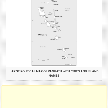
LARGE POLITICAL MAP OF VANUATU WITH CITIES AND ISLAND
NAMES