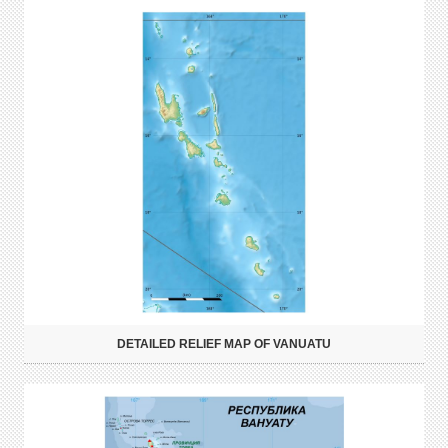
DETAILED RELIEF MAP OF VANUATU