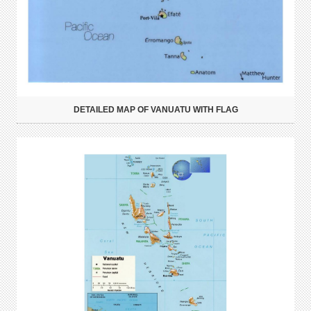
DETAILED MAP OF VANUATU WITH FLAG