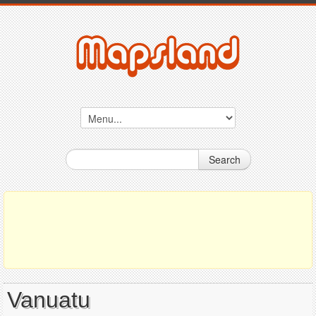
Search
Vanuatu