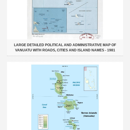
LARGE DETAILED POLITICAL AND ADMINISTRATIVE MAP OF
VANUATU WITH ROADS, CITIES AND ISLAND NAMES - 1981