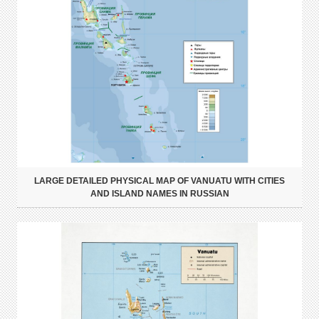
LARGE DETAILED PHYSICAL MAP OF VANUATU WITH CITIES
AND ISLAND NAMES IN RUSSIAN