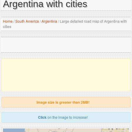
Argentina with cities
Home
/
South America
/
Argentina
/
Large detailed road map of Argentina with
cities
Image size is greater than 2MB!
Click
on the image to increase!