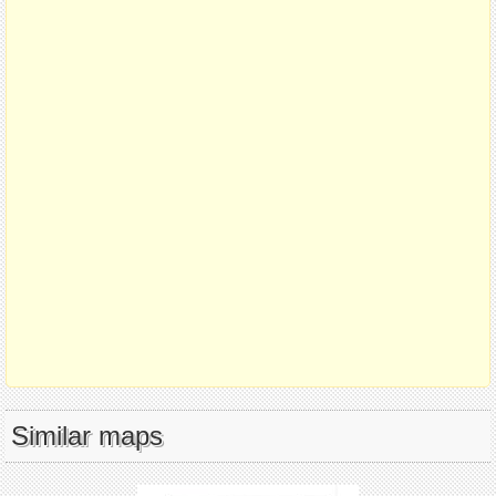
Similar maps