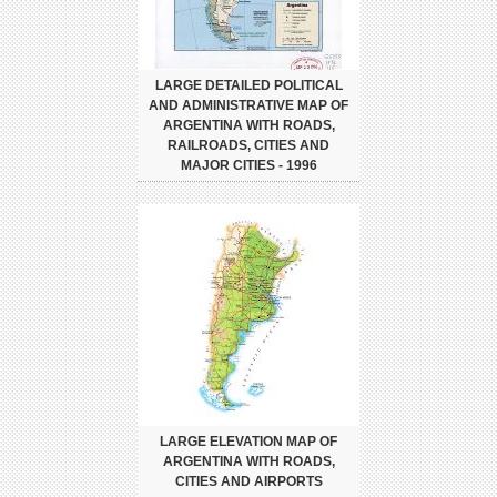
LARGE DETAILED POLITICAL
AND ADMINISTRATIVE MAP OF
ARGENTINA WITH ROADS,
RAILROADS, CITIES AND
MAJOR CITIES - 1996
LARGE ELEVATION MAP OF
ARGENTINA WITH ROADS,
CITIES AND AIRPORTS