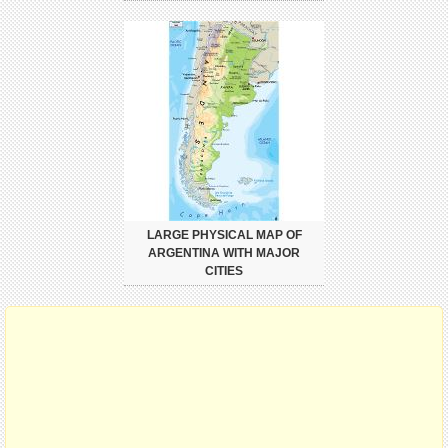
LARGE PHYSICAL MAP OF
ARGENTINA WITH MAJOR
CITIES