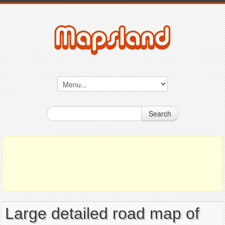
Search
Large detailed road map of