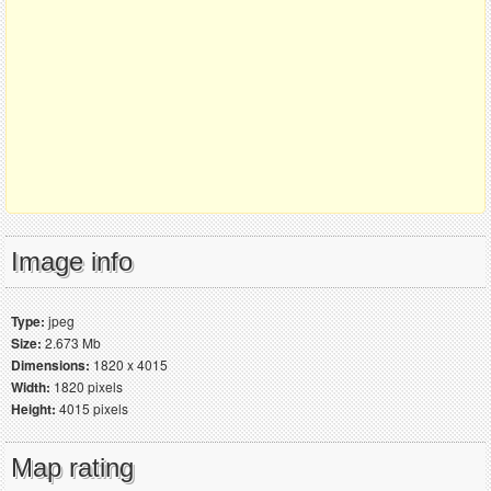
Image info
Type:
jpeg
Size:
2.673 Mb
Dimensions:
1820 x 4015
Width:
1820 pixels
Height:
4015 pixels
Map rating