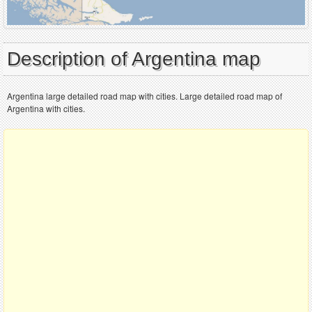
Description of Argentina map
Argentina large detailed road map with cities. Large detailed road map of
Argentina with cities.