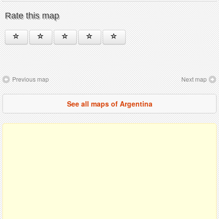
Rate this map
Previous map
Next map
See all maps of Argentina