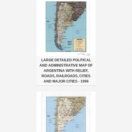
LARGE DETAILED POLITICAL
AND ADMINISTRATIVE MAP OF
ARGENTINA WITH RELIEF,
ROADS, RAILROADS, CITIES
AND MAJOR CITIES - 1996