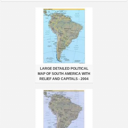
LARGE DETAILED POLITICAL
MAP OF SOUTH AMERICA WITH
RELIEF AND CAPITALS - 2004