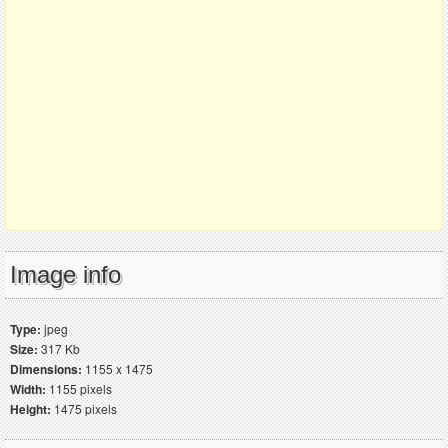
Image info
Type:
jpeg
Size:
317 Kb
Dimensions:
1155 x 1475
Width:
1155 pixels
Height:
1475 pixels