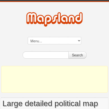
Search
Large detailed political map