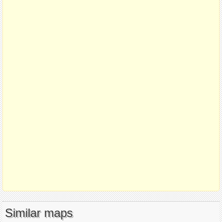
Similar maps