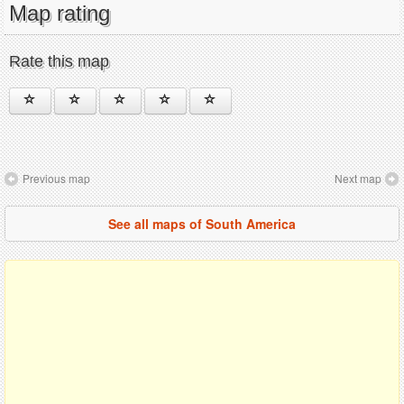
Map rating
Rate this map
Previous map
Next map
See all maps of South America