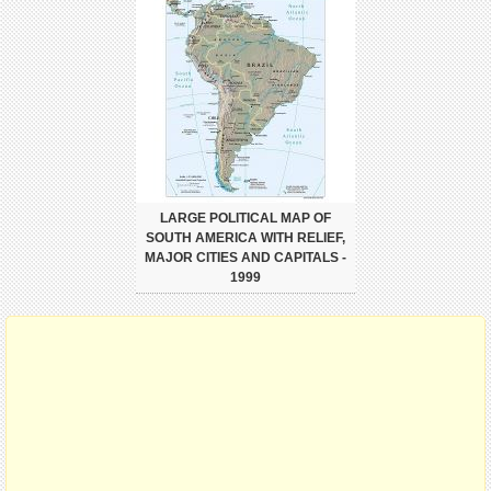
LARGE POLITICAL MAP OF
SOUTH AMERICA WITH RELIEF,
MAJOR CITIES AND CAPITALS -
1999