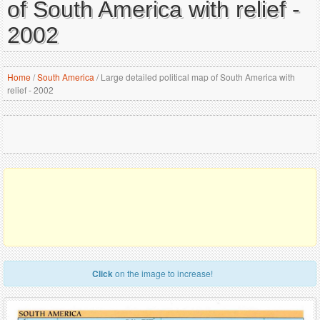
of South America with relief -
2002
Home
/
South America
/
Large detailed political map of South America with
relief - 2002
Click
on the image to increase!