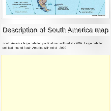
Description of South America map
South America large detailed political map with relief - 2002. Large detailed
political map of South America with relief - 2002.