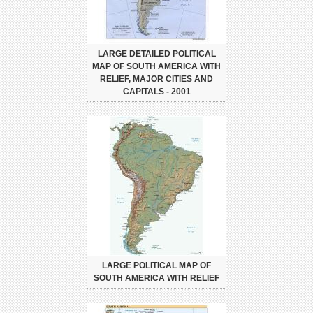
LARGE DETAILED POLITICAL
MAP OF SOUTH AMERICA WITH
RELIEF, MAJOR CITIES AND
CAPITALS - 2001
LARGE POLITICAL MAP OF
SOUTH AMERICA WITH RELIEF