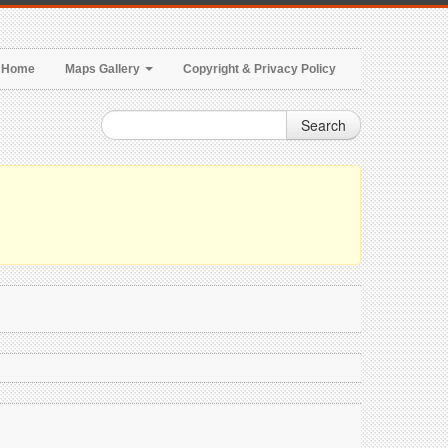
Home
Maps Gallery
Copyright & Privacy Policy
Search