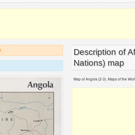
Description of A
!
Nations) map
Map of Angola (2-3). Maps of the World