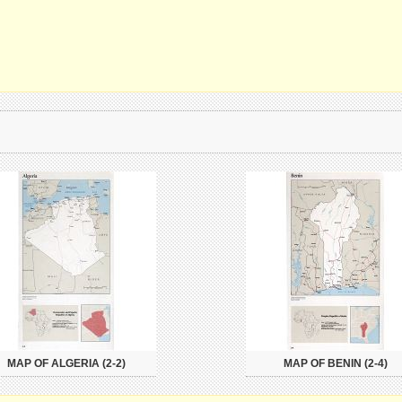
MAP OF ALGERIA (2-2)
MAP OF BENIN (2-4)