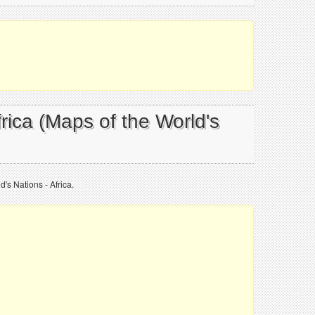
frica (Maps of the World's
's Nations - Africa.