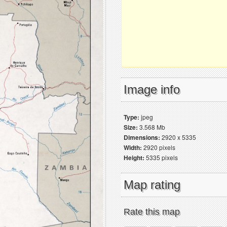
Image info
Type:
jpeg
Size:
3.568 Mb
Dimensions:
2920 x 5335
Width:
2920 pixels
Height:
5335 pixels
Map rating
Rate this map