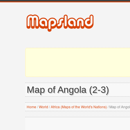
Map of Angola (2-3)
Home
/
World
/
Africa (Maps of the World's Nations)
/
Map of Angol