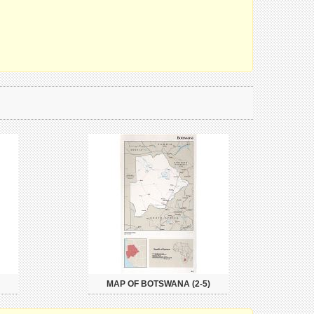
MAP OF BOTSWANA (2-5)