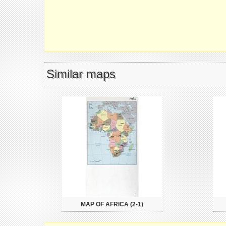
Similar maps
MAP OF AFRICA (2-1)