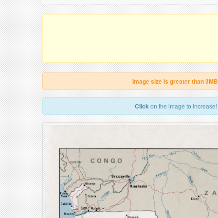
Image size is greater than 3MB
Click
on the image to increase!