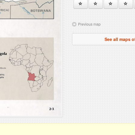
Previous map
See all maps o