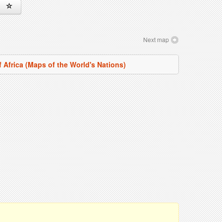
Next map
f Africa (Maps of the World's Nations)