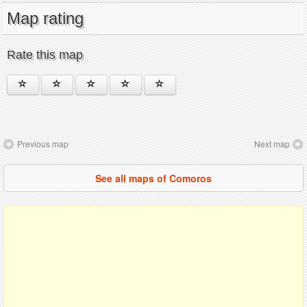
Map rating
Rate this map
Previous map
Next map
See all maps of Comoros