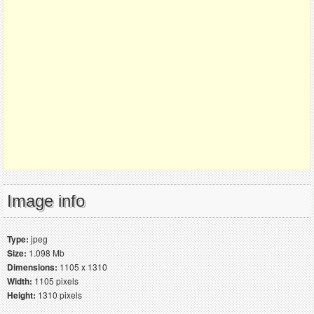
Image info
Type:
jpeg
Size:
1.098 Mb
Dimensions:
1105 x 1310
Width:
1105 pixels
Height:
1310 pixels