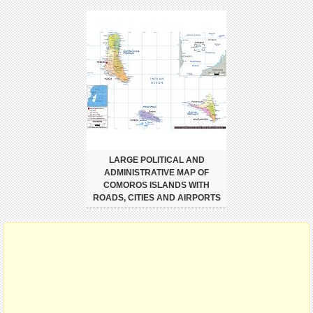
LARGE POLITICAL AND
ADMINISTRATIVE MAP OF
COMOROS ISLANDS WITH
ROADS, CITIES AND AIRPORTS