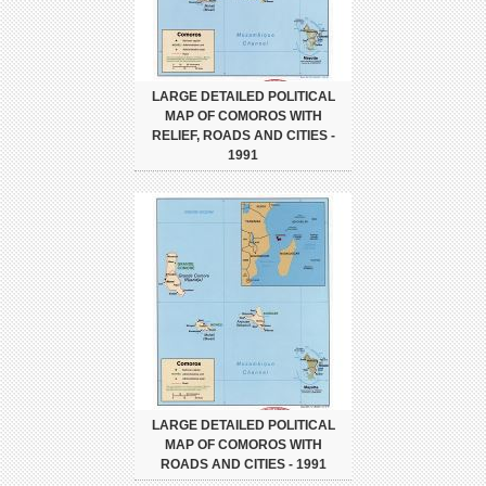
LARGE DETAILED POLITICAL
MAP OF COMOROS WITH
RELIEF, ROADS AND CITIES -
1991
LARGE DETAILED POLITICAL
MAP OF COMOROS WITH
ROADS AND CITIES - 1991