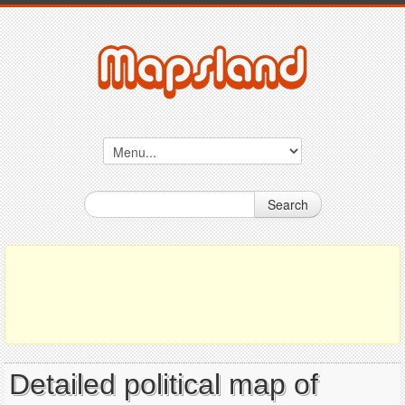
Search
Detailed political map of