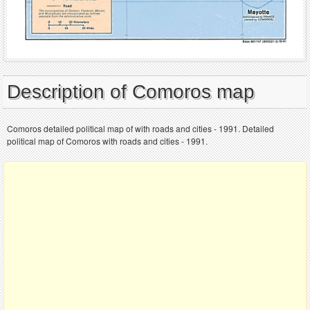
Description of Comoros map
Comoros detailed political map of with roads and cities - 1991. Detailed
political map of Comoros with roads and cities - 1991.