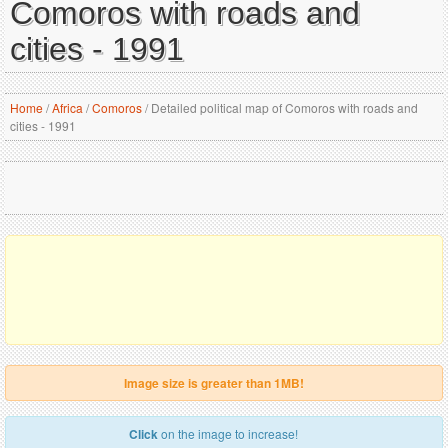
Comoros with roads and
cities - 1991
Home
/
Africa
/
Comoros
/
Detailed political map of Comoros with roads and
cities - 1991
Image size is greater than 1MB!
Click
on the image to increase!