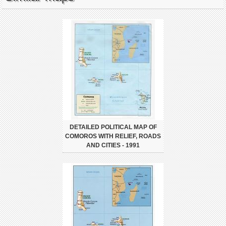
DETAILED POLITICAL MAP OF
COMOROS WITH RELIEF, ROADS
AND CITIES - 1991