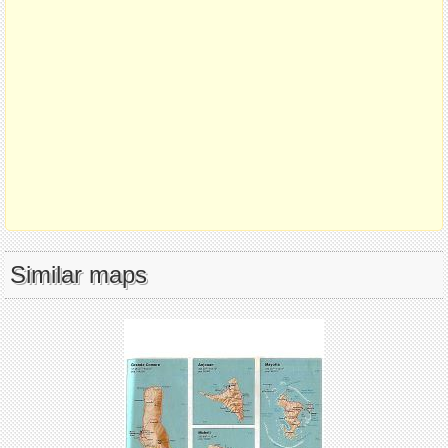
Similar maps