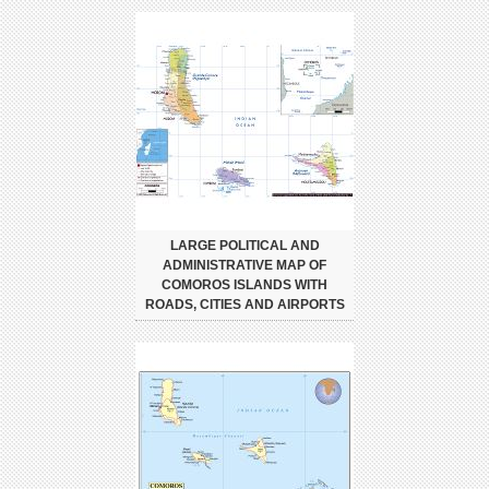
LARGE POLITICAL AND
ADMINISTRATIVE MAP OF
COMOROS ISLANDS WITH
ROADS, CITIES AND AIRPORTS