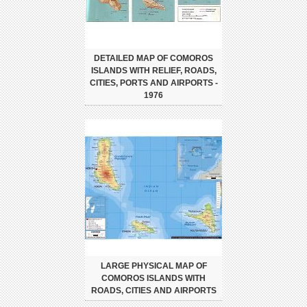
DETAILED MAP OF COMOROS
ISLANDS WITH RELIEF, ROADS,
CITIES, PORTS AND AIRPORTS -
1976
LARGE PHYSICAL MAP OF
COMOROS ISLANDS WITH
ROADS, CITIES AND AIRPORTS