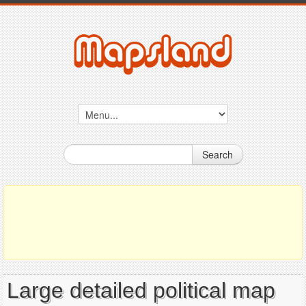
Search
Large detailed political map