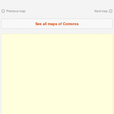
Previous map
Next map
See all maps of Comoros