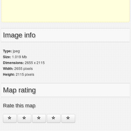
Image info
Type:
jpeg
Size:
1.019 Mb
Dimensions:
2655 x 2115
Width:
2655 pixels
Height:
2115 pixels
Map rating
Rate this map