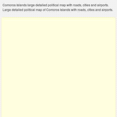
Comoros Islands large detailed political map with roads, cities and airports.
Large detailed political map of Comoros Islands with roads, cities and airports.