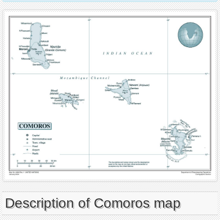
Description of Comoros map