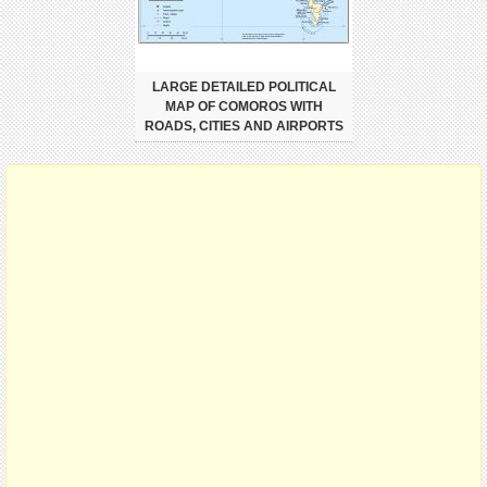
LARGE DETAILED POLITICAL
MAP OF COMOROS WITH
ROADS, CITIES AND AIRPORTS