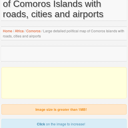
of Comoros Islands with
roads, cities and airports
Home
/
Africa
/
Comoros
/
Large detailed political map of Comoros Islands with
roads, cities and airports
Image size is greater than 1MB!
Click
on the image to increase!