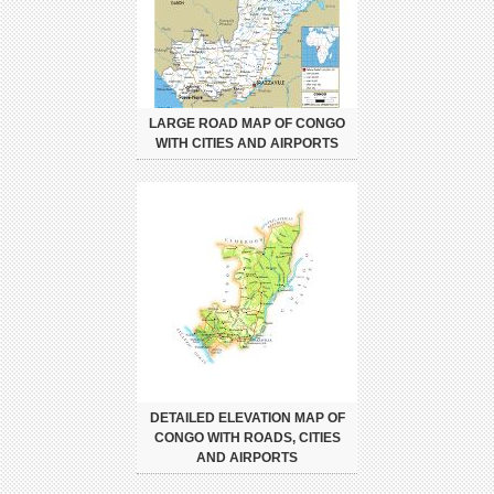
LARGE ROAD MAP OF CONGO
WITH CITIES AND AIRPORTS
DETAILED ELEVATION MAP OF
CONGO WITH ROADS, CITIES
AND AIRPORTS