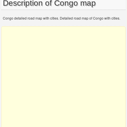
Description of Congo map
Congo detailed road map with cities. Detailed road map of Congo with cities.