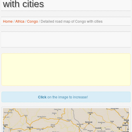
with cities
Home
/
Africa
/
Congo
/
Detailed road map of Congo with cities
Click
on the image to increase!