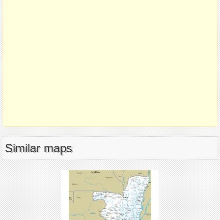
Similar maps