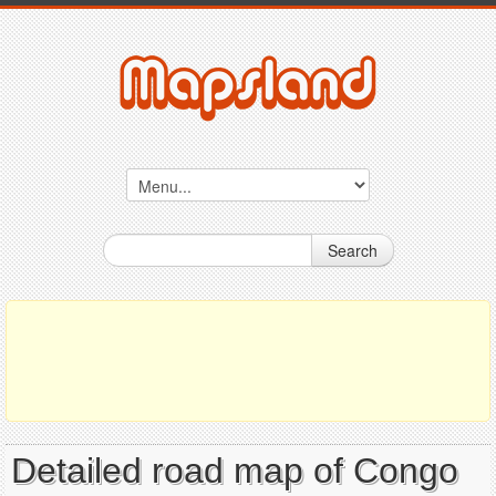
Search
Detailed road map of Congo