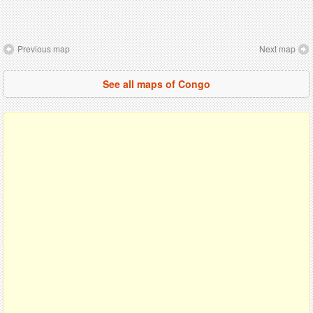
Previous map
Next map
See all maps of Congo