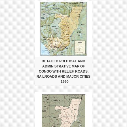
DETAILED POLITICAL AND
ADMINISTRATIVE MAP OF
CONGO WITH RELIEF, ROADS,
RAILROADS AND MAJOR CITIES
- 1990