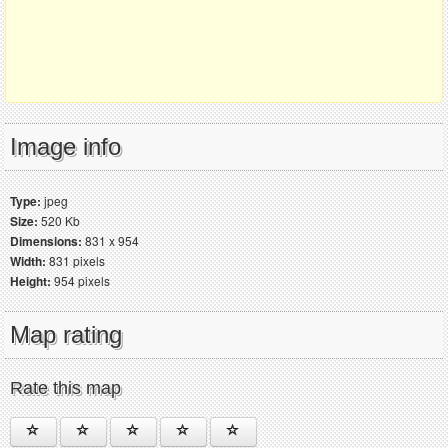
Image info
Type:
jpeg
Size:
520 Kb
Dimensions:
831 x 954
Width:
831 pixels
Height:
954 pixels
Map rating
Rate this map