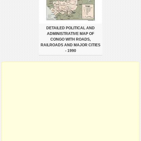
DETAILED POLITICAL AND
ADMINISTRATIVE MAP OF
CONGO WITH ROADS,
RAILROADS AND MAJOR CITIES
- 1990