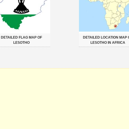
DETAILED FLAG MAP OF
DETAILED LOCATION MAP 
LESOTHO
LESOTHO IN AFRICA