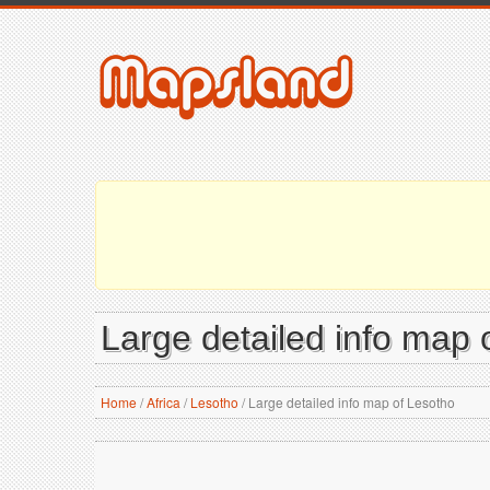
Large detailed info map 
Home
/
Africa
/
Lesotho
/
Large detailed info map of Lesotho