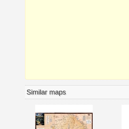
Similar maps