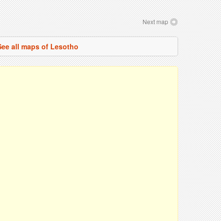
Next map
See all maps of Lesotho