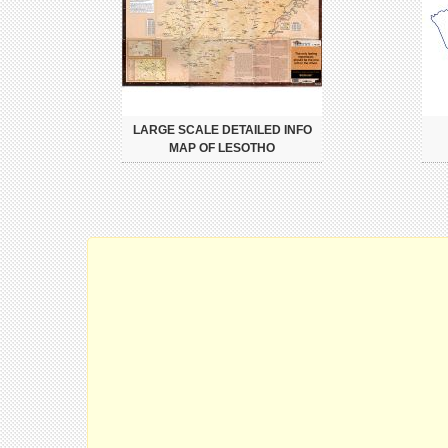
LARGE SCALE DETAILED INFO
MAP OF LESOTHO