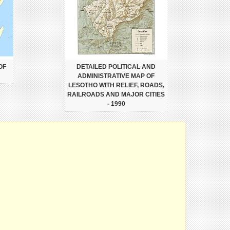
OF
DETAILED POLITICAL AND
ADMINISTRATIVE MAP OF
LESOTHO WITH RELIEF, ROADS,
RAILROADS AND MAJOR CITIES
- 1990