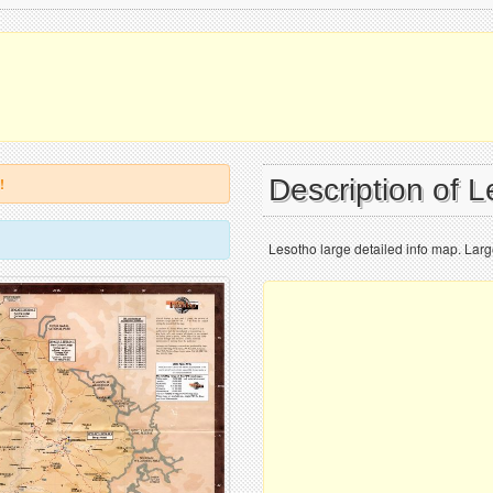
Description of 
!
Lesotho large detailed info map. Larg