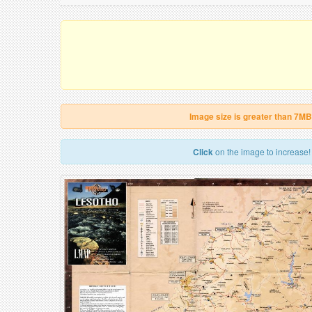
Image size is greater than 7MB
Click
on the image to increase!