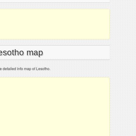
Lesotho map
e detailed info map of Lesotho.