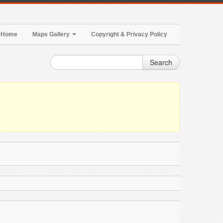
Home
Maps Gallery
Copyright & Privacy Policy
Search