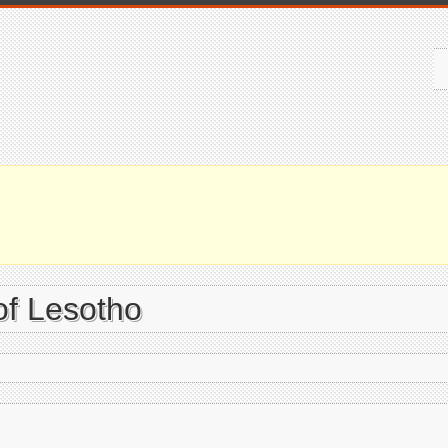
of Lesotho