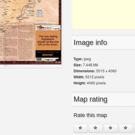
Image info
Type:
jpeg
Size:
7.448 Mb
Dimensions:
5515 x 4060
Width:
5515 pixels
Height:
4060 pixels
Map rating
Rate this map