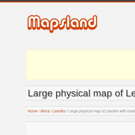
Large physical map of Les
Home
/
Africa
/
Lesotho
/
Large physical map of Lesotho with roads,