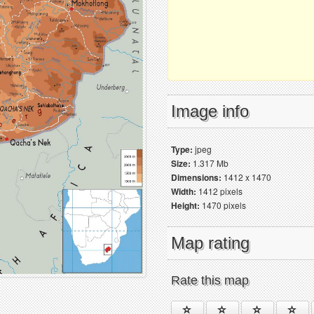
Image info
Type:
jpeg
Size:
1.317 Mb
Dimensions:
1412 x 1470
Width:
1412 pixels
Height:
1470 pixels
Map rating
Rate this map