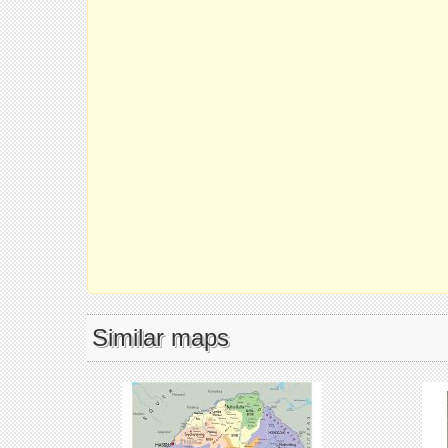
Similar maps