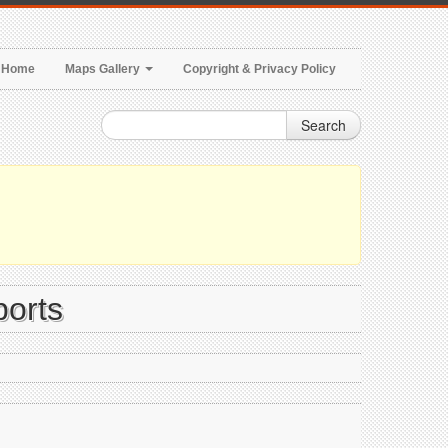
Home
Maps Gallery
Copyright & Privacy Policy
Search
ports