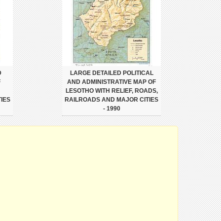
D
LARGE DETAILED POLITICAL
F
AND ADMINISTRATIVE MAP OF
LESOTHO WITH RELIEF, ROADS,
IES
RAILROADS AND MAJOR CITIES
- 1990