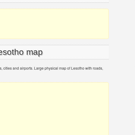
Lesotho map
, cities and airports. Large physical map of Lesotho with roads,