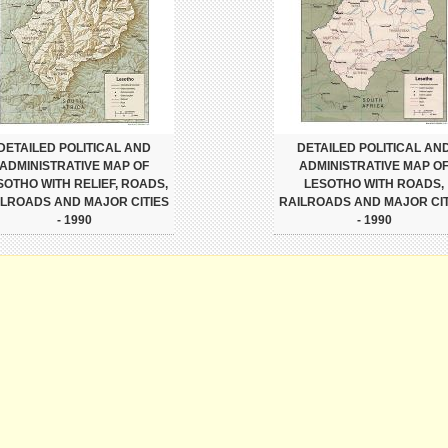
DETAILED POLITICAL AND
DETAILED POLITICAL AN
ADMINISTRATIVE MAP OF
ADMINISTRATIVE MAP O
SOTHO WITH RELIEF, ROADS,
LESOTHO WITH ROADS,
ILROADS AND MAJOR CITIES
RAILROADS AND MAJOR CIT
- 1990
- 1990