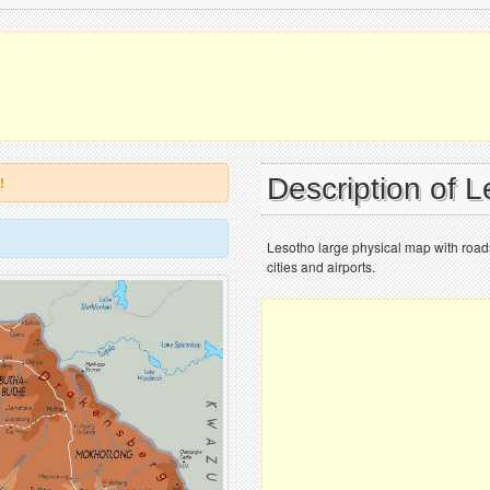
Description of 
!
Lesotho large physical map with roads
cities and airports.