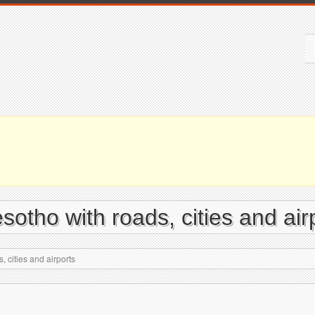
otho with roads, cities and air
 cities and airports