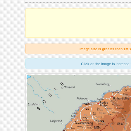
Image size is greater than 1MB
Click
on the image to increase!