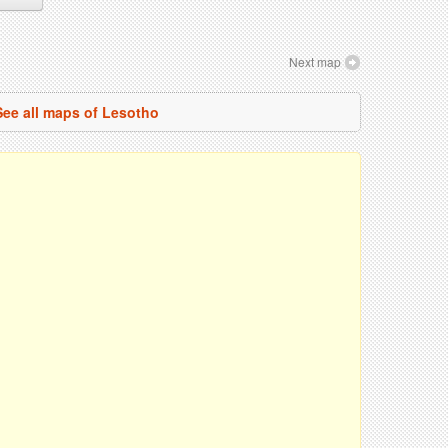
Next map
See all maps of Lesotho