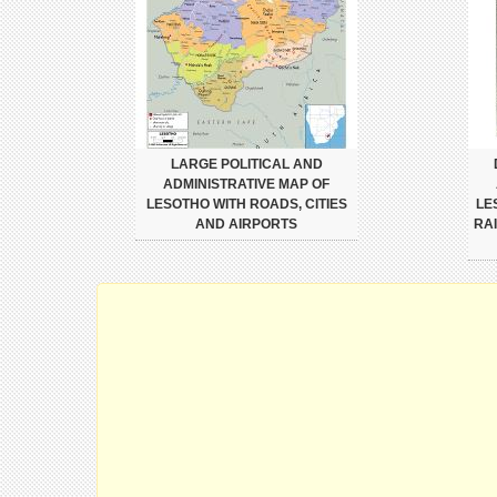
LARGE POLITICAL AND
ADMINISTRATIVE MAP OF
LESOTHO WITH ROADS, CITIES
LE
AND AIRPORTS
RA