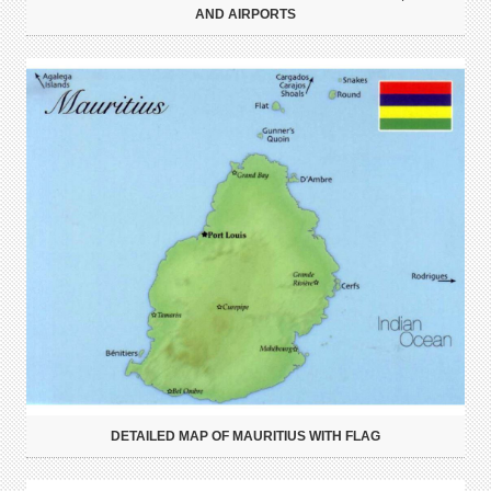
AND AIRPORTS
DETAILED MAP OF MAURITIUS WITH FLAG