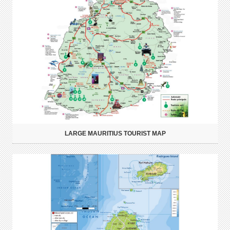
LARGE MAURITIUS TOURIST MAP