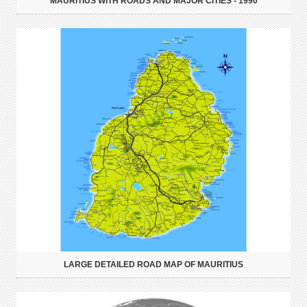
MAURITIUS WITH ROADS AND MAJOR CITIES - 1990
LARGE DETAILED ROAD MAP OF MAURITIUS