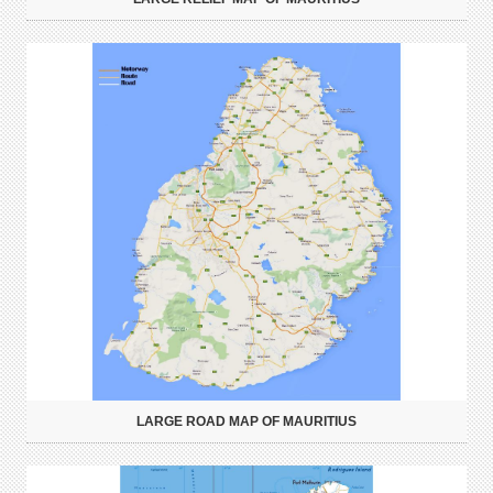
LARGE ROAD MAP OF MAURITIUS