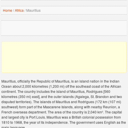
Home
/
Africa
/
Mauritius
Mauritius, officially the Republic of Mauritius, is an island nation in the Indian
Ocean about 2,000 kilometres (1,200 mi) off the southeast coast of the African
continent. The country includes the island of Mauritius, Rodrigues [560
kilometres (350 mi) east], and the outer islands (Agalega, St. Brandon and two
disputed territories). The islands of Mauritius and Rodrigues (172 km (107 mi)
southwest) form part of the Mascarene Islands, along with nearby Reunion, a
French overseas department. The area of the country is 2,040 km². The capital
and largest city is Port Louis. Mauritius was a British colonial possession from
1810 to 1968, the year of its independence. The government uses English as the
main language.