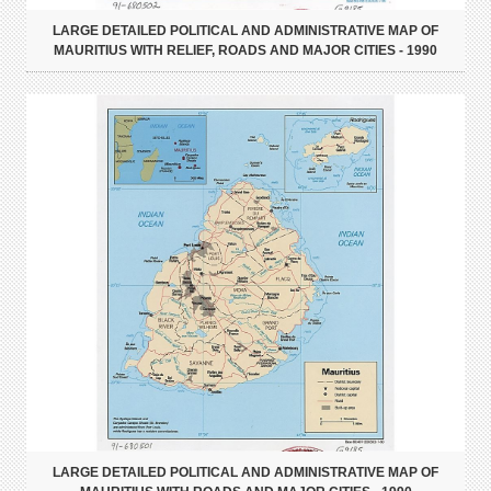
LARGE DETAILED POLITICAL AND ADMINISTRATIVE MAP OF
MAURITIUS WITH RELIEF, ROADS AND MAJOR CITIES - 1990
LARGE DETAILED POLITICAL AND ADMINISTRATIVE MAP OF