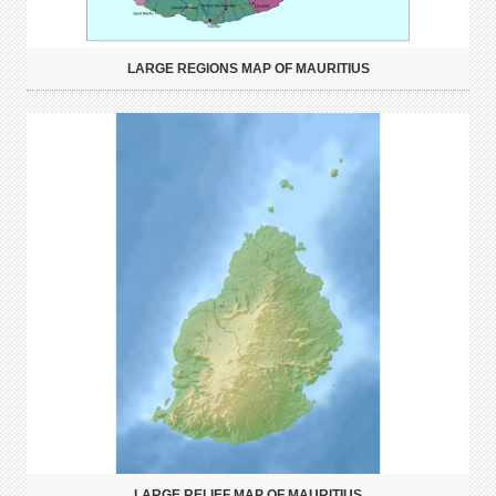
LARGE REGIONS MAP OF MAURITIUS
LARGE RELIEF MAP OF MAURITIUS