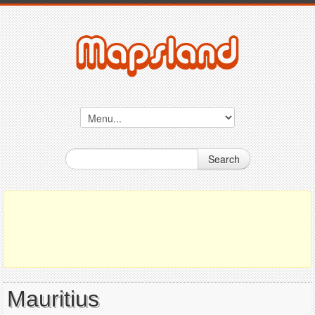
Search
Mauritius