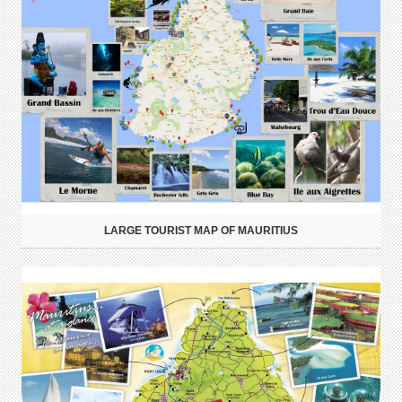
LARGE TOURIST MAP OF MAURITIUS