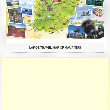
LARGE TRAVEL MAP OF MAURITIUS