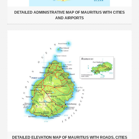
DETAILED ADMINISTRATIVE MAP OF MAURITIUS WITH CITIES
AND AIRPORTS
DETAILED ELEVATION MAP OF MAURITIUS WITH ROADS, CITIES