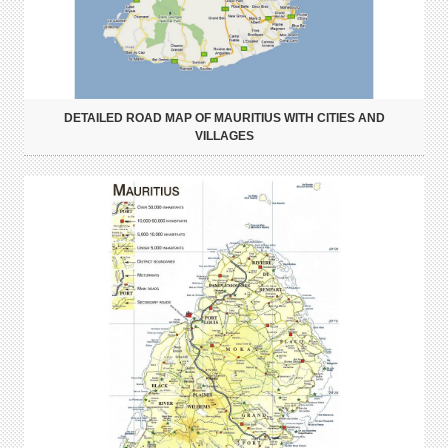
DETAILED ROAD MAP OF MAURITIUS WITH CITIES AND
VILLAGES