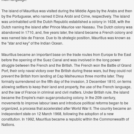
The island of Mauritius was visited during the Middle Ages by the Arabs and then
by the Portuguese, who named it Dina Arobi and Cirne, respectively. The island
was uninhabited until the Dutch Republic established a colony in 1638, with the
Dutch naming the island after Prince Maurice van Nassau. The Dutch colony was
abandoned in 1710, and, five years later, the island became a French colony and
was named Isle de France. Due to its strategic position, Mauritius was known as
the "star and key" of the Indian Ocean.
Mauritius became an important base on the trade routes from Europe to the East
before the opening of the Suez Canal and was involved in the long power
struggle between the French and the British. The French won the Battle of Grand
Port, their only naval victory over the British during these wars, but they could not
prevent the British from landing at Cap Malheureux three months later. They
formally surrendered on the fifth day of the invasion, 3 December 1810, on terms
allowing settlers to keep their land and property, the use of the French language,
and the law of France in criminal and civil matters. Under British rule, the island
became the Empire's main sugar-producing colony. In the 20th century,
movements to improve labour laws and introduce political reforms began to be
organized, a process that accelerated after World War II. The country became an
independent state on 12 March 1968, following the adoption of a new
constitution. In 1992, Mauritius became a republic within the Commonwealth of
Nations.