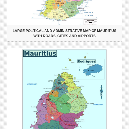
LARGE POLITICAL AND ADMINISTRATIVE MAP OF MAURITIUS
WITH ROADS, CITIES AND AIRPORTS