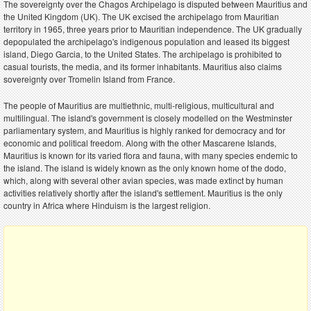
The sovereignty over the Chagos Archipelago is disputed between Mauritius and
the United Kingdom (UK). The UK excised the archipelago from Mauritian
territory in 1965, three years prior to Mauritian independence. The UK gradually
depopulated the archipelago's indigenous population and leased its biggest
island, Diego Garcia, to the United States. The archipelago is prohibited to
casual tourists, the media, and its former inhabitants. Mauritius also claims
sovereignty over Tromelin Island from France.
The people of Mauritius are multiethnic, multi-religious, multicultural and
multilingual. The island's government is closely modelled on the Westminster
parliamentary system, and Mauritius is highly ranked for democracy and for
economic and political freedom. Along with the other Mascarene Islands,
Mauritius is known for its varied flora and fauna, with many species endemic to
the island. The island is widely known as the only known home of the dodo,
which, along with several other avian species, was made extinct by human
activities relatively shortly after the island's settlement. Mauritius is the only
country in Africa where Hinduism is the largest religion.