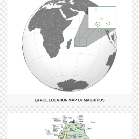
LARGE LOCATION MAP OF MAURITIUS