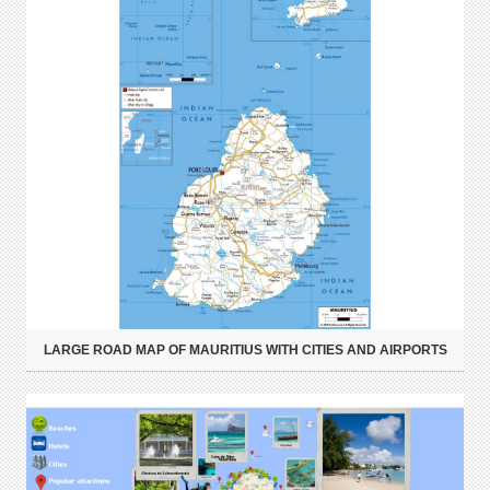
LARGE ROAD MAP OF MAURITIUS WITH CITIES AND AIRPORTS