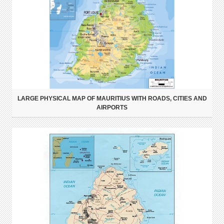
LARGE PHYSICAL MAP OF MAURITIUS WITH ROADS, CITIES AND
AIRPORTS