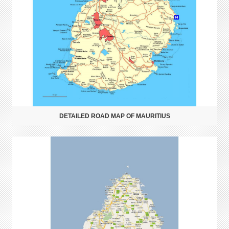
DETAILED ROAD MAP OF MAURITIUS