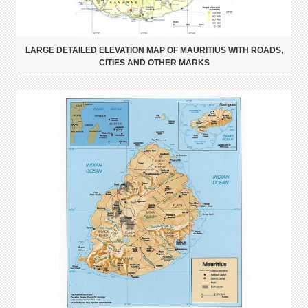
LARGE DETAILED ELEVATION MAP OF MAURITIUS WITH ROADS,
CITIES AND OTHER MARKS