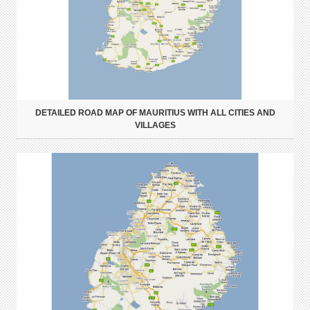
DETAILED ROAD MAP OF MAURITIUS WITH ALL CITIES AND
VILLAGES