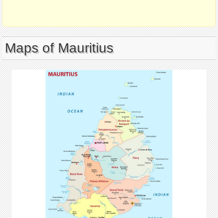
Maps of Mauritius