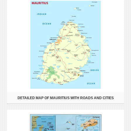
DETAILED MAP OF MAURITIUS WITH ROADS AND CITIES