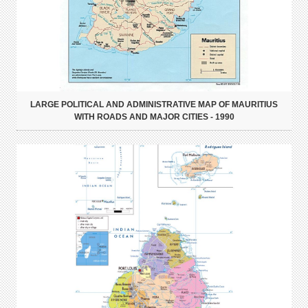
LARGE POLITICAL AND ADMINISTRATIVE MAP OF MAURITIUS
WITH ROADS AND MAJOR CITIES - 1990