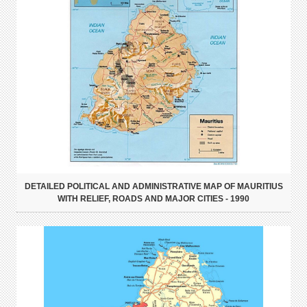
DETAILED POLITICAL AND ADMINISTRATIVE MAP OF MAURITIUS
WITH RELIEF, ROADS AND MAJOR CITIES - 1990