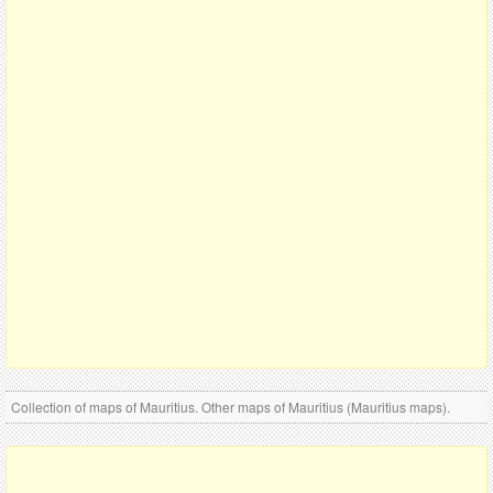
Collection of maps of Mauritius. Other maps of Mauritius (Mauritius maps).