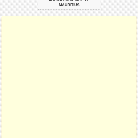
MAURITIUS