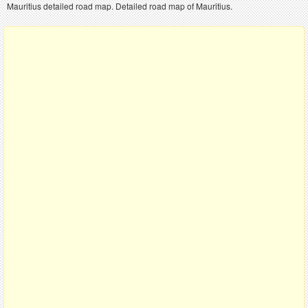
Mauritius detailed road map. Detailed road map of Mauritius.