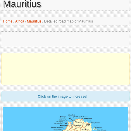
Mauritius
Home
/
Africa
/
Mauritius
/
Detailed road map of Mauritius
Click
on the image to increase!