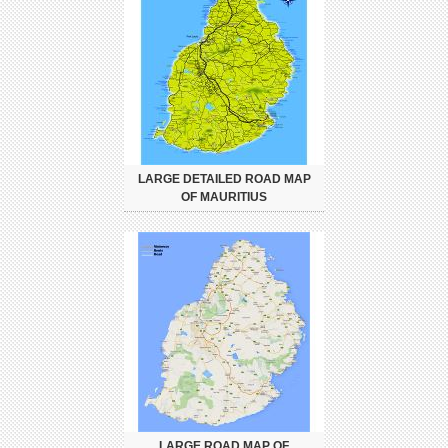
LARGE DETAILED ROAD MAP
OF MAURITIUS
LARGE ROAD MAP OF