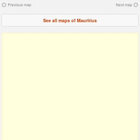
Previous map
Next map
See all maps of Mauritius