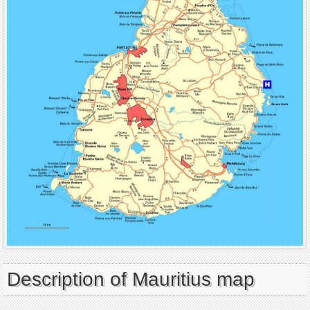
Description of Mauritius map