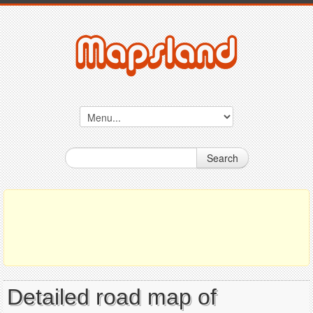
Search
Detailed road map of