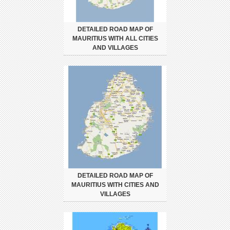
DETAILED ROAD MAP OF
MAURITIUS WITH ALL CITIES
AND VILLAGES
DETAILED ROAD MAP OF
MAURITIUS WITH CITIES AND
VILLAGES