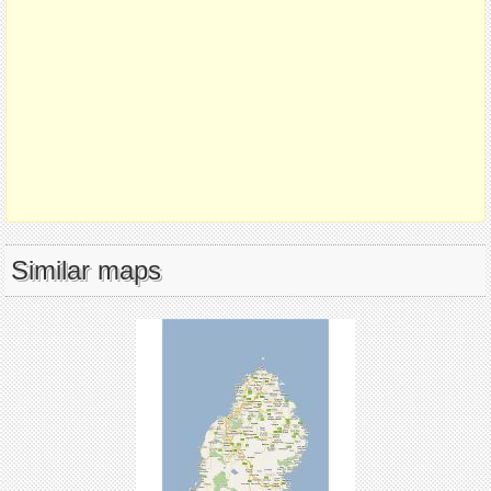
Similar maps