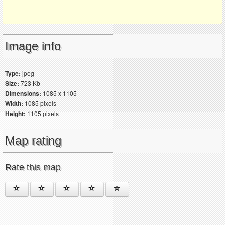
Image info
Type:
jpeg
Size:
723 Kb
Dimensions:
1085 x 1105
Width:
1085 pixels
Height:
1105 pixels
Map rating
Rate this map