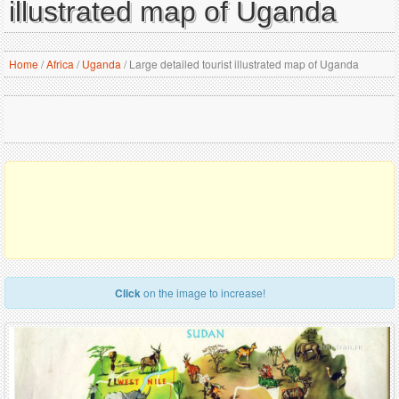
illustrated map of Uganda
Home
/
Africa
/
Uganda
/
Large detailed tourist illustrated map of Uganda
Click
on the image to increase!