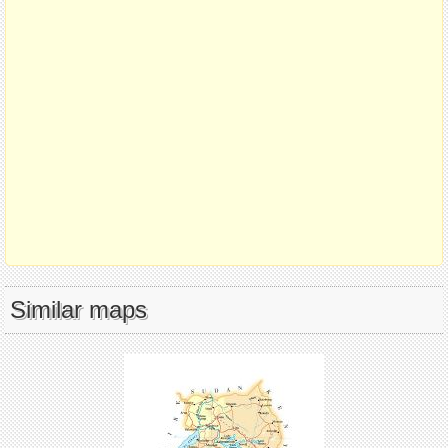
Similar maps