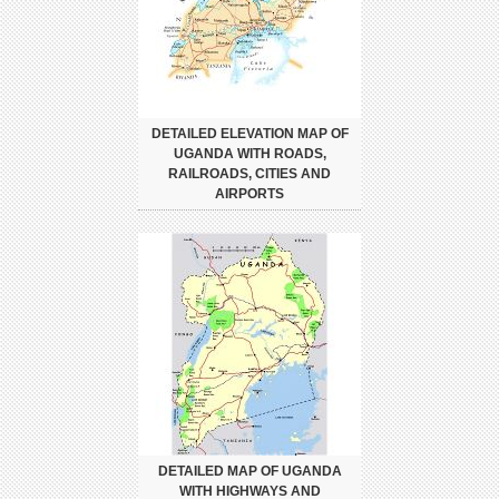
DETAILED ELEVATION MAP OF
UGANDA WITH ROADS,
RAILROADS, CITIES AND
AIRPORTS
DETAILED MAP OF UGANDA
WITH HIGHWAYS AND