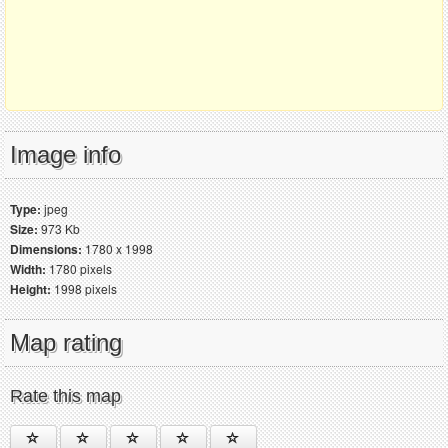
Image info
Type:
jpeg
Size:
973 Kb
Dimensions:
1780 x 1998
Width:
1780 pixels
Height:
1998 pixels
Map rating
Rate this map