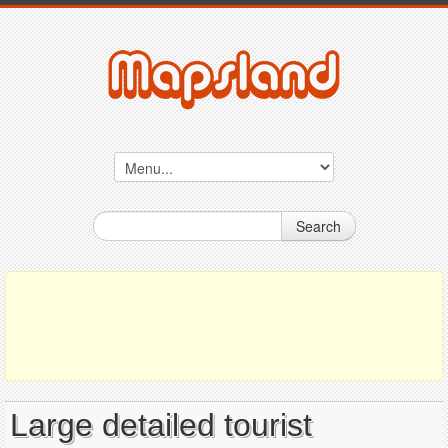
Search
Large detailed tourist