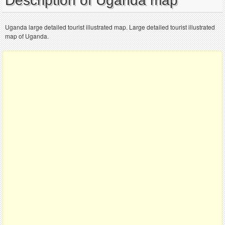
Description of Uganda map
Uganda large detailed tourist illustrated map. Large detailed tourist illustrated
map of Uganda.