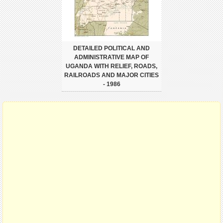
DETAILED POLITICAL AND
ADMINISTRATIVE MAP OF
UGANDA WITH RELIEF, ROADS,
RAILROADS AND MAJOR CITIES
- 1986