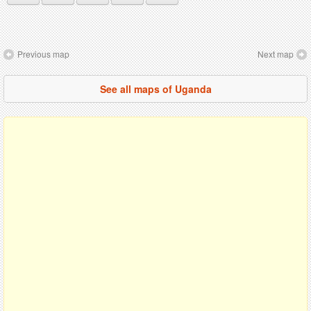
Previous map
Next map
See all maps of Uganda