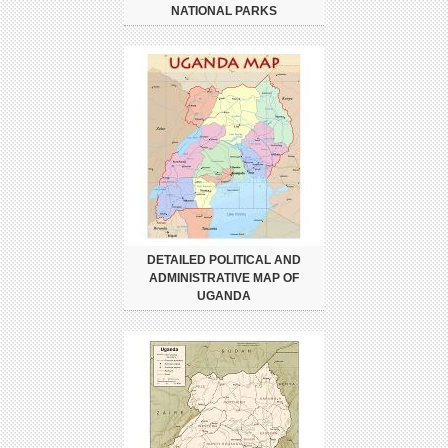
NATIONAL PARKS
DETAILED POLITICAL AND
ADMINISTRATIVE MAP OF
UGANDA