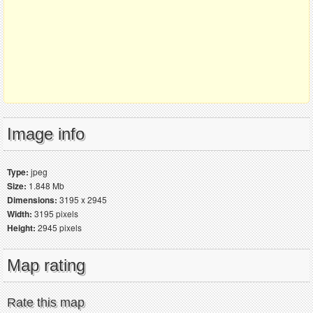
Image info
Type:
jpeg
Size:
1.848 Mb
Dimensions:
3195 x 2945
Width:
3195 pixels
Height:
2945 pixels
Map rating
Rate this map