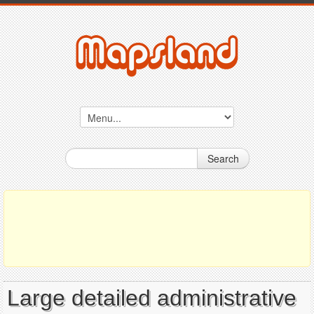
Search
Large detailed administrative