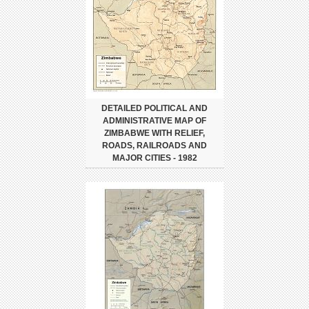
DETAILED POLITICAL AND
ADMINISTRATIVE MAP OF
ZIMBABWE WITH RELIEF,
ROADS, RAILROADS AND
MAJOR CITIES - 1982