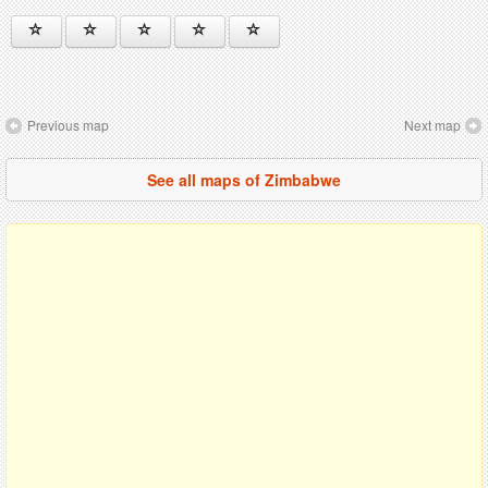
Previous map
Next map
See all maps of Zimbabwe