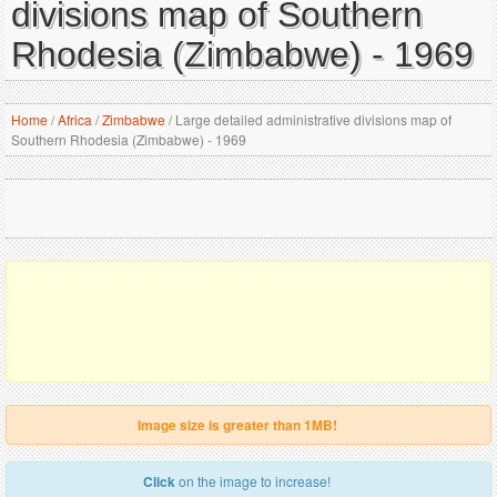
divisions map of Southern
Rhodesia (Zimbabwe) - 1969
Home
/
Africa
/
Zimbabwe
/
Large detailed administrative divisions map of
Southern Rhodesia (Zimbabwe) - 1969
Image size is greater than 1MB!
Click
on the image to increase!