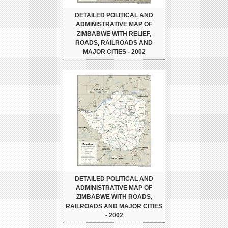
DETAILED POLITICAL AND
ADMINISTRATIVE MAP OF
ZIMBABWE WITH RELIEF,
ROADS, RAILROADS AND
MAJOR CITIES - 2002
DETAILED POLITICAL AND
ADMINISTRATIVE MAP OF
ZIMBABWE WITH ROADS,
RAILROADS AND MAJOR CITIES
- 2002