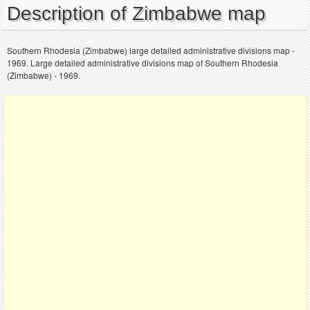
Description of Zimbabwe map
Southern Rhodesia (Zimbabwe) large detailed administrative divisions map -
1969. Large detailed administrative divisions map of Southern Rhodesia
(Zimbabwe) - 1969.