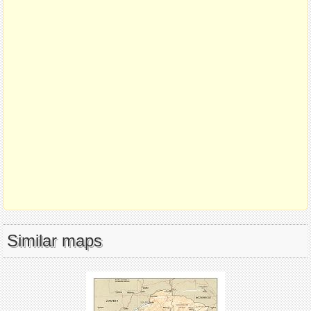
Similar maps