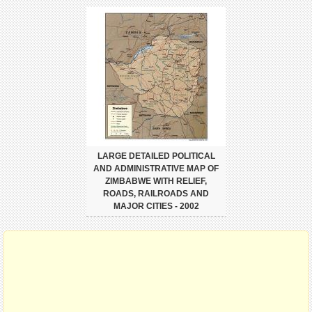
LARGE DETAILED POLITICAL
AND ADMINISTRATIVE MAP OF
ZIMBABWE WITH RELIEF,
ROADS, RAILROADS AND
MAJOR CITIES - 2002