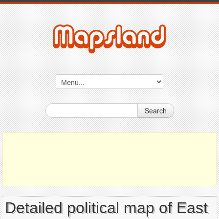
Search
Detailed political map of East