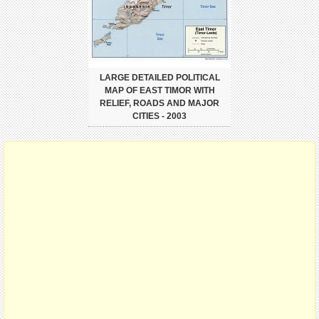
LARGE DETAILED POLITICAL
MAP OF EAST TIMOR WITH
RELIEF, ROADS AND MAJOR
CITIES - 2003