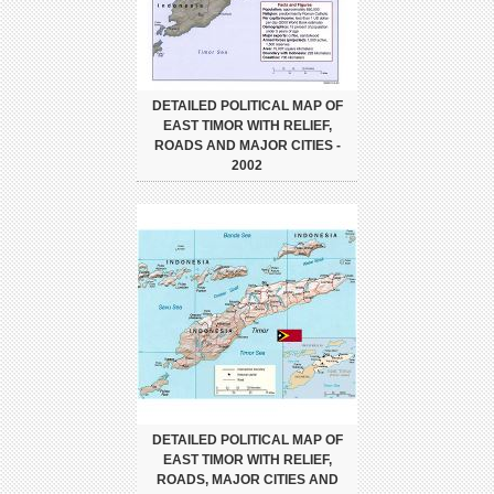
DETAILED POLITICAL MAP OF
EAST TIMOR WITH RELIEF,
ROADS AND MAJOR CITIES -
2002
DETAILED POLITICAL MAP OF
EAST TIMOR WITH RELIEF,
ROADS, MAJOR CITIES AND