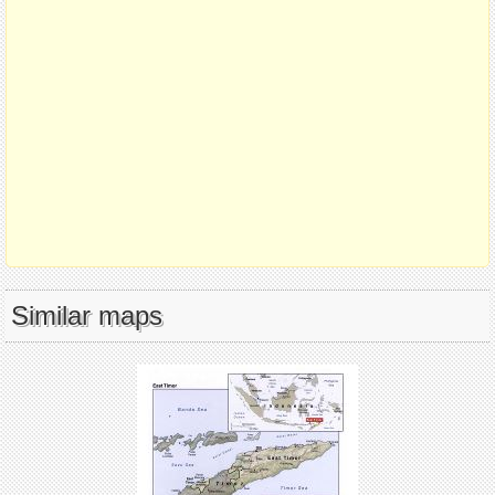
Similar maps