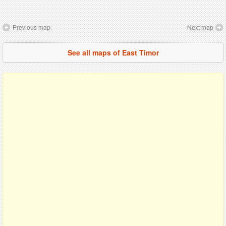
Previous map
Next map
See all maps of East Timor