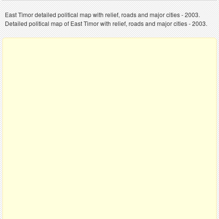
East Timor detailed political map with relief, roads and major cities - 2003.
Detailed political map of East Timor with relief, roads and major cities - 2003.