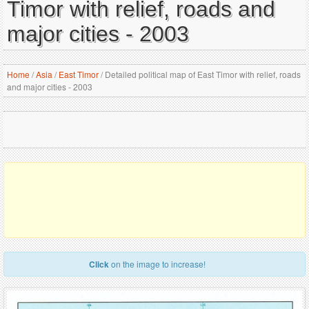
Timor with relief, roads and
major cities - 2003
Home
/
Asia
/
East Timor
/
Detailed political map of East Timor with relief, roads
and major cities - 2003
Click
on the image to increase!