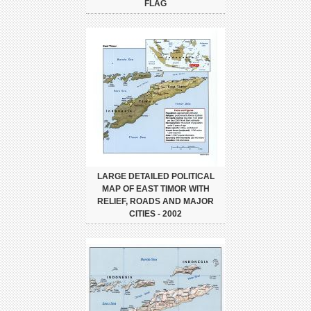
FLAG
LARGE DETAILED POLITICAL
MAP OF EAST TIMOR WITH
RELIEF, ROADS AND MAJOR
CITIES - 2002