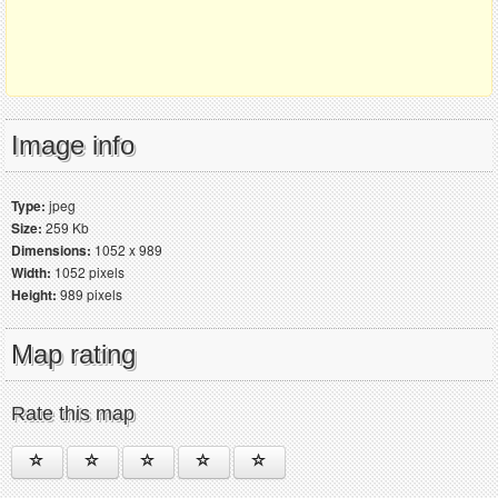
Image info
Type:
jpeg
Size:
259 Kb
Dimensions:
1052 x 989
Width:
1052 pixels
Height:
989 pixels
Map rating
Rate this map