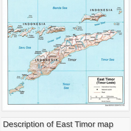
Description of East Timor map