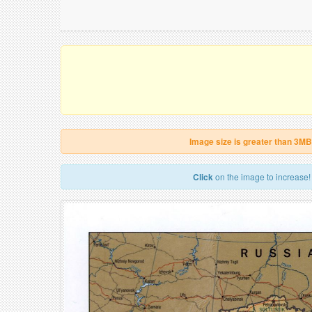
Image size is greater than 3MB
Click
on the image to increase!