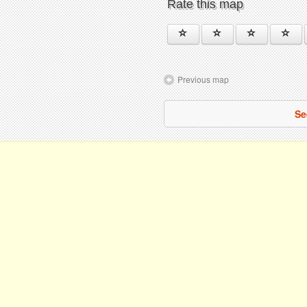
Rate this map
Previous map
Se