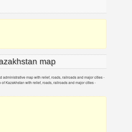
Kazakhstan map
 administrative map with relief, roads, railroads and major cities -
 of Kazakhstan with relief, roads, railroads and major cities -