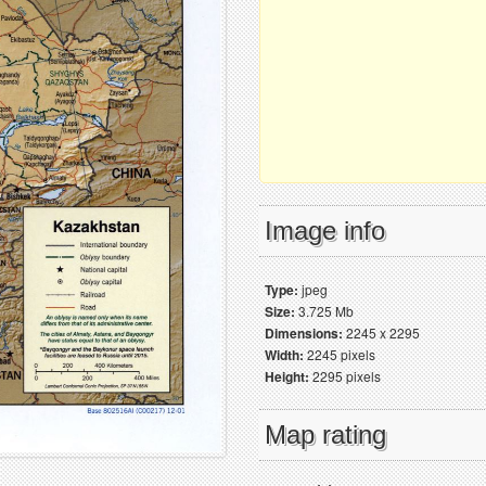
Image info
Type:
jpeg
Size:
3.725 Mb
Dimensions:
2245 x 2295
Width:
2245 pixels
Height:
2295 pixels
Map rating