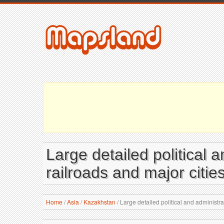
Large detailed political 
railroads and major citie
Home
/
Asia
/
Kazakhstan
/
Large detailed political and administra