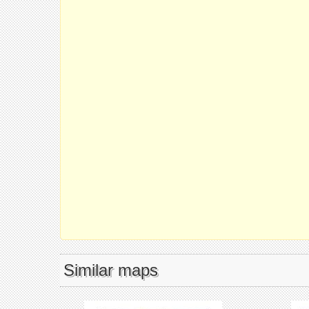
Similar maps