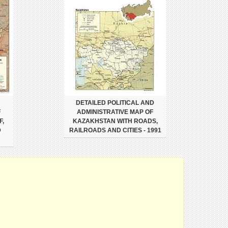
DETAILED POLITICAL AND
F
ADMINISTRATIVE MAP OF
F,
KAZAKHSTAN WITH ROADS,
D
RAILROADS AND CITIES - 1991