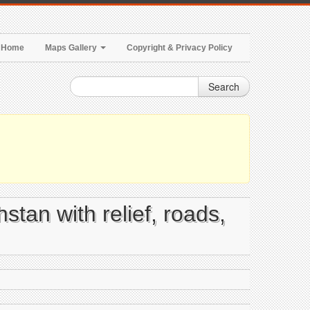
Home
Maps Gallery
Copyright & Privacy Policy
Search
stan with relief, roads,