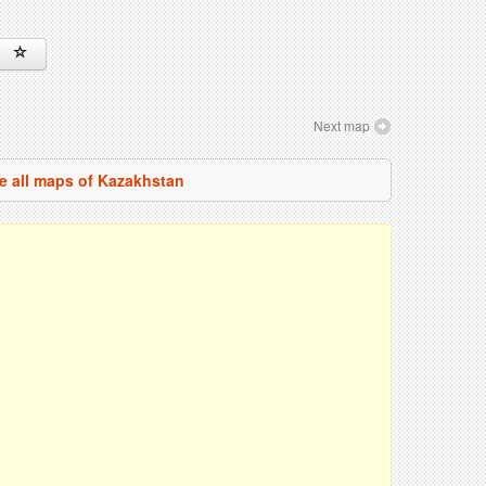
Next map
e all maps of Kazakhstan