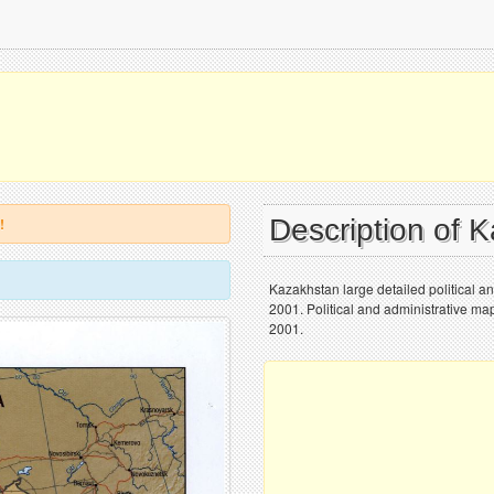
Description of 
!
Kazakhstan large detailed political and
2001. Political and administrative map
2001.