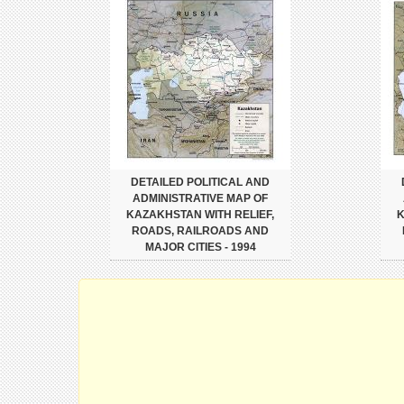
DETAILED POLITICAL AND
ADMINISTRATIVE MAP OF
KAZAKHSTAN WITH RELIEF,
K
ROADS, RAILROADS AND
MAJOR CITIES - 1994