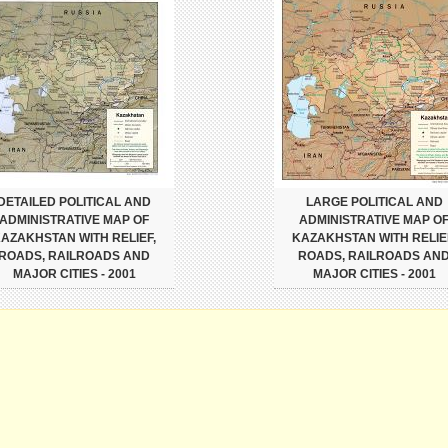
DETAILED POLITICAL AND
LARGE POLITICAL AND
ADMINISTRATIVE MAP OF
ADMINISTRATIVE MAP O
AZAKHSTAN WITH RELIEF,
KAZAKHSTAN WITH RELIE
ROADS, RAILROADS AND
ROADS, RAILROADS AN
MAJOR CITIES - 2001
MAJOR CITIES - 2001