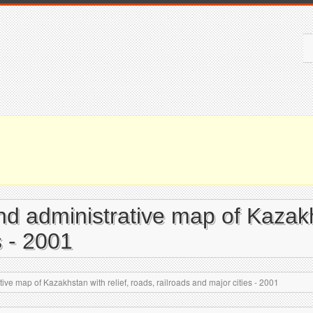
and administrative map of Kazakh
s - 2001
tive map of Kazakhstan with relief, roads, railroads and major cities - 2001