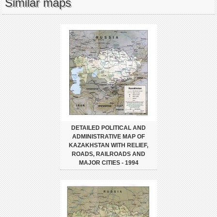
Similar maps
DETAILED POLITICAL AND
ADMINISTRATIVE MAP OF
KAZAKHSTAN WITH RELIEF,
ROADS, RAILROADS AND
MAJOR CITIES - 1994