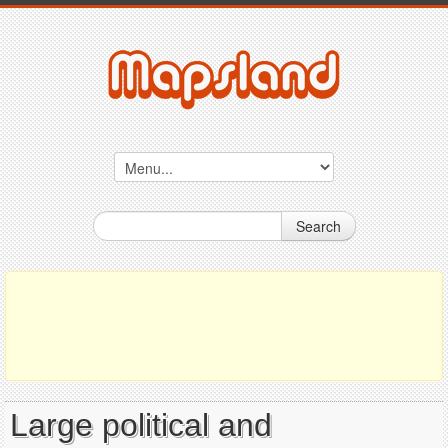
Search
Large political and