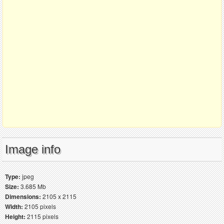
Image info
Type:
jpeg
Size:
3.685 Mb
Dimensions:
2105 x 2115
Width:
2105 pixels
Height:
2115 pixels