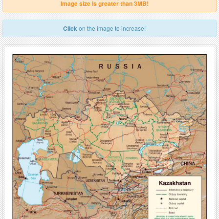
Image size is greater than 3MB!
Click
on the image to increase!