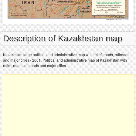
Description of Kazakhstan map
Kazakhstan large political and administrative map with relief, roads, railroads
and major cities - 2001. Political and administrative map of Kazakhstan with
relief, roads, railroads and major cities.