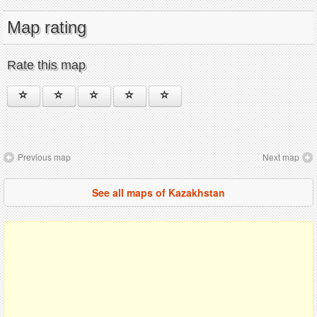
Map rating
Rate this map
Previous map
Next map
See all maps of Kazakhstan