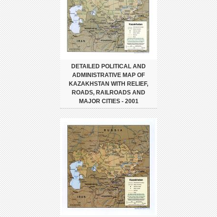
DETAILED POLITICAL AND
ADMINISTRATIVE MAP OF
KAZAKHSTAN WITH RELIEF,
ROADS, RAILROADS AND
MAJOR CITIES - 2001