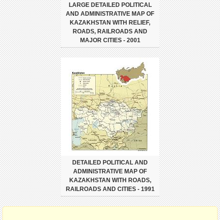
LARGE DETAILED POLITICAL
AND ADMINISTRATIVE MAP OF
KAZAKHSTAN WITH RELIEF,
ROADS, RAILROADS AND
MAJOR CITIES - 2001
DETAILED POLITICAL AND
ADMINISTRATIVE MAP OF
KAZAKHSTAN WITH ROADS,
RAILROADS AND CITIES - 1991