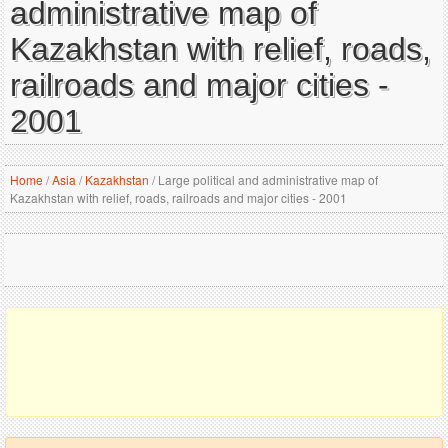
administrative map of
Kazakhstan with relief, roads,
railroads and major cities -
2001
Home
/
Asia
/
Kazakhstan
/
Large political and administrative map of
Kazakhstan with relief, roads, railroads and major cities - 2001