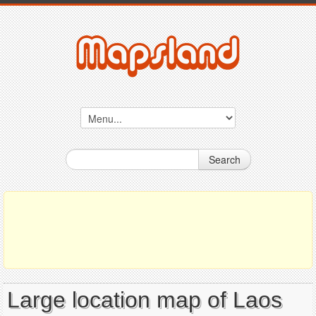
Search
Large location map of Laos