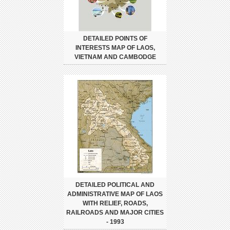
DETAILED POINTS OF
INTERESTS MAP OF LAOS,
VIETNAM AND CAMBODGE
DETAILED POLITICAL AND
ADMINISTRATIVE MAP OF LAOS
WITH RELIEF, ROADS,
RAILROADS AND MAJOR CITIES
- 1993