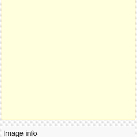
Image info