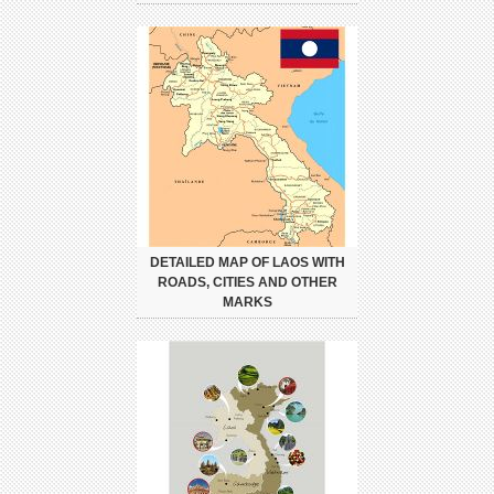
DETAILED MAP OF LAOS WITH
ROADS, CITIES AND OTHER
MARKS