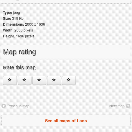
Type:
jpeg
Size:
319 Kb
Dimensions:
2000 x 1636
Width:
2000 pixels
Height:
1636 pixels
Map rating
Rate this map
Previous map
Next map
See all maps of Laos