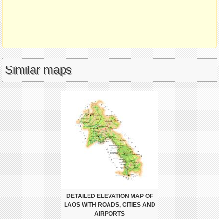
Similar maps
DETAILED ELEVATION MAP OF
LAOS WITH ROADS, CITIES AND
AIRPORTS