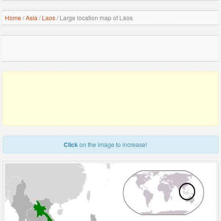
Home
/
Asia
/
Laos
/
Large location map of Laos
Click
on the image to increase!