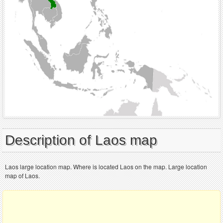
Description of Laos map
Laos large location map. Where is located Laos on the map. Large location
map of Laos.