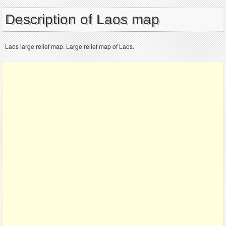
Description of Laos map
Laos large relief map. Large relief map of Laos.