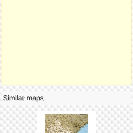
Similar maps