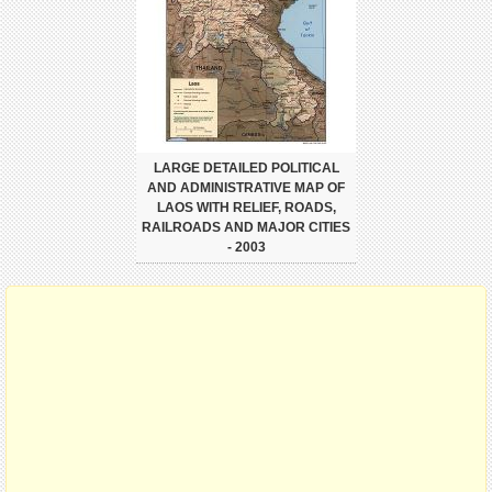
LARGE DETAILED POLITICAL
AND ADMINISTRATIVE MAP OF
LAOS WITH RELIEF, ROADS,
RAILROADS AND MAJOR CITIES
- 2003