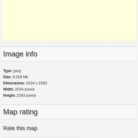
Image info
Type:
jpeg
Size:
6.028 Mb
Dimensions:
2034 x 2393
Width:
2034 pixels
Height:
2393 pixels
Map rating
Rate this map