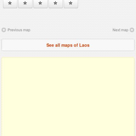
Previous map
Next map
See all maps of Laos