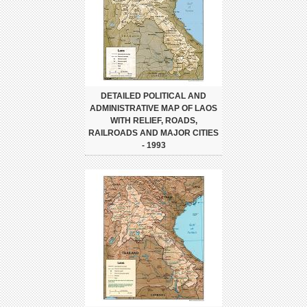
DETAILED POLITICAL AND
ADMINISTRATIVE MAP OF LAOS
WITH RELIEF, ROADS,
RAILROADS AND MAJOR CITIES
- 1993