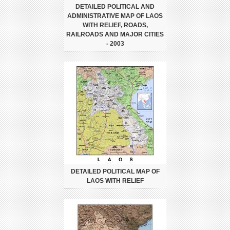
DETAILED POLITICAL AND
ADMINISTRATIVE MAP OF LAOS
WITH RELIEF, ROADS,
RAILROADS AND MAJOR CITIES
- 2003
DETAILED POLITICAL MAP OF
LAOS WITH RELIEF