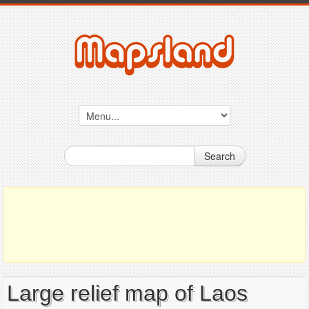
Search
Large relief map of Laos