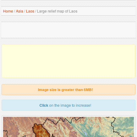
Home
/
Asia
/
Laos
/
Large relief map of Laos
Image size is greater than 6MB!
Click
on the image to increase!