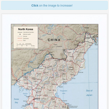
Click
on the image to increase!