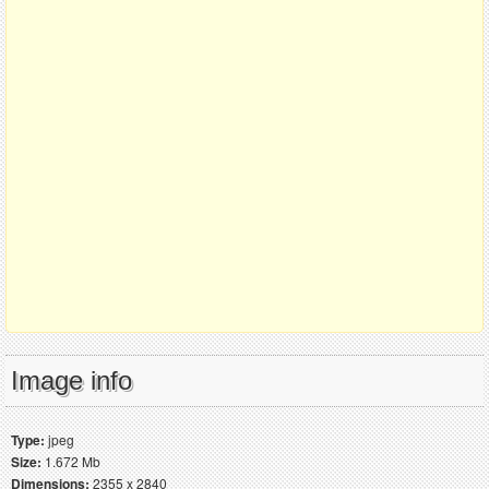
Image info
Type:
jpeg
Size:
1.672 Mb
Dimensions:
2355 x 2840