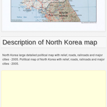
Description of North Korea map
North Korea large detailed political map with relief, roads, railroads and major
cities - 2005. Political map of North Korea with relief, roads, railroads and major
cities - 2005.