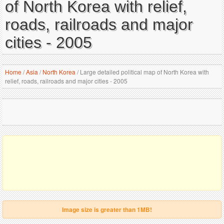
of North Korea with relief,
roads, railroads and major
cities - 2005
Home
/
Asia
/
North Korea
/
Large detailed political map of North Korea with
relief, roads, railroads and major cities - 2005
Image size is greater than 1MB!