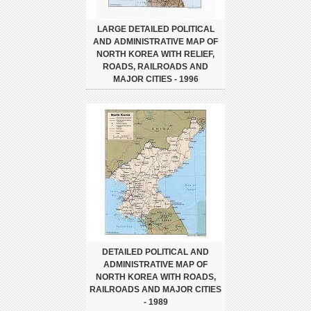
LARGE DETAILED POLITICAL
AND ADMINISTRATIVE MAP OF
NORTH KOREA WITH RELIEF,
ROADS, RAILROADS AND
MAJOR CITIES - 1996
DETAILED POLITICAL AND
ADMINISTRATIVE MAP OF
NORTH KOREA WITH ROADS,
RAILROADS AND MAJOR CITIES
- 1989