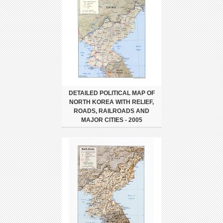
DETAILED POLITICAL MAP OF
NORTH KOREA WITH RELIEF,
ROADS, RAILROADS AND
MAJOR CITIES - 2005