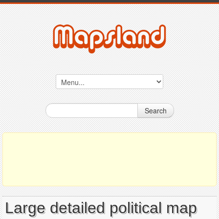
Search
Large detailed political map