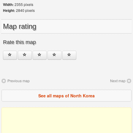
Width:
2355 pixels
Height:
2840 pixels
Map rating
Rate this map
Previous map
Next map
See all maps of North Korea