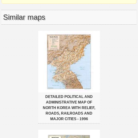
Similar maps
DETAILED POLITICAL AND
ADMINISTRATIVE MAP OF
NORTH KOREA WITH RELIEF,
ROADS, RAILROADS AND
MAJOR CITIES - 1996